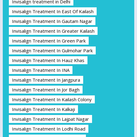
Invisalign treatment in Delhi
Invisalign Treatment In East Of Kailash
Invisalign Treatment In Gautam Nagar
Invisalign Treatment In Greater Kailash
Invisalign Treatment In Green Park
Invisalign Treatment In Gulmohar Park
Invisalign Treatment In Hauz Khas
Invisalign Treatment In INA
Invisalign Treatment In Jangpura
Invisalign Treatment In Jor Bagh
Invisalign Treatment In Kailash Colony
Invisalign Treatment In Kalkaji
Invisalign Treatment In Lajpat Nagar
Invisalign Treatment In Lodhi Road