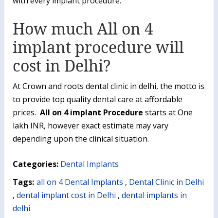
with every implant procedure.
How much All on 4
implant procedure will
cost in Delhi?
At Crown and roots dental clinic in delhi, the motto is
to provide top quality dental care at affordable
prices.
All on 4 implant Procedure
starts at One
lakh INR, however exact estimate may vary
depending upon the clinical situation.
Categories:
Dental Implants
Tags:
all on 4 Dental Implants
,
Dental Clinic in Delhi
,
dental implant cost in Delhi
,
dental implants in
delhi