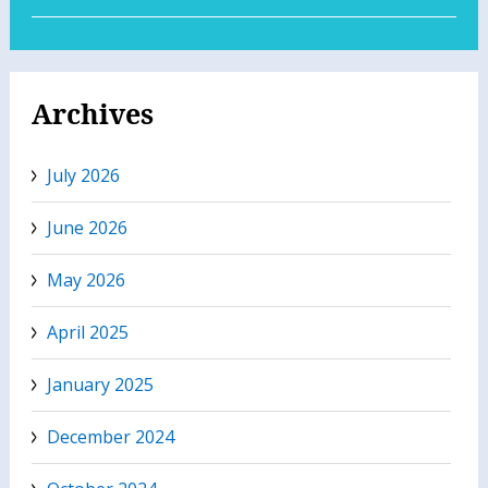
Archives
July 2026
June 2026
May 2026
April 2025
January 2025
December 2024