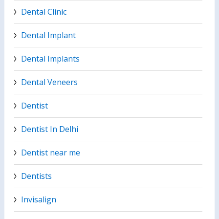
Dental Clinic
Dental Implant
Dental Implants
Dental Veneers
Dentist
Dentist In Delhi
Dentist near me
Dentists
Invisalign