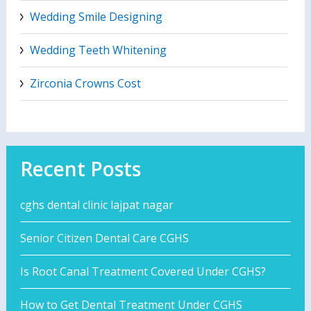
Wedding Smile Designing
Wedding Teeth Whitening
Zirconia Crowns Cost
Recent Posts
cghs dental clinic lajpat nagar
Senior Citizen Dental Care CGHS
Is Root Canal Treatment Covered Under CGHS?
How to Get Dental Treatment Under CGHS