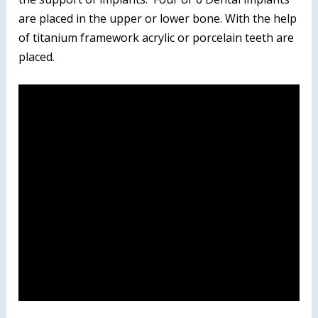
are placed in the upper or lower bone. With the help
of titanium framework acrylic or porcelain teeth are
placed.