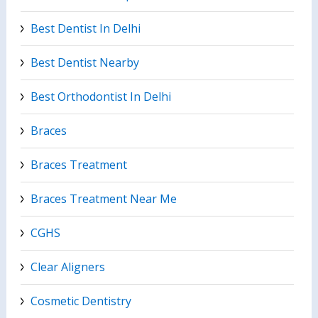
Best Dentist In Delhi
Best Dentist Nearby
Best Orthodontist In Delhi
Braces
Braces Treatment
Braces Treatment Near Me
CGHS
Clear Aligners
Cosmetic Dentistry