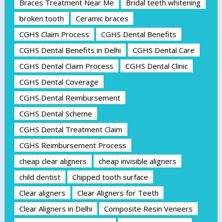
Braces Treatment Near Me
Bridal teeth whitening
broken tooth
Ceramic braces
CGHS Claim Process
CGHS Dental Benefits
CGHS Dental Benefits in Delhi
CGHS Dental Care
CGHS Dental Claim Process
CGHS Dental Clinic
CGHS Dental Coverage
CGHS Dental Reimbursement
CGHS Dental Scheme
CGHS Dental Treatment Claim
CGHS Reimbursement Process
cheap clear aligners
cheap invisible aligners
child dentist
Chipped tooth surface
Clear aligners
Clear Aligners for Teeth
Clear Aligners in Delhi
Composite Resin Veneers