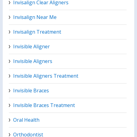
Invisalign Clear Aligners
Invisalign Near Me
Invisalign Treatment
Invisible Aligner
Invisible Aligners
Invisible Aligners Treatment
Invisible Braces
Invisible Braces Treatment
Oral Health
Orthodontist