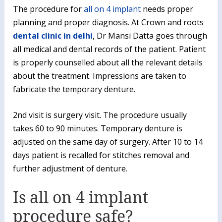
The procedure for
all on 4 implant
needs proper
planning and proper diagnosis. At Crown and roots
dental clinic in delhi
, Dr Mansi Datta goes through
all medical and dental records of the patient. Patient
is properly counselled about all the relevant details
about the treatment. Impressions are taken to
fabricate the temporary denture.
2nd visit is surgery visit. The procedure usually
takes 60 to 90 minutes. Temporary denture is
adjusted on the same day of surgery. After 10 to 14
days patient is recalled for stitches removal and
further adjustment of denture.
Is all on 4 implant
procedure safe?