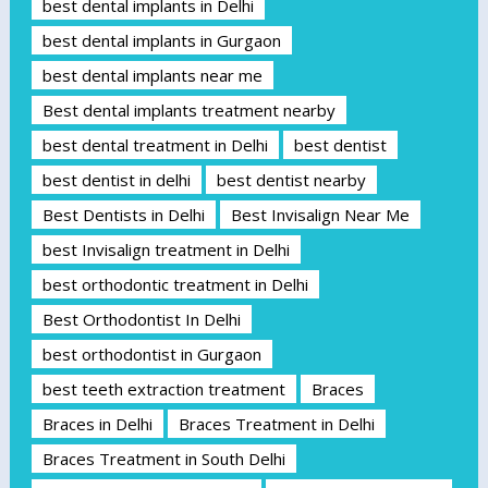
best dental implants in Delhi
best dental implants in Gurgaon
best dental implants near me
Best dental implants treatment nearby
best dental treatment in Delhi
best dentist
best dentist in delhi
best dentist nearby
Best Dentists in Delhi
Best Invisalign Near Me
best Invisalign treatment in Delhi
best orthodontic treatment in Delhi
Best Orthodontist In Delhi
best orthodontist in Gurgaon
best teeth extraction treatment
Braces
Braces in Delhi
Braces Treatment in Delhi
Braces Treatment in South Delhi