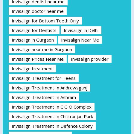
Invisalign dentist near me
Invisalign doctor near me
Invisalign for Bottom Teeth Only
Invisalign for Dentists
Invisalign in Delhi
Invisalign in Gurgaon
Invisalign Near Me
Invisalign near me in Gurgaon
Invisalign Prices Near Me
Invisalign provider
Invisalign treatment
Invisalign Treatment for Teens
Invisalign Treatment In Andrewsganj
Invisalign Treatment In Ashram
Invisalign Treatment In C G O Complex
Invisalign Treatment In Chittranjan Park
Invisalign Treatment In Defence Colony