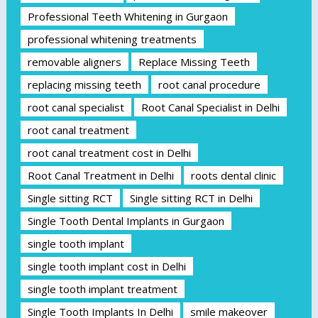
Professional Teeth Whitening in Gurgaon
professional whitening treatments
removable aligners
Replace Missing Teeth
replacing missing teeth
root canal procedure
root canal specialist
Root Canal Specialist in Delhi
root canal treatment
root canal treatment cost in Delhi
Root Canal Treatment in Delhi
roots dental clinic
Single sitting RCT
Single sitting RCT in Delhi
Single Tooth Dental Implants in Gurgaon
single tooth implant
single tooth implant cost in Delhi
single tooth implant treatment
Single Tooth Implants In Delhi
smile makeover