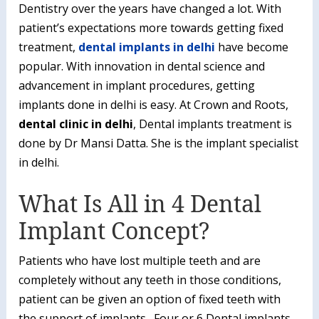
Dentistry over the years have changed a lot. With
patient’s expectations more towards getting fixed
treatment,
dental implants in delhi
have become
popular. With innovation in dental science and
advancement in implant procedures, getting
implants done in delhi is easy. At Crown and Roots,
dental clinic in delhi
, Dental implants treatment is
done by Dr Mansi Datta. She is the implant specialist
in delhi.
What Is All in 4 Dental
Implant Concept?
Patients who have lost multiple teeth and are
completely without any teeth in those conditions,
patient can be given an option of fixed teeth with
the support of implants. Four or 6 Dental implants