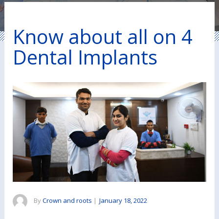
Know about all on 4
Dental Implants
By
Crown and roots
|
January 18, 2022