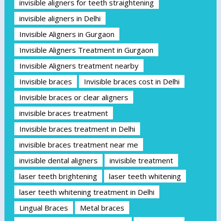
invisible aligners for teeth straightening
invisible aligners in Delhi
Invisible Aligners in Gurgaon
Invisible Aligners Treatment in Gurgaon
Invisible Aligners treatment nearby
Invisible braces
Invisible braces cost in Delhi
Invisible braces or clear aligners
invisible braces treatment
Invisible braces treatment in Delhi
invisible braces treatment near me
invisible dental aligners
invisible treatment
laser teeth brightening
laser teeth whitening
laser teeth whitening treatment in Delhi
Lingual Braces
Metal braces