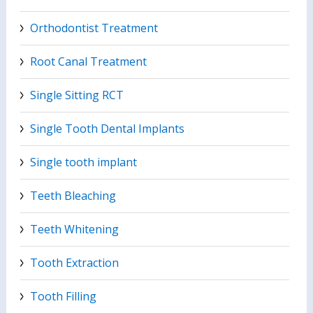
Orthodontist Treatment
Root Canal Treatment
Single Sitting RCT
Single Tooth Dental Implants
Single tooth implant
Teeth Bleaching
Teeth Whitening
Tooth Extraction
Tooth Filling