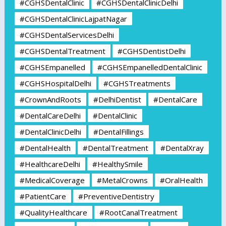
#CGHSDentalClinic
#CGHSDentalClinicDelhi
#CGHSDentalClinicLajpatNagar
#CGHSDentalServicesDelhi
#CGHSDentalTreatment
#CGHSDentistDelhi
#CGHSEmpanelled
#CGHSEmpanelledDentalClinic
#CGHSHospitalDelhi
#CGHSTreatments
#CrownAndRoots
#DelhiDentist
#DentalCare
#DentalCareDelhi
#DentalClinic
#DentalClinicDelhi
#DentalFillings
#DentalHealth
#DentalTreatment
#DentalXray
#HealthcareDelhi
#HealthySmile
#MedicalCoverage
#MetalCrowns
#OralHealth
#PatientCare
#PreventiveDentistry
#QualityHealthcare
#RootCanalTreatment