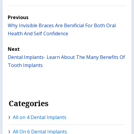
Previous
Why Invisible Braces Are Benificial For Both Oral
Health And Self Confidence
Next
Dental Implants- Learn About The Many Benefits Of
Tooth Implants
Categories
All on 4 Dental Implants
All On 6 Dental Implants