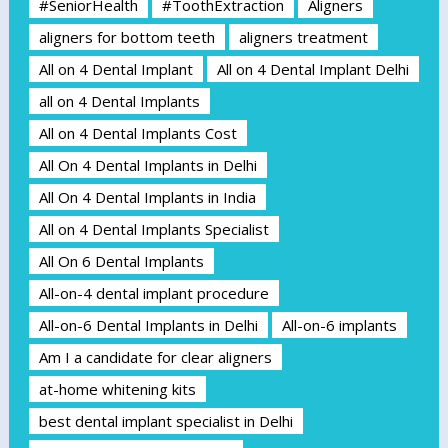
#SeniorHealth
#ToothExtraction
Aligners
aligners for bottom teeth
aligners treatment
All on 4 Dental Implant
All on 4 Dental Implant Delhi
all on 4 Dental Implants
All on 4 Dental Implants Cost
All On 4 Dental Implants in Delhi
All On 4 Dental Implants in India
All on 4 Dental Implants Specialist
All On 6 Dental Implants
All-on-4 dental implant procedure
All-on-6 Dental Implants in Delhi
All-on-6 implants
Am I a candidate for clear aligners
at-home whitening kits
best dental implant specialist in Delhi