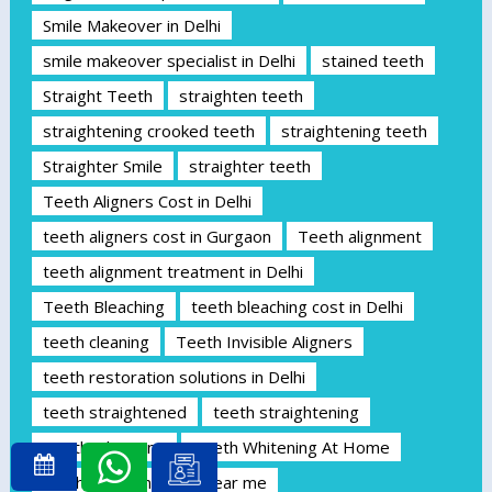
Smile Makeover in Delhi
smile makeover specialist in Delhi
stained teeth
Straight Teeth
straighten teeth
straightening crooked teeth
straightening teeth
Straighter Smile
straighter teeth
Teeth Aligners Cost in Delhi
teeth aligners cost in Gurgaon
Teeth alignment
teeth alignment treatment in Delhi
Teeth Bleaching
teeth bleaching cost in Delhi
teeth cleaning
Teeth Invisible Aligners
teeth restoration solutions in Delhi
teeth straightened
teeth straightening
Teeth whitening
Teeth Whitening At Home
teeth whitening clinic near me