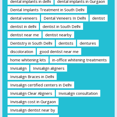
dental implants in delhi
dental implants in Gurgaon
Dental Implants Treatment in South Delhi
dental veneers
Dental Veneers In Delhi
dentist
dentist in delhi
dentist in South Delhi
dentist near me
dentist nearby
Dentistry in South Delhi
dentists
dentures
discoloration
good dentist near me
home whitening kits
in-office whitening treatments
Invisalign
Invisalign aligners
Invisalign Braces in Delhi
Invisalign certified centers in Delhi
Invisalign Clear Aligners
Invisalign consultation
Invisalign cost in Gurgaon
Invisalign dentist near by