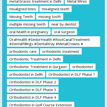
metal braces treatment in Delhi
Metal Wires
misaligned bites
misaligned teeth
Missing Teeth
missing tooth
multiple missing teeth
near by dentist
oral health in pregnancy
oral surgeon
OralHealth #SeniorHealth #RootCanalTreatment
#DentalFillings #DentalXray #MetalCrowns #
orthodontic care
orthodontic treatment
Orthodontic Treatment in Delhi
Orthodontic Treatment in Gurgaon
orthodontist
orthodontist in Delhi
Orthodontist in DLF Phase 1
Orthodontist in DLF Phase 2
Orthodontist in DLF Phase 3
Orthodontist in DLF Phase 4
Orthodontist in Golf Course Extension