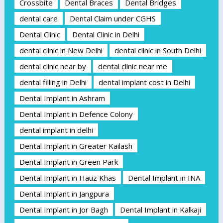
Crossbite
Dental Braces
Dental Bridges
dental care
Dental Claim under CGHS
Dental Clinic
Dental Clinic in Delhi
dental clinic in New Delhi
dental clinic in South Delhi
dental clinic near by
dental clinic near me
dental filling in Delhi
dental implant cost in Delhi
Dental Implant in Ashram
Dental Implant in Defence Colony
dental implant in delhi
Dental Implant in Greater Kailash
Dental Implant in Green Park
Dental Implant in Hauz Khas
Dental Implant in INA
Dental Implant in Jangpura
Dental Implant in Jor Bagh
Dental Implant in Kalkaji