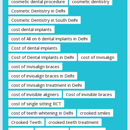
cosmetic dental procedure
cosmetic dentistry
Cosmetic Dentistry in Delhi
Cosmetic Dentistry in South Delhi
cost dental implants
cost of All on 6 dental implants in Delhi
Cost of dental implants
Cost of Dental Implants in Delhi
cost of Invisalign
cost of Invisalign braces
cost of invisalign braces in Delhi
cost of Invisalign treatment in Delhi
cost of invisible aligners
Cost of invisible braces
cost of single sitting RCT
cost of teeth whitening in Delhi
crooked smiles
Crooked Teeth
crooked teeth treatment