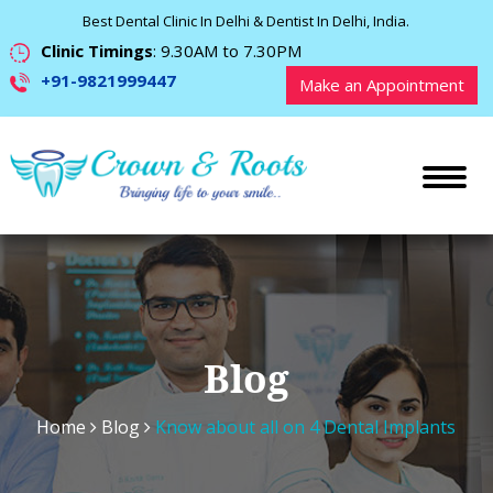
Best Dental Clinic In Delhi & Dentist In Delhi, India.
Clinic Timings
: 9.30AM to 7.30PM
+91-9821999447
Make an Appointment
Blog
Home
Blog
Know about all on 4 Dental Implants