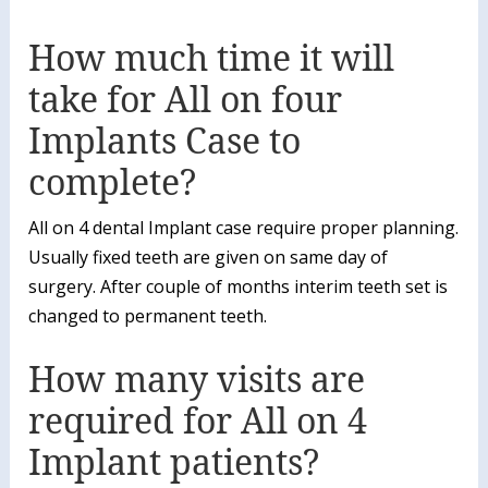
How much time it will
take for All on four
Implants Case to
complete?
All on 4 dental Implant case require proper planning.
Usually fixed teeth are given on same day of
surgery. After couple of months interim teeth set is
changed to permanent teeth.
How many visits are
required for All on 4
Implant patients?