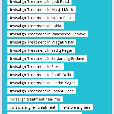
Invisalign Treatment In Lodi Road
Invisalign Treatment In Masjid Moth
Invisalign Treatment In Nehru Place
Invisalign Treatment In Okhla
Invisalign Treatment In Panchsheel Enclave
Invisalign Treatment In Pragati Vihar
Invisalign Treatment In Sadiq Nagar
Invisalign Treatment In Safdarjung Enclave
Invisalign Treatment In Saket
Invisalign Treatment In South Delhi
Invisalign Treatment In Sundar Nagar
Invisalign Treatment In Vasant Vihar
invisalign treatment near me
invisible aligner treatment
Invisible aligners