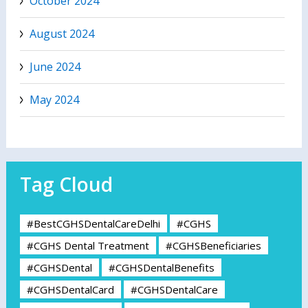
October 2024
August 2024
June 2024
May 2024
Tag Cloud
#BestCGHSDentalCareDelhi
#CGHS
#CGHS Dental Treatment
#CGHSBeneficiaries
#CGHSDental
#CGHSDentalBenefits
#CGHSDentalCard
#CGHSDentalCare