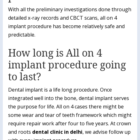
With all the preliminary investigations done through
detailed x-ray records and CBCT scans, all on 4
implant procedure has become relatively safe and
predictable.
How long is All on 4
implant procedure going
to last?
Dental implant is a life long procedure. Once
integrated well into the bone, dental implant serves
the purpose for life. All on 4 cases there might be
some wear and tear of teeth framework which might
require repair work after four to five years. At crown
and roots
dental clinic in delhi
, we advise follow up