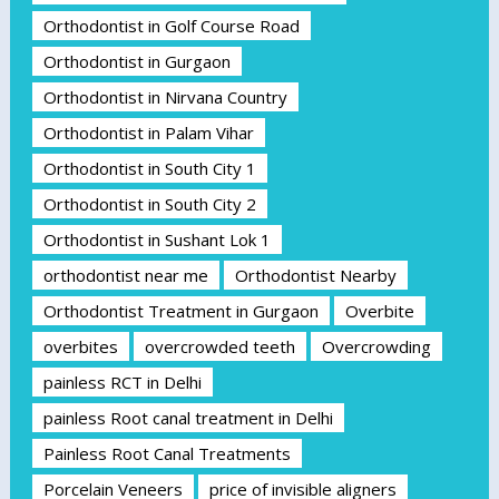
Orthodontist in Golf Course Road
Orthodontist in Gurgaon
Orthodontist in Nirvana Country
Orthodontist in Palam Vihar
Orthodontist in South City 1
Orthodontist in South City 2
Orthodontist in Sushant Lok 1
orthodontist near me
Orthodontist Nearby
Orthodontist Treatment in Gurgaon
Overbite
overbites
overcrowded teeth
Overcrowding
painless RCT in Delhi
painless Root canal treatment in Delhi
Painless Root Canal Treatments
Porcelain Veneers
price of invisible aligners