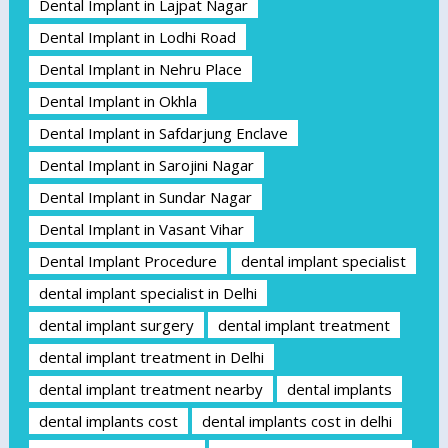
Dental Implant in Lajpat Nagar
Dental Implant in Lodhi Road
Dental Implant in Nehru Place
Dental Implant in Okhla
Dental Implant in Safdarjung Enclave
Dental Implant in Sarojini Nagar
Dental Implant in Sundar Nagar
Dental Implant in Vasant Vihar
Dental Implant Procedure
dental implant specialist
dental implant specialist in Delhi
dental implant surgery
dental implant treatment
dental implant treatment in Delhi
dental implant treatment nearby
dental implants
dental implants cost
dental implants cost in delhi