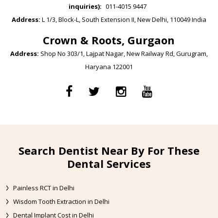
inquiries):
011-4015 9447
Address:
L 1/3, Block-L, South Extension II, New Delhi, 110049 India
Crown & Roots, Gurgaon
Address:
Shop No 303/1, Lajpat Nagar, New Railway Rd, Gurugram,
Haryana 122001
Search Dentist Near By For These
Dental Services
Painless RCT in Delhi
Wisdom Tooth Extraction in Delhi
Dental Implant Cost in Delhi