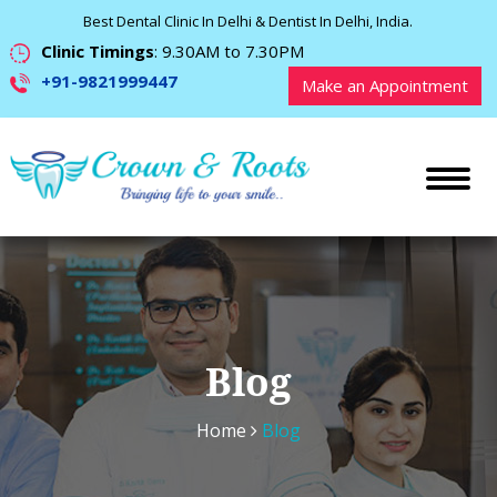
Best Dental Clinic In Delhi & Dentist In Delhi, India.
Clinic Timings
: 9.30AM to 7.30PM
+91-9821999447
Make an Appointment
Blog
Home
Blog