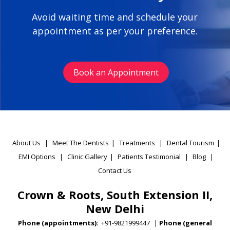
Avoid waiting time and schedule your
appointment as per your preference.
Book an Appointment
About Us
|
Meet The Dentists
|
Treatments
|
Dental Tourism
|
EMI Options
|
Clinic Gallery
|
Patients Testimonial
|
Blog
|
Contact Us
Crown & Roots, South Extension II,
New Delhi
Phone (appointments):
+91-9821999447
|
Phone (general