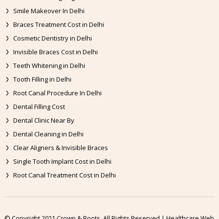
Smile Makeover In Delhi
Braces Treatment Cost in Delhi
Cosmetic Dentistry in Delhi
Invisible Braces Cost in Delhi
Teeth Whitening in Delhi
Tooth Filling in Delhi
Root Canal Procedure In Delhi
Dental Filling Cost
Dental Clinic Near By
Dental Cleaning in Delhi
Clear Aligners & Invisible Braces
Single Tooth Implant Cost in Delhi
Root Canal Treatment Cost in Delhi
© Copyright 2021 Crown & Roots. All Rights Reserved | Healthcare Web