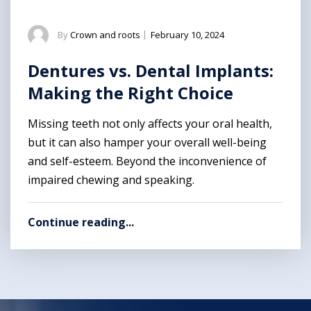
By
Crown and roots
|
February 10, 2024
Dentures vs. Dental Implants:
Making the Right Choice
Missing teeth not only affects your oral health,
but it can also hamper your overall well-being
and self-esteem. Beyond the inconvenience of
impaired chewing and speaking.
Continue reading...