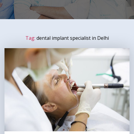
Tag:
dental implant specialist in Delhi