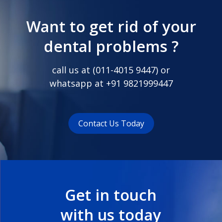
Want to get rid of your
dental problems ?
call us at (
011-4015 9447
) or
whatsapp at
+91 9821999447
Contact Us Today
Get in touch
with us today