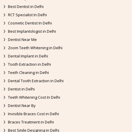
Best Dentist in Delhi
RCT Specialist In Delhi
Cosmetic Dentist In Delhi
Best Implantologist in Delhi
Dentist Near Me
Zoom Teeth Whitening in Delhi
Dental Implant in Delhi
Tooth Extraction in Delhi
Teeth Cleaning in Delhi
Dental Tooth Extraction in Delhi
Dentist in Delhi
Teeth Whitening Cost In Delhi
Dentist Near By
Invisible Braces Cost in Delhi
Braces Treatment in Delhi
Best Smile Designing in Delhi