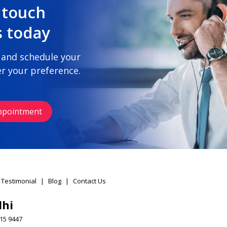
 touch
s today
 and schedule your
r your preference.
ppointment
 Testimonial
|
Blog
|
Contact Us
lhi
15 9447