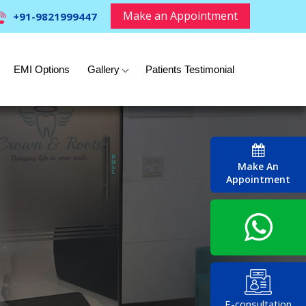
Make an Appointment
+91-9821999447
EMI Options
Gallery
Patients Testimonial
Make An
Appointment
E-consultation