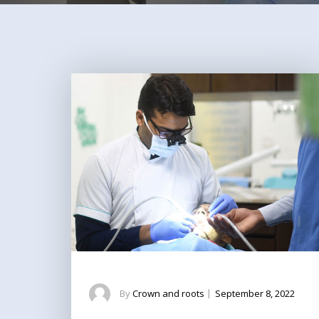
By
Crown and roots
|
September 8, 2022