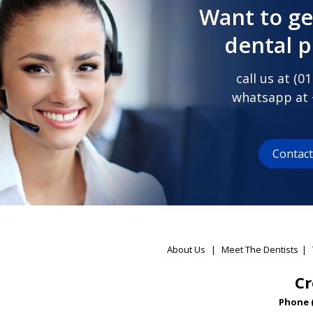
Want to ge
dental 
call us at (
01
whatsapp at
Contac
About Us
|
Meet The Dentists
|
Cr
Phone 