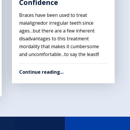
Confidence
Braces have been used to treat
malalignedor irregular teeth since
ages…but there are a few inherent
disadvantages to this treatment
mordality that makes it cumbersome
and uncomfortable…to say the least!!
Continue reading...