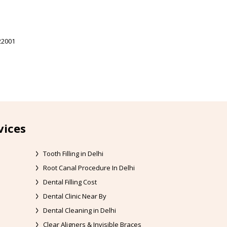
22001
vices
Tooth Filling in Delhi
Root Canal Procedure In Delhi
Dental Filling Cost
Dental Clinic Near By
Dental Cleaning in Delhi
Clear Aligners & Invisible Braces