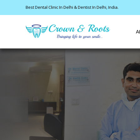
Best Dental Clinic In Delhi & Dentist In Delhi, India.
A