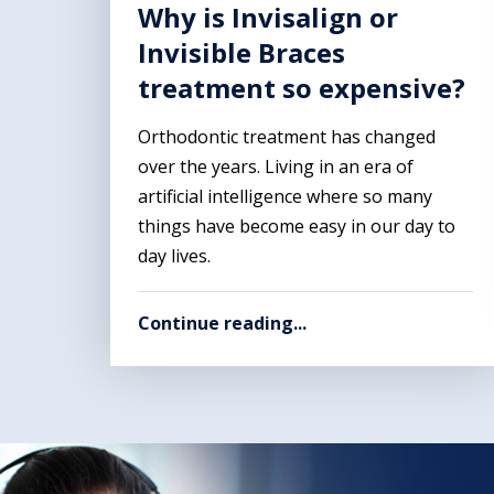
Why is Invisalign or
Invisible Braces
treatment so expensive?
Orthodontic treatment has changed
over the years. Living in an era of
artificial intelligence where so many
things have become easy in our day to
day lives.
Continue reading...