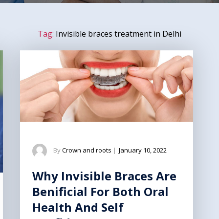
Tag:
Invisible braces treatment in Delhi
By
Crown and roots
|
January 10, 2022
Why Invisible Braces Are
Benificial For Both Oral
Health And Self