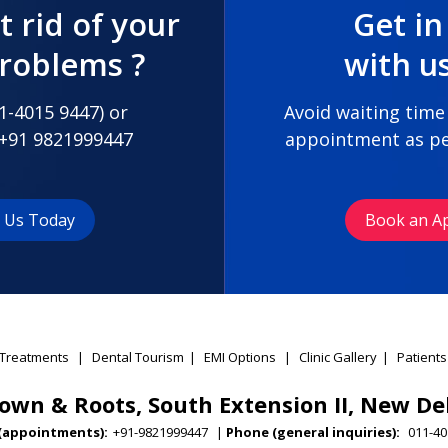
t rid of your
Get in
problems ?
with u
1-4015 9447
) or
Avoid waiting time
+91 9821999447
appointment as pe
t Us Today
Book an A
Treatments
|
Dental Tourism
|
EMI Options
|
Clinic Gallery
|
Patients
own & Roots, South Extension II, New De
(appointments):
+91-9821999447
|
Phone (general inquiries):
011-40