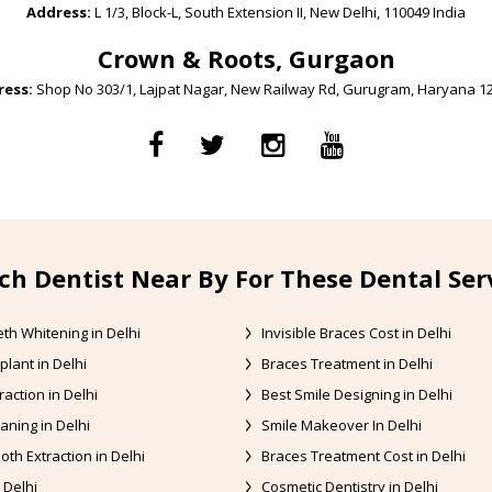
Address:
L 1/3, Block-L, South Extension II, New Delhi, 110049 India
Crown & Roots, Gurgaon
ess:
Shop No 303/1, Lajpat Nagar, New Railway Rd, Gurugram, Haryana 1
ch Dentist Near By For These Dental Ser
th Whitening in Delhi
Invisible Braces Cost in Delhi
plant in Delhi
Braces Treatment in Delhi
raction in Delhi
Best Smile Designing in Delhi
aning in Delhi
Smile Makeover In Delhi
oth Extraction in Delhi
Braces Treatment Cost in Delhi
 Delhi
Cosmetic Dentistry in Delhi