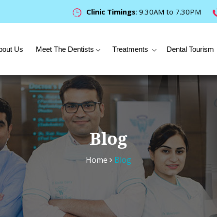
Clinic Timings
: 9.30AM to 7.30PM
bout Us
Meet The Dentists
Treatments
Dental Tourism
Blog
Home
Blog