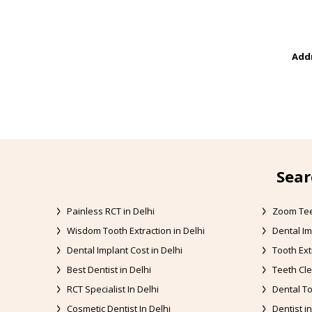
Addr
Sear
Painless RCT in Delhi
Zoom Tee
Wisdom Tooth Extraction in Delhi
Dental Im
Dental Implant Cost in Delhi
Tooth Ext
Best Dentist in Delhi
Teeth Cle
RCT Specialist In Delhi
Dental To
Cosmetic Dentist In Delhi
Dentist in