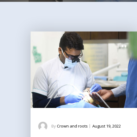
By
Crown and roots
|
August 19, 2022