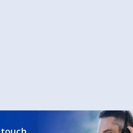
 touch