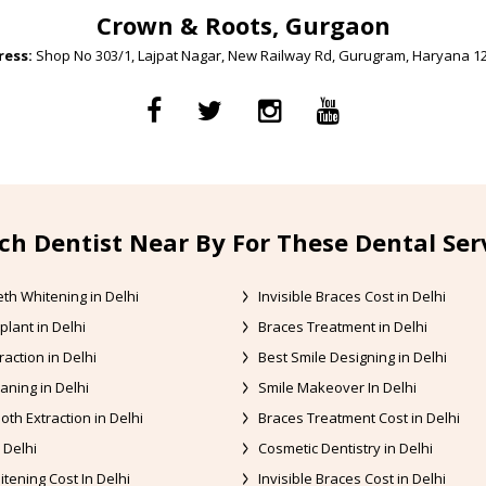
Crown & Roots, Gurgaon
ess:
Shop No 303/1, Lajpat Nagar, New Railway Rd, Gurugram, Haryana 1
ch Dentist Near By For These Dental Ser
th Whitening in Delhi
Invisible Braces Cost in Delhi
plant in Delhi
Braces Treatment in Delhi
raction in Delhi
Best Smile Designing in Delhi
aning in Delhi
Smile Makeover In Delhi
oth Extraction in Delhi
Braces Treatment Cost in Delhi
 Delhi
Cosmetic Dentistry in Delhi
tening Cost In Delhi
Invisible Braces Cost in Delhi