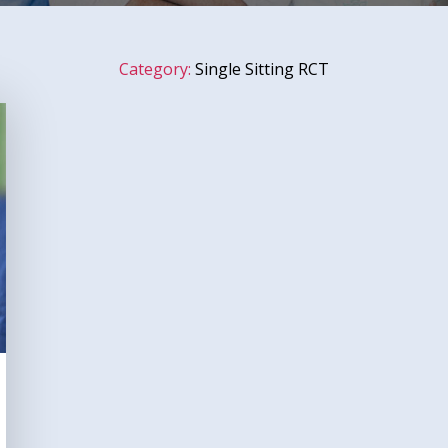
Category:
Single Sitting RCT