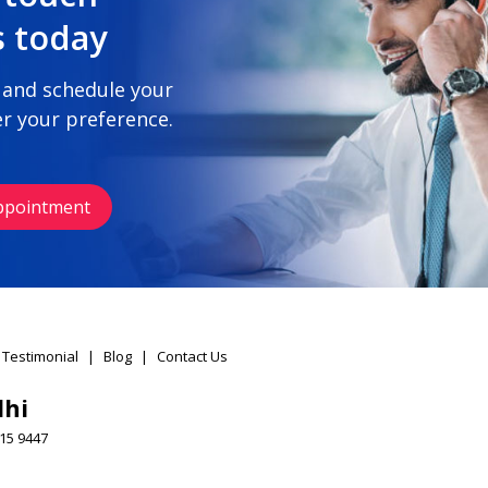
s today
 and schedule your
r your preference.
ppointment
 Testimonial
|
Blog
|
Contact Us
lhi
15 9447