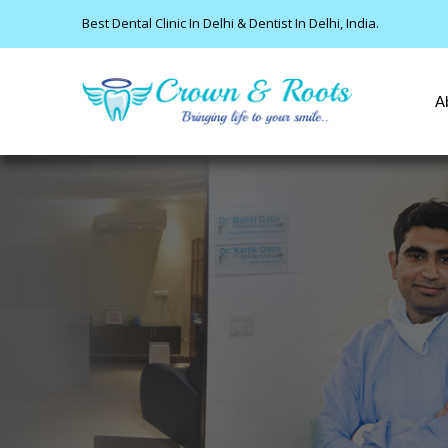
Best Dental Clinic In Delhi & Dentist In Delhi, India.
A