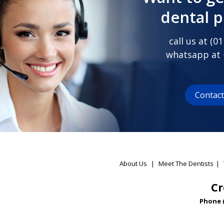
dental 
call us at (
01
whatsapp at
Contac
About Us
|
Meet The Dentists
|
Cr
Phone 