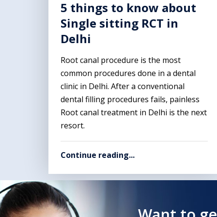
5 things to know about
Single sitting RCT in
Delhi
Root canal procedure is the most
common procedures done in a dental
clinic in Delhi. After a conventional
dental filling procedures fails, painless
Root canal treatment in Delhi is the next
resort.
Continue reading...
Want to ge