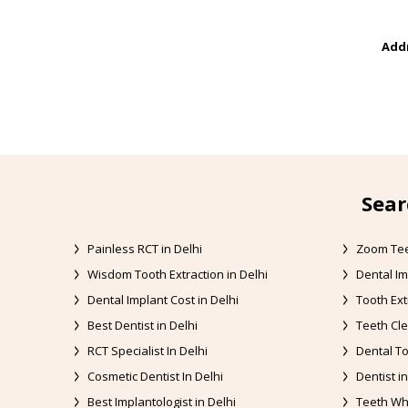
Addr
Sear
Painless RCT in Delhi
Zoom Tee
Wisdom Tooth Extraction in Delhi
Dental Im
Dental Implant Cost in Delhi
Tooth Ext
Best Dentist in Delhi
Teeth Cle
RCT Specialist In Delhi
Dental To
Cosmetic Dentist In Delhi
Dentist in
Best Implantologist in Delhi
Teeth Whi