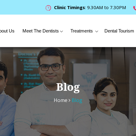
Clinic Timings
: 9.30AM to 7.30PM
bout Us
Meet The Dentists
Treatments
Dental Tourism
Blog
Home
Blog