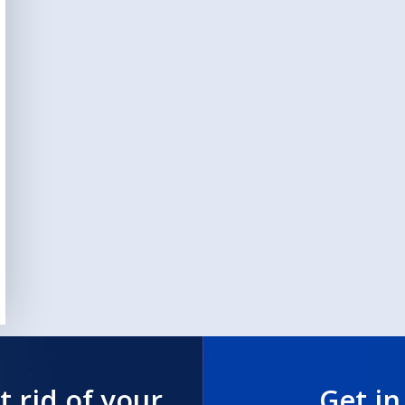
t rid of your
Get in