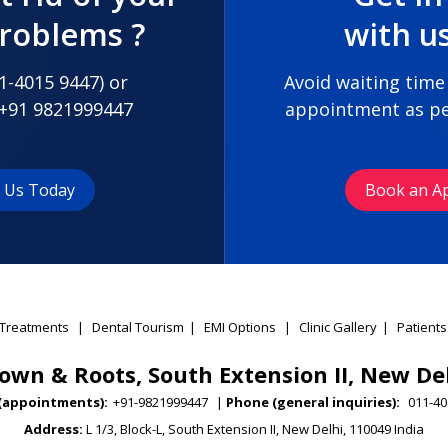
problems ?
with u
1-4015 9447
) or
Avoid waiting time
+91 9821999447
appointment as pe
t Us Today
Book an A
Treatments
|
Dental Tourism
|
EMI Options
|
Clinic Gallery
|
Patients
own & Roots, South Extension II, New De
(appointments):
+91-9821999447
|
Phone (general inquiries):
011-40
Address:
L 1/3, Block-L, South Extension II, New Delhi, 110049 India