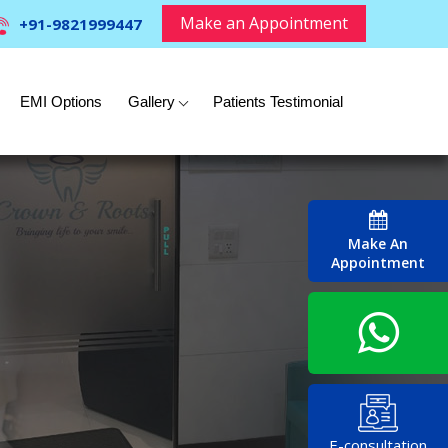
Make an Appointment
+91-9821999447
EMI Options
Gallery
Patients Testimonial
Make An
Appointment
E-consultation