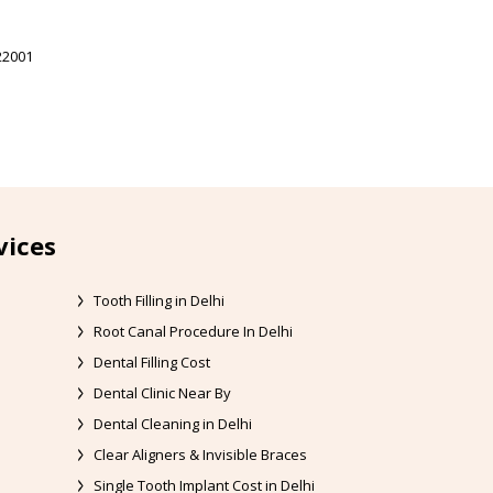
22001
vices
Tooth Filling in Delhi
Root Canal Procedure In Delhi
Dental Filling Cost
Dental Clinic Near By
Dental Cleaning in Delhi
Clear Aligners & Invisible Braces
Single Tooth Implant Cost in Delhi