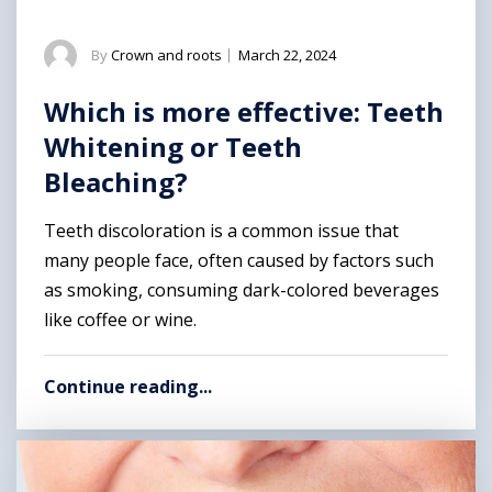
By
Crown and roots
|
March 22, 2024
Which is more effective: Teeth
Whitening or Teeth
Bleaching?
Teeth discoloration is a common issue that
many people face, often caused by factors such
as smoking, consuming dark-colored beverages
like coffee or wine.
Continue reading...