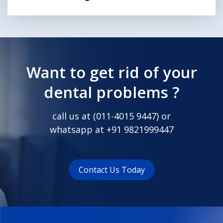
Want to get rid of your
dental problems ?
call us at (
011-4015 9447
) or
whatsapp at
+91 9821999447
Contact Us Today