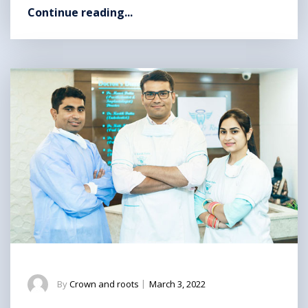
Continue reading...
By
Crown and roots
|
March 3, 2022