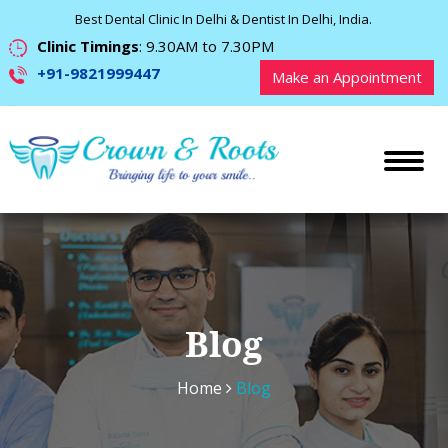
Best Dental Clinic In Delhi & Dentist In Delhi, India.
Clinic Timings
: 9.30AM to 7.30PM
+91-9821999447
Make an Appointment
Blog
Home
Blog