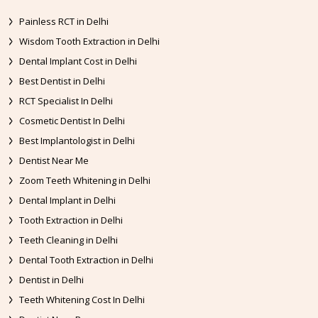
Painless RCT in Delhi
Wisdom Tooth Extraction in Delhi
Dental Implant Cost in Delhi
Best Dentist in Delhi
RCT Specialist In Delhi
Cosmetic Dentist In Delhi
Best Implantologist in Delhi
Dentist Near Me
Zoom Teeth Whitening in Delhi
Dental Implant in Delhi
Tooth Extraction in Delhi
Teeth Cleaning in Delhi
Dental Tooth Extraction in Delhi
Dentist in Delhi
Teeth Whitening Cost In Delhi