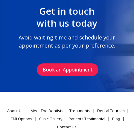
Get in touch
with us today
Avoid waiting time and schedule your
appointment as per your preference.
Book an Appointment
About Us
|
Meet The Dentists
|
Treatments
|
Dental Tourism
|
EMI Options
|
Clinic Gallery
|
Patients Testimonial
|
Blog
|
Contact Us