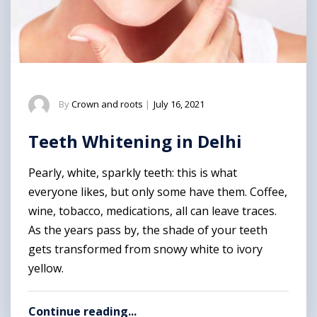
By
Crown and roots
|
July 16, 2021
Teeth Whitening in Delhi
Pearly, white, sparkly teeth: this is what
everyone likes, but only some have them. Coffee,
wine, tobacco, medications, all can leave traces.
As the years pass by, the shade of your teeth
gets transformed from snowy white to ivory
yellow.
Continue reading...