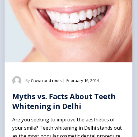
By
Crown and roots
|
February 16, 2024
Myths vs. Facts About Teeth
Whitening in Delhi
Are you seeking to improve the aesthetics of
your smile? Teeth whitening in Delhi stands out
as the most popular cosmetic dental procedure,