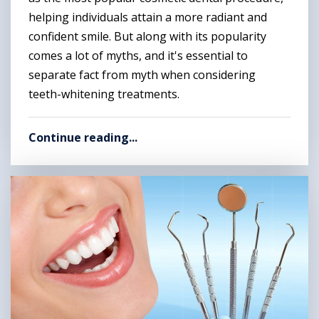
helping individuals attain a more radiant and
confident smile. But along with its popularity
comes a lot of myths, and it's essential to
separate fact from myth when considering
teeth-whitening treatments.
Continue reading...