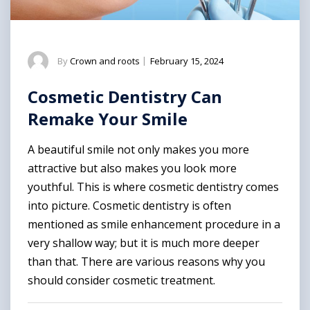
By
Crown and roots
|
February 15, 2024
Cosmetic Dentistry Can
Remake Your Smile
A beautiful smile not only makes you more
attractive but also makes you look more
youthful. This is where cosmetic dentistry comes
into picture. Cosmetic dentistry is often
mentioned as smile enhancement procedure in a
very shallow way; but it is much more deeper
than that. There are various reasons why you
should consider cosmetic treatment.