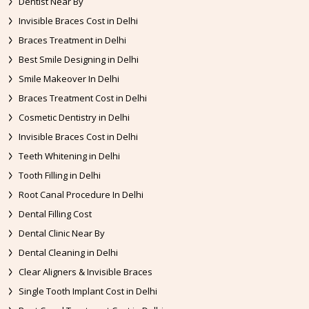
Dentist Near By
Invisible Braces Cost in Delhi
Braces Treatment in Delhi
Best Smile Designing in Delhi
Smile Makeover In Delhi
Braces Treatment Cost in Delhi
Cosmetic Dentistry in Delhi
Invisible Braces Cost in Delhi
Teeth Whitening in Delhi
Tooth Filling in Delhi
Root Canal Procedure In Delhi
Dental Filling Cost
Dental Clinic Near By
Dental Cleaning in Delhi
Clear Aligners & Invisible Braces
Single Tooth Implant Cost in Delhi