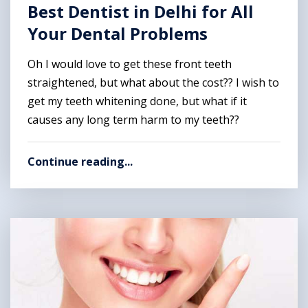
Best Dentist in Delhi for All
Your Dental Problems
Oh I would love to get these front teeth
straightened, but what about the cost?? I wish to
get my teeth whitening done, but what if it
causes any long term harm to my teeth??
Continue reading...