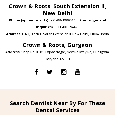
Crown & Roots, South Extension II,
New Delhi
Phone (appointments):
+91-9821999447
|
Phone (general
inquiries):
011-4015 9447
Address:
L 1/3, Block-L, South Extension II, New Delhi, 110049 India
Crown & Roots, Gurgaon
Address:
Shop No 303/1, Lajpat Nagar, New Railway Rd, Gurugram,
Haryana 122001
Search Dentist Near By For These
Dental Services