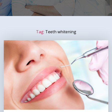
Tag:
Teeth whitening