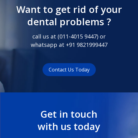
Want to get rid of your
dental problems ?
call us at (
011-4015 9447
) or
whatsapp at
+91 9821999447
Contact Us Today
Get in touch
with us today