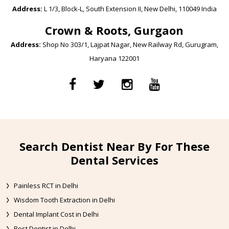
Address:
L 1/3, Block-L, South Extension II, New Delhi, 110049 India
Crown & Roots, Gurgaon
Address:
Shop No 303/1, Lajpat Nagar, New Railway Rd, Gurugram,
Haryana 122001
Search Dentist Near By For These
Dental Services
Painless RCT in Delhi
Wisdom Tooth Extraction in Delhi
Dental Implant Cost in Delhi
Best Dentist in Delhi