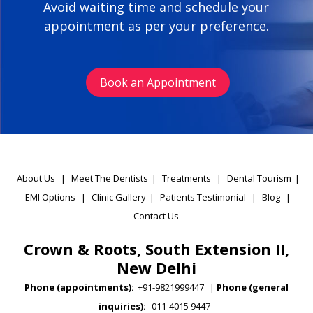
Avoid waiting time and schedule your
appointment as per your preference.
Book an Appointment
About Us
|
Meet The Dentists
|
Treatments
|
Dental Tourism
|
EMI Options
|
Clinic Gallery
|
Patients Testimonial
|
Blog
|
Contact Us
Crown & Roots, South Extension II,
New Delhi
Phone (appointments):
+91-9821999447
|
Phone (general
inquiries):
011-4015 9447