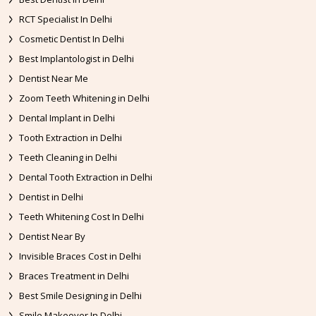
RCT Specialist In Delhi
Cosmetic Dentist In Delhi
Best Implantologist in Delhi
Dentist Near Me
Zoom Teeth Whitening in Delhi
Dental Implant in Delhi
Tooth Extraction in Delhi
Teeth Cleaning in Delhi
Dental Tooth Extraction in Delhi
Dentist in Delhi
Teeth Whitening Cost In Delhi
Dentist Near By
Invisible Braces Cost in Delhi
Braces Treatment in Delhi
Best Smile Designing in Delhi
Smile Makeover In Delhi