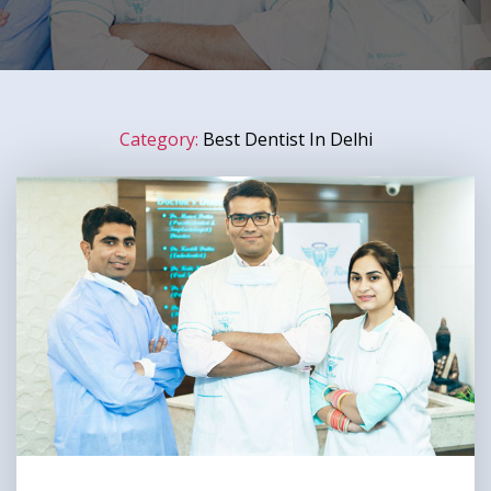
Category:
Best Dentist In Delhi