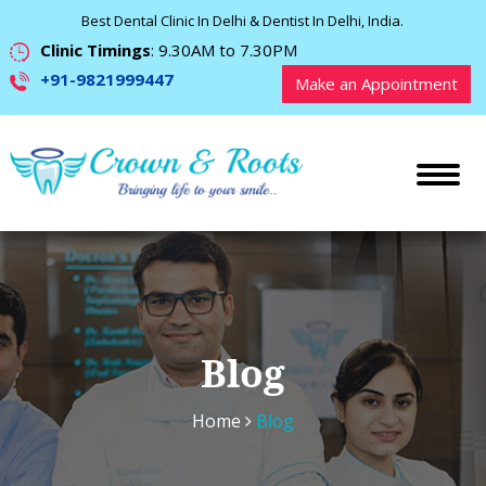
Best Dental Clinic In Delhi & Dentist In Delhi, India.
Clinic Timings
: 9.30AM to 7.30PM
+91-9821999447
Make an Appointment
Blog
Home
Blog