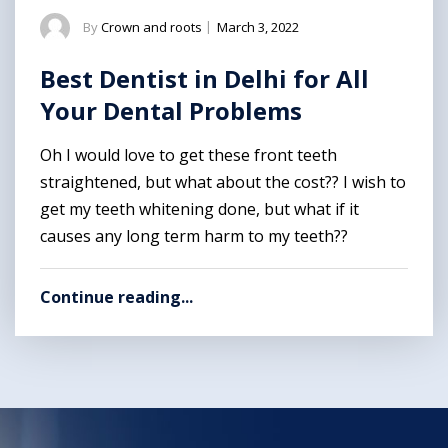
By
Crown and roots
|
March 3, 2022
Best Dentist in Delhi for All
Your Dental Problems
Oh I would love to get these front teeth
straightened, but what about the cost?? I wish to
get my teeth whitening done, but what if it
causes any long term harm to my teeth??
Continue reading...