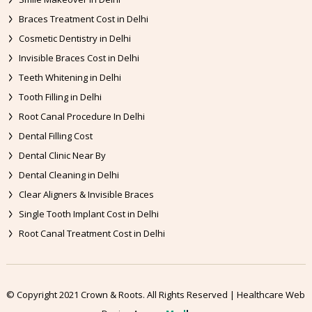
Braces Treatment Cost in Delhi
Cosmetic Dentistry in Delhi
Invisible Braces Cost in Delhi
Teeth Whitening in Delhi
Tooth Filling in Delhi
Root Canal Procedure In Delhi
Dental Filling Cost
Dental Clinic Near By
Dental Cleaning in Delhi
Clear Aligners & Invisible Braces
Single Tooth Implant Cost in Delhi
Root Canal Treatment Cost in Delhi
© Copyright 2021 Crown & Roots. All Rights Reserved | Healthcare Web