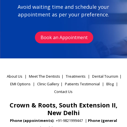
Avoid waiting time and schedule your
appointment as per your preference.
Book an Appointment
About Us
|
Meet The Dentists
|
Treatments
|
Dental Tourism
|
EMI Options
|
Clinic Gallery
|
Patients Testimonial
|
Blog
|
Contact Us
Crown & Roots, South Extension II,
New Delhi
Phone (appointments):
+91-9821999447
|
Phone (general