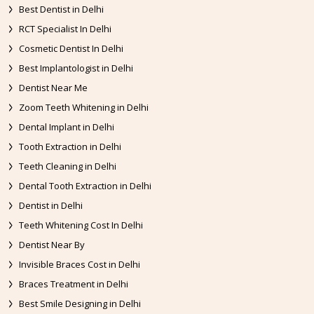
Best Dentist in Delhi
RCT Specialist In Delhi
Cosmetic Dentist In Delhi
Best Implantologist in Delhi
Dentist Near Me
Zoom Teeth Whitening in Delhi
Dental Implant in Delhi
Tooth Extraction in Delhi
Teeth Cleaning in Delhi
Dental Tooth Extraction in Delhi
Dentist in Delhi
Teeth Whitening Cost In Delhi
Dentist Near By
Invisible Braces Cost in Delhi
Braces Treatment in Delhi
Best Smile Designing in Delhi