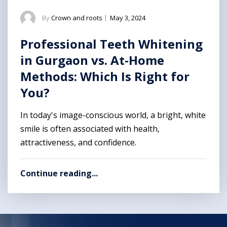
By
Crown and roots
|
May 3, 2024
Professional Teeth Whitening
in Gurgaon vs. At-Home
Methods: Which Is Right for
You?
In today's image-conscious world, a bright, white
smile is often associated with health,
attractiveness, and confidence.
Continue reading...