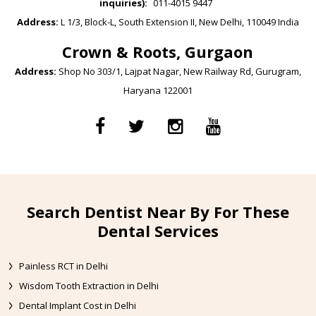
inquiries):
011-4015 9447
Address:
L 1/3, Block-L, South Extension II, New Delhi, 110049 India
Crown & Roots, Gurgaon
Address:
Shop No 303/1, Lajpat Nagar, New Railway Rd, Gurugram,
Haryana 122001
Search Dentist Near By For These
Dental Services
Painless RCT in Delhi
Wisdom Tooth Extraction in Delhi
Dental Implant Cost in Delhi