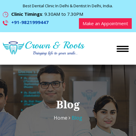
Best Dental Clinic In Delhi & Dentist In Delhi, India.
Clinic Timings
: 9.30AM to 7.30PM
+91-9821999447
Make an Appointment
Blog
Home
Blog