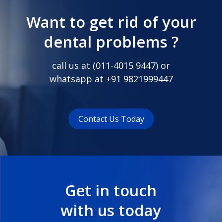
Want to get rid of your
dental problems ?
call us at (
011-4015 9447
) or
whatsapp at
+91 9821999447
Contact Us Today
Get in touch
with us today