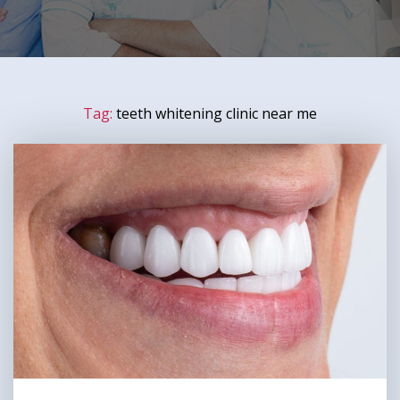
Tag:
teeth whitening clinic near me