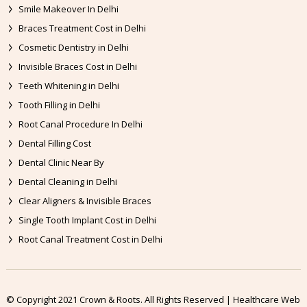
Smile Makeover In Delhi
Braces Treatment Cost in Delhi
Cosmetic Dentistry in Delhi
Invisible Braces Cost in Delhi
Teeth Whitening in Delhi
Tooth Filling in Delhi
Root Canal Procedure In Delhi
Dental Filling Cost
Dental Clinic Near By
Dental Cleaning in Delhi
Clear Aligners & Invisible Braces
Single Tooth Implant Cost in Delhi
Root Canal Treatment Cost in Delhi
© Copyright 2021 Crown & Roots. All Rights Reserved | Healthcare Web