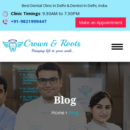
Best Dental Clinic In Delhi & Dentist In Delhi, India.
Clinic Timings
: 9.30AM to 7.30PM
+91-9821999447
Make an Appointment
Blog
Home
Blog