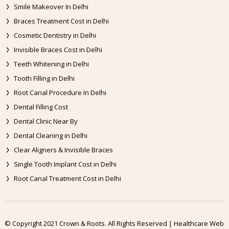
Smile Makeover In Delhi
Braces Treatment Cost in Delhi
Cosmetic Dentistry in Delhi
Invisible Braces Cost in Delhi
Teeth Whitening in Delhi
Tooth Filling in Delhi
Root Canal Procedure In Delhi
Dental Filling Cost
Dental Clinic Near By
Dental Cleaning in Delhi
Clear Aligners & Invisible Braces
Single Tooth Implant Cost in Delhi
Root Canal Treatment Cost in Delhi
© Copyright 2021 Crown & Roots. All Rights Reserved | Healthcare Web