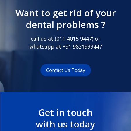
Want to get rid of your
dental problems ?
call us at (
011-4015 9447
) or
whatsapp at
+91 9821999447
Contact Us Today
Get in touch
with us today