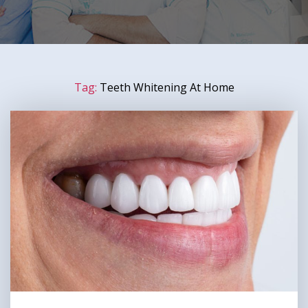
Tag:
Teeth Whitening At Home