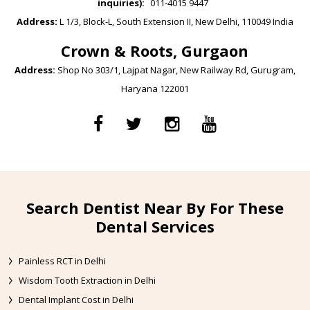
inquiries):
011-4015 9447
Address:
L 1/3, Block-L, South Extension II, New Delhi, 110049 India
Crown & Roots, Gurgaon
Address:
Shop No 303/1, Lajpat Nagar, New Railway Rd, Gurugram,
Haryana 122001
Search Dentist Near By For These
Dental Services
Painless RCT in Delhi
Wisdom Tooth Extraction in Delhi
Dental Implant Cost in Delhi