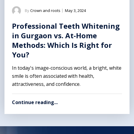
By
Crown and roots
|
May 3, 2024
Professional Teeth Whitening
in Gurgaon vs. At-Home
Methods: Which Is Right for
You?
In today's image-conscious world, a bright, white
smile is often associated with health,
attractiveness, and confidence.
Continue reading...