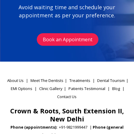
Avoid waiting time and schedule your
appointment as per your preference.
Book an Appointment
About Us
|
Meet The Dentists
|
Treatments
|
Dental Tourism
|
EMI Options
|
Clinic Gallery
|
Patients Testimonial
|
Blog
|
Contact Us
Crown & Roots, South Extension II,
New Delhi
Phone (appointments):
+91-9821999447
|
Phone (general