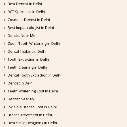
Best Dentist in Delhi
RCT Specialist In Delhi
Cosmetic Dentist In Delhi
Best Implantologist in Delhi
Dentist Near Me
Zoom Teeth Whitening in Delhi
Dental Implant in Delhi
Tooth Extraction in Delhi
Teeth Cleaning in Delhi
Dental Tooth Extraction in Delhi
Dentist in Delhi
Teeth Whitening Cost In Delhi
Dentist Near By
Invisible Braces Cost in Delhi
Braces Treatment in Delhi
Best Smile Designing in Delhi