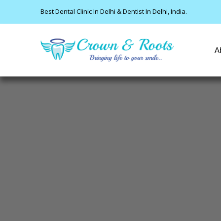
Best Dental Clinic In Delhi & Dentist In Delhi, India.
A