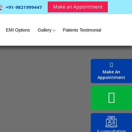
Make an Appointment
+91-9821999447
EMI Options
Gallery
Patients Testimonial
Make An
Appointment
E-consultation