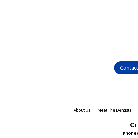
Want to ge
dental 
call us at (
01
whatsapp at
Contac
About Us
|
Meet The Dentists
|
Cr
Phone 