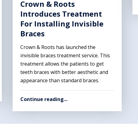
Crown & Roots
Introduces Treatment
For Installing Invisible
Braces
Crown & Roots has launched the
invisible braces treatment service. This
treatment allows the patients to get
teeth braces with better aesthetic and
appearance than standard braces.
Continue reading...