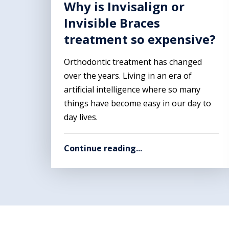
Why is Invisalign or
Invisible Braces
treatment so expensive?
Orthodontic treatment has changed
over the years. Living in an era of
artificial intelligence where so many
things have become easy in our day to
day lives.
Continue reading...