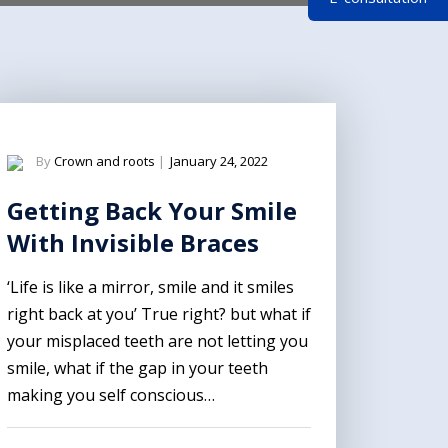
By
Crown and roots
|
January 24, 2022
Getting Back Your Smile
With Invisible Braces
‘Life is like a mirror, smile and it smiles
right back at you’ True right? but what if
your misplaced teeth are not letting you
smile, what if the gap in your teeth
making you self conscious…