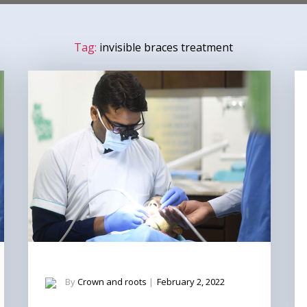
Tag:
invisible braces treatment
By
Crown and roots
|
February 2, 2022