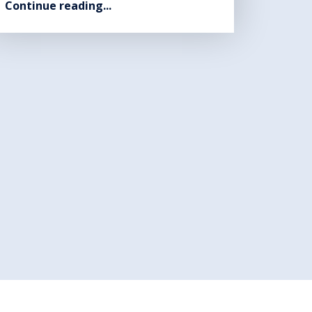
Continue reading...