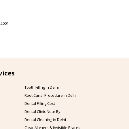
22001
vices
Tooth Filling in Delhi
Root Canal Procedure In Delhi
Dental Filling Cost
Dental Clinic Near By
Dental Cleaning in Delhi
Clear Aligners & Invisible Braces