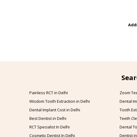
Addr
Sear
Painless RCT in Delhi
Zoom Tee
Wisdom Tooth Extraction in Delhi
Dental Im
Dental Implant Cost in Delhi
Tooth Ext
Best Dentist in Delhi
Teeth Cle
RCT Specialist In Delhi
Dental To
Cosmetic Dentist In Delhi
Dentist in