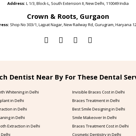
Address:
L 1/3, Block-L, South Extension II, New Delhi, 110049 India
Crown & Roots, Gurgaon
ess:
Shop No 303/1, Lajpat Nagar, New Railway Rd, Gurugram, Haryana 1
ch Dentist Near By For These Dental Ser
th Whitening in Delhi
Invisible Braces Cost in Delhi
plant in Delhi
Braces Treatment in Delhi
raction in Delhi
Best Smile Designing in Delhi
aning in Delhi
Smile Makeover In Delhi
oth Extraction in Delhi
Braces Treatment Cost in Delhi
 Delhi
Cosmetic Dentistry in Delhi