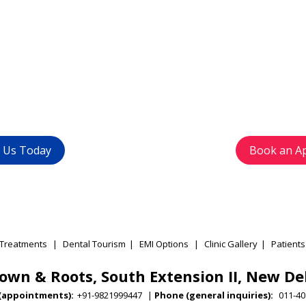
t rid of your
Get in
problems ?
with u
1-4015 9447
) or
Avoid waiting time
+91 9821999447
appointment as pe
t Us Today
Book an A
Treatments
|
Dental Tourism
|
EMI Options
|
Clinic Gallery
|
Patients
own & Roots, South Extension II, New De
(appointments):
+91-9821999447
|
Phone (general inquiries):
011-40