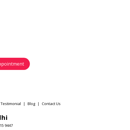
 touch
s today
 and schedule your
r your preference.
ppointment
 Testimonial
|
Blog
|
Contact Us
lhi
15 9447