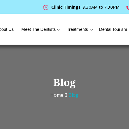
Clinic Timings
: 9.30AM to 7.30PM
bout Us
Meet The Dentists
Treatments
Dental Tourism
Blog
Home
Blog