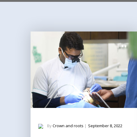
By
Crown and roots
|
September 8, 2022