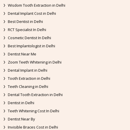
Wisdom Tooth Extraction in Delhi
Dental Implant Cost in Delhi
Best Dentist in Delhi
RCT Specialist In Delhi
Cosmetic Dentist In Delhi
Best Implantologist in Delhi
Dentist Near Me
Zoom Teeth Whitening in Delhi
Dental Implant in Delhi
Tooth Extraction in Delhi
Teeth Cleaning in Delhi
Dental Tooth Extraction in Delhi
Dentist in Delhi
Teeth Whitening Cost In Delhi
Dentist Near By
Invisible Braces Cost in Delhi