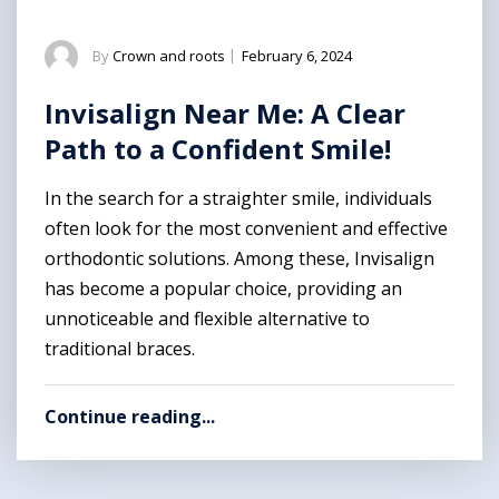
By
Crown and roots
|
February 6, 2024
Invisalign Near Me: A Clear
Path to a Confident Smile!
In the search for a straighter smile, individuals
often look for the most convenient and effective
orthodontic solutions. Among these, Invisalign
has become a popular choice, providing an
unnoticeable and flexible alternative to
traditional braces.
Continue reading...