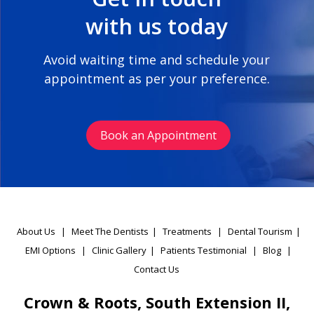
with us today
Avoid waiting time and schedule your
appointment as per your preference.
Book an Appointment
About Us
|
Meet The Dentists
|
Treatments
|
Dental Tourism
|
EMI Options
|
Clinic Gallery
|
Patients Testimonial
|
Blog
|
Contact Us
Crown & Roots, South Extension II,