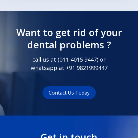
Want to get rid of your
dental problems ?
call us at (
011-4015 9447
) or
whatsapp at
+91 9821999447
Contact Us Today
Get in touch