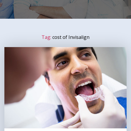
Tag:
cost of Invisalign