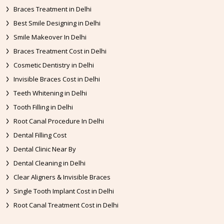
Braces Treatment in Delhi
Best Smile Designing in Delhi
Smile Makeover In Delhi
Braces Treatment Cost in Delhi
Cosmetic Dentistry in Delhi
Invisible Braces Cost in Delhi
Teeth Whitening in Delhi
Tooth Filling in Delhi
Root Canal Procedure In Delhi
Dental Filling Cost
Dental Clinic Near By
Dental Cleaning in Delhi
Clear Aligners & Invisible Braces
Single Tooth Implant Cost in Delhi
Root Canal Treatment Cost in Delhi