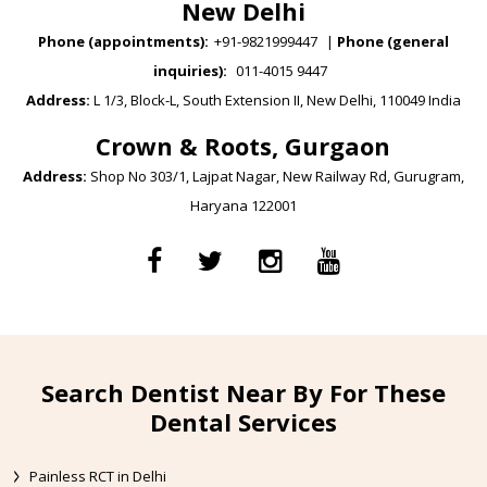
New Delhi
Phone (appointments):
+91-9821999447
|
Phone (general
inquiries):
011-4015 9447
Address:
L 1/3, Block-L, South Extension II, New Delhi, 110049 India
Crown & Roots, Gurgaon
Address:
Shop No 303/1, Lajpat Nagar, New Railway Rd, Gurugram,
Haryana 122001
Search Dentist Near By For These
Dental Services
Painless RCT in Delhi