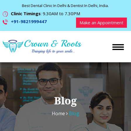
Best Dental Clinic In Delhi & Dentist In Delhi, India.
Clinic Timings
: 9.30AM to 7.30PM
+91-9821999447
Make an Appointment
Blog
Home
Blog