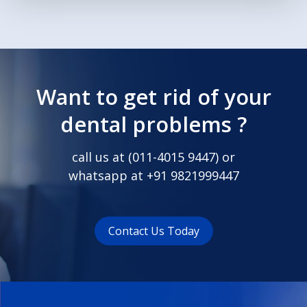
Want to get rid of your
dental problems ?
call us at (
011-4015 9447
) or
whatsapp at
+91 9821999447
Contact Us Today