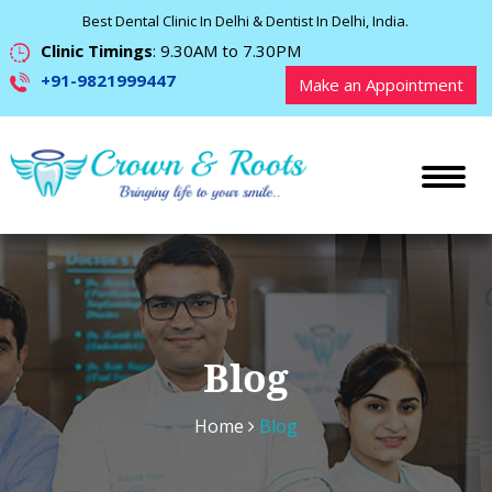
Best Dental Clinic In Delhi & Dentist In Delhi, India.
Clinic Timings
: 9.30AM to 7.30PM
+91-9821999447
Make an Appointment
Blog
Home
Blog