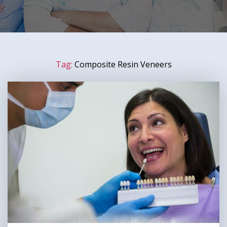
Tag:
Composite Resin Veneers