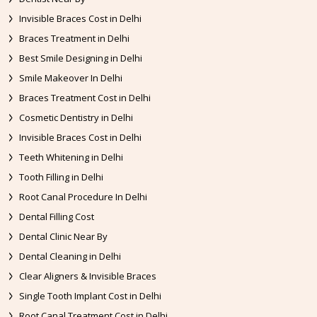
Invisible Braces Cost in Delhi
Braces Treatment in Delhi
Best Smile Designing in Delhi
Smile Makeover In Delhi
Braces Treatment Cost in Delhi
Cosmetic Dentistry in Delhi
Invisible Braces Cost in Delhi
Teeth Whitening in Delhi
Tooth Filling in Delhi
Root Canal Procedure In Delhi
Dental Filling Cost
Dental Clinic Near By
Dental Cleaning in Delhi
Clear Aligners & Invisible Braces
Single Tooth Implant Cost in Delhi
Root Canal Treatment Cost in Delhi