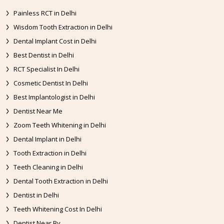
Painless RCT in Delhi
Wisdom Tooth Extraction in Delhi
Dental Implant Cost in Delhi
Best Dentist in Delhi
RCT Specialist In Delhi
Cosmetic Dentist In Delhi
Best Implantologist in Delhi
Dentist Near Me
Zoom Teeth Whitening in Delhi
Dental Implant in Delhi
Tooth Extraction in Delhi
Teeth Cleaning in Delhi
Dental Tooth Extraction in Delhi
Dentist in Delhi
Teeth Whitening Cost In Delhi
Dentist Near By