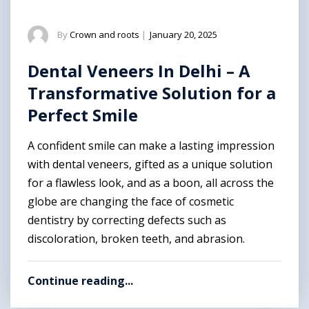
By
Crown and roots
|
January 20, 2025
Dental Veneers In Delhi – A
Transformative Solution for a
Perfect Smile
A confident smile can make a lasting impression
with dental veneers, gifted as a unique solution
for a flawless look, and as a boon, all across the
globe are changing the face of cosmetic
dentistry by correcting defects such as
discoloration, broken teeth, and abrasion.
Continue reading...