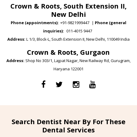
Crown & Roots, South Extension II,
New Delhi
Phone (appointments):
+91-9821999447
|
Phone (general
inquiries):
011-4015 9447
Address:
L 1/3, Block-L, South Extension II, New Delhi, 110049 India
Crown & Roots, Gurgaon
Address:
Shop No 303/1, Lajpat Nagar, New Railway Rd, Gurugram,
Haryana 122001
Search Dentist Near By For These
Dental Services