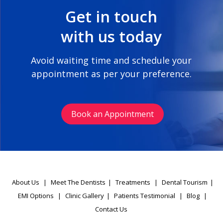
Get in touch
with us today
Avoid waiting time and schedule your
appointment as per your preference.
Book an Appointment
About Us
|
Meet The Dentists
|
Treatments
|
Dental Tourism
|
EMI Options
|
Clinic Gallery
|
Patients Testimonial
|
Blog
|
Contact Us