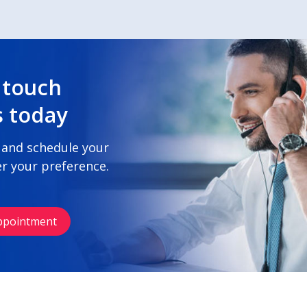
 touch
s today
 and schedule your
r your preference.
ppointment