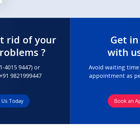
t rid of your
Get in
problems ?
with u
1-4015 9447
) or
Avoid waiting time
+91 9821999447
appointment as pe
t Us Today
Book an A