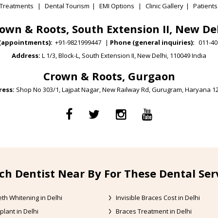
Treatments
|
Dental Tourism
|
EMI Options
|
Clinic Gallery
|
Patients
own & Roots, South Extension II, New De
(appointments):
+91-9821999447
|
Phone (general inquiries):
011-40
Address:
L 1/3, Block-L, South Extension II, New Delhi, 110049 India
Crown & Roots, Gurgaon
ess:
Shop No 303/1, Lajpat Nagar, New Railway Rd, Gurugram, Haryana 1
ch Dentist Near By For These Dental Ser
th Whitening in Delhi
Invisible Braces Cost in Delhi
plant in Delhi
Braces Treatment in Delhi