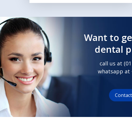
Want to ge
dental 
call us at (
01
whatsapp at
Contac