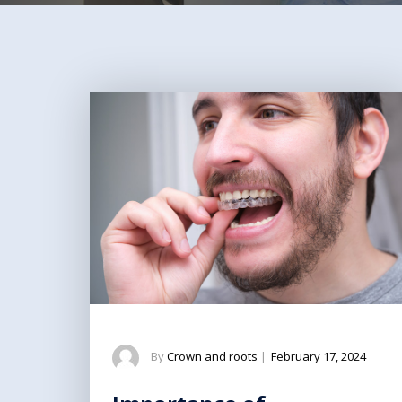
By
Crown and roots
|
February 17, 2024