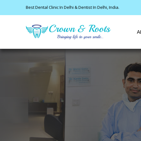
Best Dental Clinic In Delhi & Dentist In Delhi, India.
A