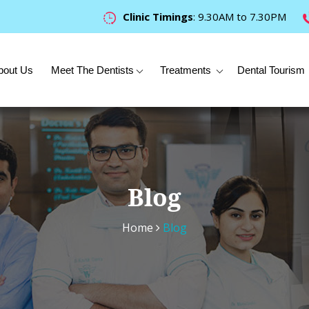
Clinic Timings
: 9.30AM to 7.30PM
bout Us
Meet The Dentists
Treatments
Dental Tourism
Blog
Home
Blog