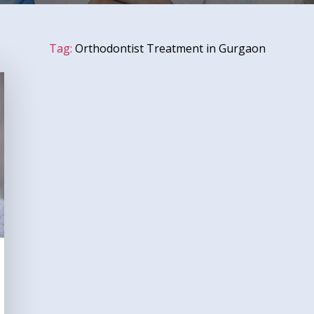
Tag:
Orthodontist Treatment in Gurgaon