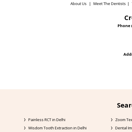
About Us
|
Meet The Dentists
|
Cr
Phone 
Addr
Sear
Painless RCT in Delhi
Zoom Tee
Wisdom Tooth Extraction in Delhi
Dental Im