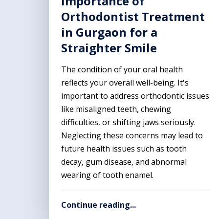
Importance of
Orthodontist Treatment
in Gurgaon for a
Straighter Smile
The condition of your oral health
reflects your overall well-being. It's
important to address orthodontic issues
like misaligned teeth, chewing
difficulties, or shifting jaws seriously.
Neglecting these concerns may lead to
future health issues such as tooth
decay, gum disease, and abnormal
wearing of tooth enamel.
Continue reading...