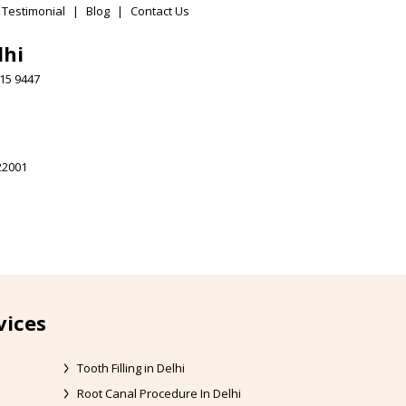
 Testimonial
|
Blog
|
Contact Us
lhi
15 9447
22001
vices
Tooth Filling in Delhi
Root Canal Procedure In Delhi