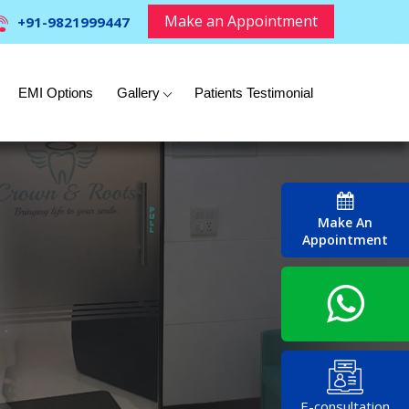
Make an Appointment
+91-9821999447
EMI Options
Gallery
Patients Testimonial
Make An
Appointment
E-consultation