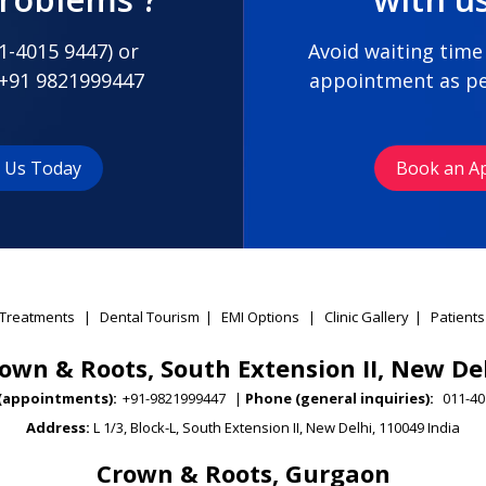
1-4015 9447
) or
Avoid waiting time
+91 9821999447
appointment as pe
t Us Today
Book an A
Treatments
|
Dental Tourism
|
EMI Options
|
Clinic Gallery
|
Patients
own & Roots, South Extension II, New De
(appointments):
+91-9821999447
|
Phone (general inquiries):
011-40
Address:
L 1/3, Block-L, South Extension II, New Delhi, 110049 India
Crown & Roots, Gurgaon