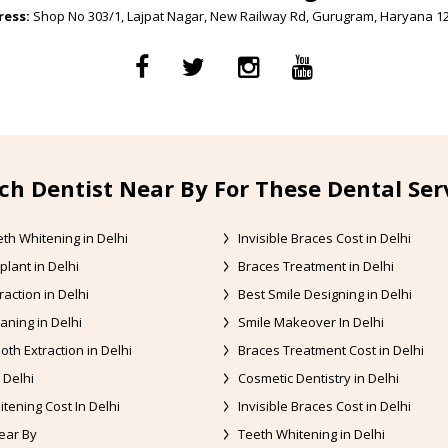
ess:
Shop No 303/1, Lajpat Nagar, New Railway Rd, Gurugram, Haryana 1
ch Dentist Near By For These Dental Ser
th Whitening in Delhi
Invisible Braces Cost in Delhi
plant in Delhi
Braces Treatment in Delhi
raction in Delhi
Best Smile Designing in Delhi
aning in Delhi
Smile Makeover In Delhi
oth Extraction in Delhi
Braces Treatment Cost in Delhi
 Delhi
Cosmetic Dentistry in Delhi
tening Cost In Delhi
Invisible Braces Cost in Delhi
ear By
Teeth Whitening in Delhi