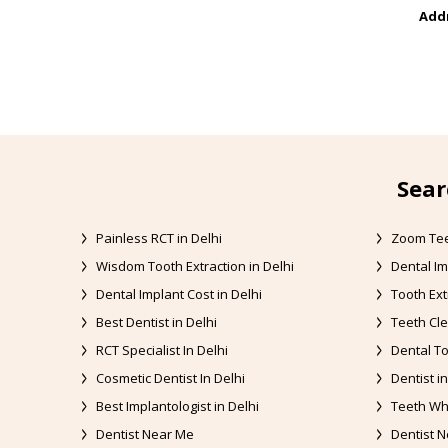
Addr
Sear
Painless RCT in Delhi
Zoom Tee
Wisdom Tooth Extraction in Delhi
Dental Im
Dental Implant Cost in Delhi
Tooth Ext
Best Dentist in Delhi
Teeth Cle
RCT Specialist In Delhi
Dental To
Cosmetic Dentist In Delhi
Dentist in
Best Implantologist in Delhi
Teeth Whi
Dentist Near Me
Dentist N