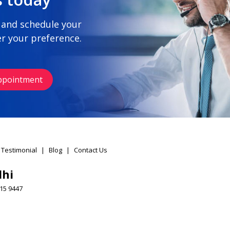
 and schedule your
r your preference.
ppointment
 Testimonial
|
Blog
|
Contact Us
lhi
15 9447