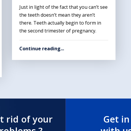
Just in light of the fact that you can’t see
the teeth doesn’t mean they aren’t
there. Teeth actually begin to form in
the second trimester of pregnancy.
Continue reading...
t rid of your
Get in
problems ?
with u