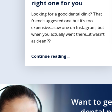
right one for you
Looking for a good dental clinic? That
friend suggested one but it’s too
expensive….saw one on Instagram, but
when you actually went there…it wasn’t
as clean ??
Continue reading...
Want to ge
dental 