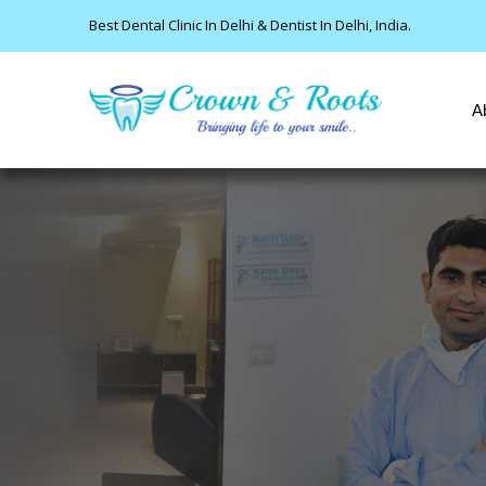
Best Dental Clinic In Delhi & Dentist In Delhi, India.
A