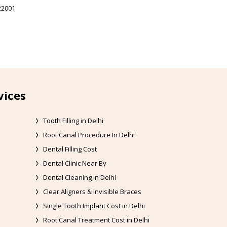
22001
vices
Tooth Filling in Delhi
Root Canal Procedure In Delhi
Dental Filling Cost
Dental Clinic Near By
Dental Cleaning in Delhi
Clear Aligners & Invisible Braces
Single Tooth Implant Cost in Delhi
Root Canal Treatment Cost in Delhi