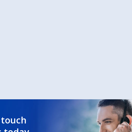
 touch
s today