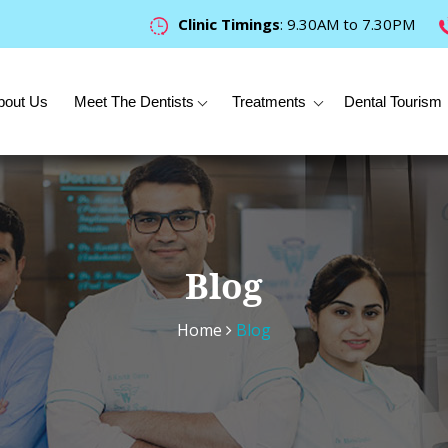
Clinic Timings
: 9.30AM to 7.30PM
bout Us
Meet The Dentists
Treatments
Dental Tourism
Blog
Home
Blog