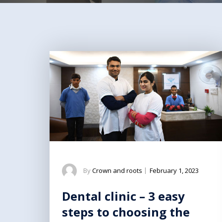
By
Crown and roots
|
February 1, 2023
Dental clinic – 3 easy
steps to choosing the