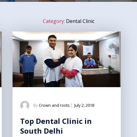
Category:
Dental Clinic
By
Crown and roots
|
July 2, 2018
Top Dental Clinic in
South Delhi