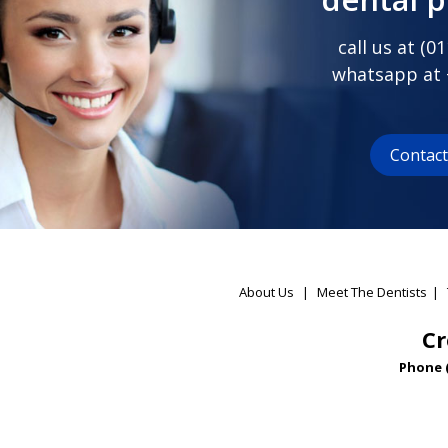
call us at (
01
whatsapp at
Contac
About Us
|
Meet The Dentists
|
Cr
Phone 