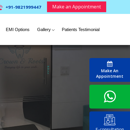
Make an Appointment
+91-9821999447
EMI Options
Gallery
Patients Testimonial
Make An
Appointment
E-consultation