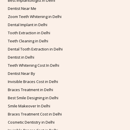
Best Implantologist in Delhi
Dentist Near Me
Zoom Teeth Whitening in Delhi
Dental Implant in Delhi
Tooth Extraction in Delhi
Teeth Cleaning in Delhi
Dental Tooth Extraction in Delhi
Dentist in Delhi
Teeth Whitening Cost In Delhi
Dentist Near By
Invisible Braces Cost in Delhi
Braces Treatment in Delhi
Best Smile Designing in Delhi
Smile Makeover In Delhi
Braces Treatment Cost in Delhi
Cosmetic Dentistry in Delhi