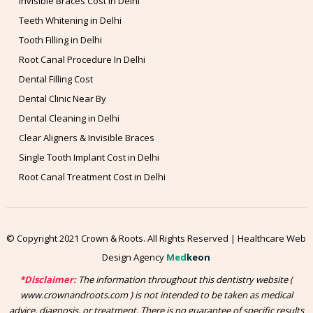
Invisible Braces Cost in Delhi
Teeth Whitening in Delhi
Tooth Filling in Delhi
Root Canal Procedure In Delhi
Dental Filling Cost
Dental Clinic Near By
Dental Cleaning in Delhi
Clear Aligners & Invisible Braces
Single Tooth Implant Cost in Delhi
Root Canal Treatment Cost in Delhi
© Copyright 2021 Crown & Roots. All Rights Reserved | Healthcare Web
Design Agency
Med
keon
*Disclaimer:
The information throughout this dentistry website (
www.crownandroots.com ) is not intended to be taken as medical
advice, diagnosis, or treatment. There is no guarantee of specific results