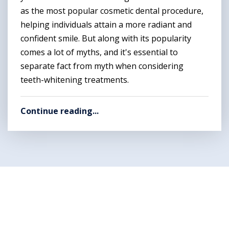
as the most popular cosmetic dental procedure,
helping individuals attain a more radiant and
confident smile. But along with its popularity
comes a lot of myths, and it's essential to
separate fact from myth when considering
teeth-whitening treatments.
Continue reading...
Want to get rid of your
dental problems ?