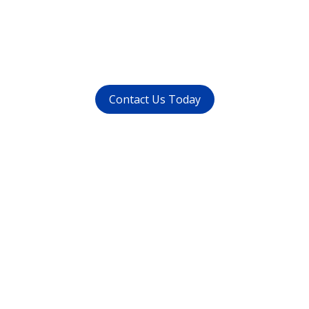
call us at (
011-4015 9447
) or
whatsapp at
+91 9821999447
Contact Us Today
Get in touch
with us today
Avoid waiting time and schedule your
appointment as per your preference.