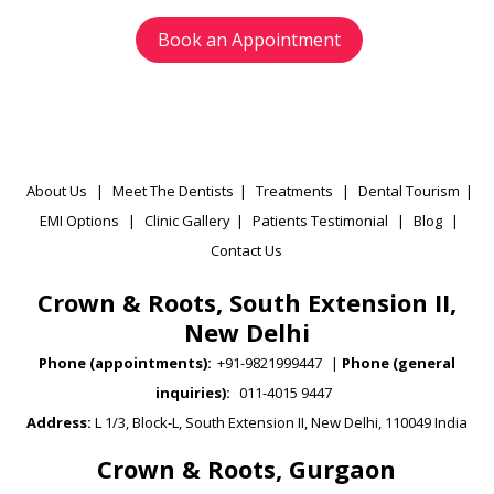
Book an Appointment
About Us
|
Meet The Dentists
|
Treatments
|
Dental Tourism
|
EMI Options
|
Clinic Gallery
|
Patients Testimonial
|
Blog
|
Contact Us
Crown & Roots, South Extension II,
New Delhi
Phone (appointments):
+91-9821999447
|
Phone (general
inquiries):
011-4015 9447
Address:
L 1/3, Block-L, South Extension II, New Delhi, 110049 India
Crown & Roots, Gurgaon