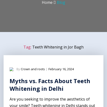
Home
Blog
Tag:
Teeth Whitening in Jor Bagh
By
Crown and roots
|
February 16, 2024
Myths vs. Facts About Teeth
Whitening in Delhi
Are you seeking to improve the aesthetics of
your smile? Teeth whitening in Delhi stands out