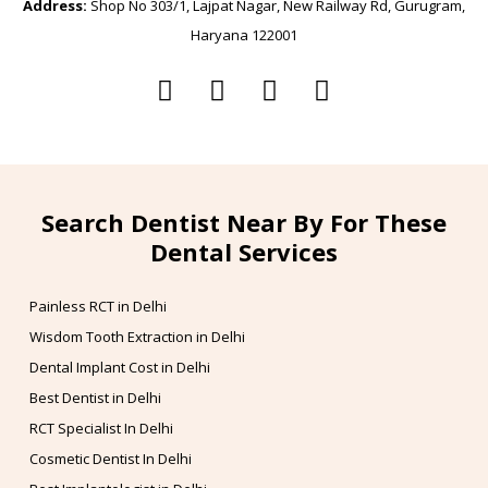
Address:
Shop No 303/1, Lajpat Nagar, New Railway Rd, Gurugram,
Haryana 122001
Search Dentist Near By For These
Dental Services
Painless RCT in Delhi
Wisdom Tooth Extraction in Delhi
Dental Implant Cost in Delhi
Best Dentist in Delhi
RCT Specialist In Delhi
Cosmetic Dentist In Delhi