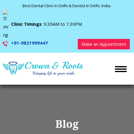
Best Dental Clinic In Delhi & Dentist In Delhi, India.
Clinic Timings
: 9.30AM to 7.30PM
+91-9821999447
Make an Appointment
Blog