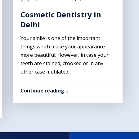
Cosmetic Dentistry in
Delhi
Your smile is one of the important
things which make your appearance
more beautiful. However, in case your
teeth are stained, crooked or in any
other case mutilated.
Continue reading...