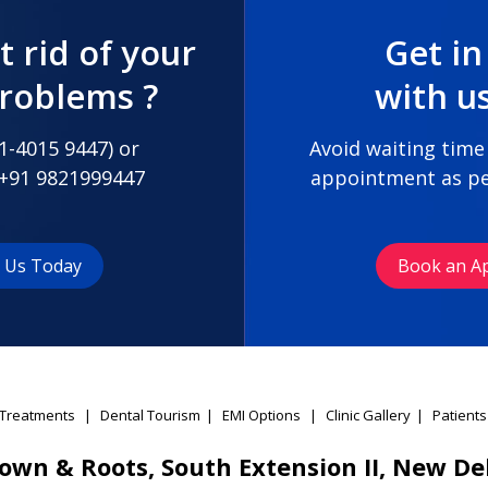
t rid of your
Get in
problems ?
with u
1-4015 9447
) or
Avoid waiting time
+91 9821999447
appointment as pe
t Us Today
Book an A
Treatments
|
Dental Tourism
|
EMI Options
|
Clinic Gallery
|
Patients
own & Roots, South Extension II, New De