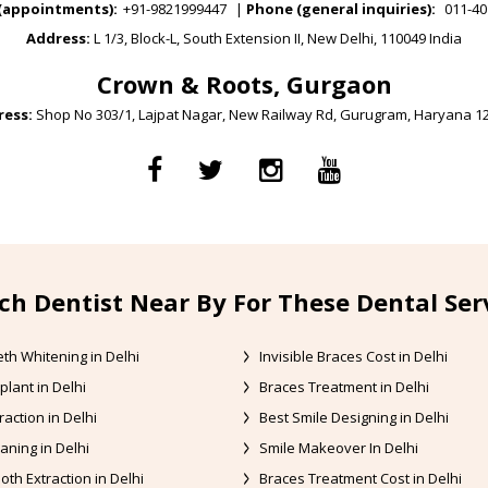
(appointments):
+91-9821999447
|
Phone (general inquiries):
011-40
Address:
L 1/3, Block-L, South Extension II, New Delhi, 110049 India
Crown & Roots, Gurgaon
ess:
Shop No 303/1, Lajpat Nagar, New Railway Rd, Gurugram, Haryana 1
ch Dentist Near By For These Dental Ser
th Whitening in Delhi
Invisible Braces Cost in Delhi
plant in Delhi
Braces Treatment in Delhi
raction in Delhi
Best Smile Designing in Delhi
aning in Delhi
Smile Makeover In Delhi
oth Extraction in Delhi
Braces Treatment Cost in Delhi