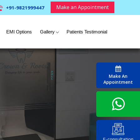
Make an Appointment
+91-9821999447
EMI Options
Gallery
Patients Testimonial
Make An
Appointment
E-consultation