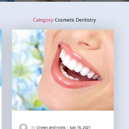
Category:
Cosmetic Dentistry
By
Crown and roots
|
July 16, 2021