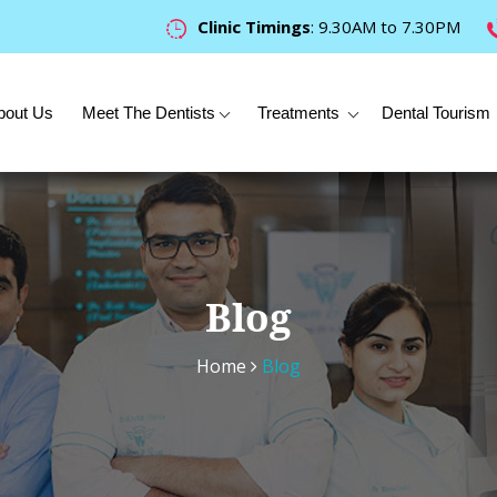
Clinic Timings
: 9.30AM to 7.30PM
bout Us
Meet The Dentists
Treatments
Dental Tourism
Blog
Home
Blog