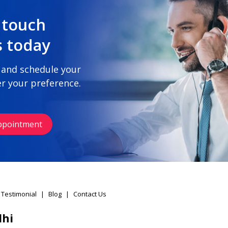
 touch
s today
 and schedule your
r your preference.
ppointment
 Testimonial
|
Blog
|
Contact Us
lhi