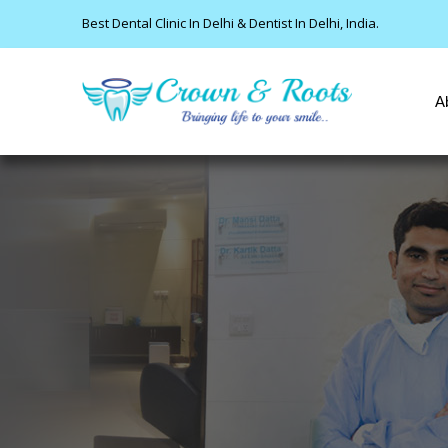
Best Dental Clinic In Delhi & Dentist In Delhi, India.
A