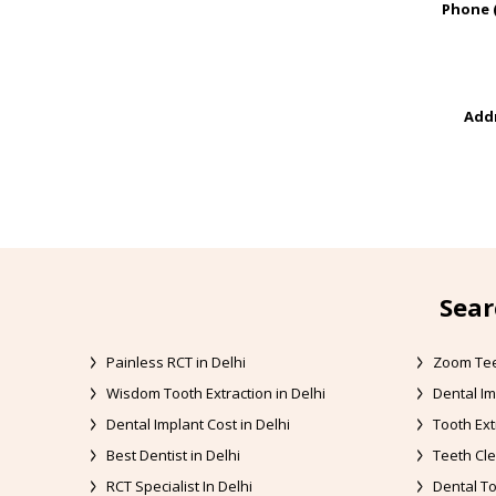
Phone 
Addr
Sear
Painless RCT in Delhi
Zoom Tee
Wisdom Tooth Extraction in Delhi
Dental Im
Dental Implant Cost in Delhi
Tooth Ext
Best Dentist in Delhi
Teeth Cle
RCT Specialist In Delhi
Dental To