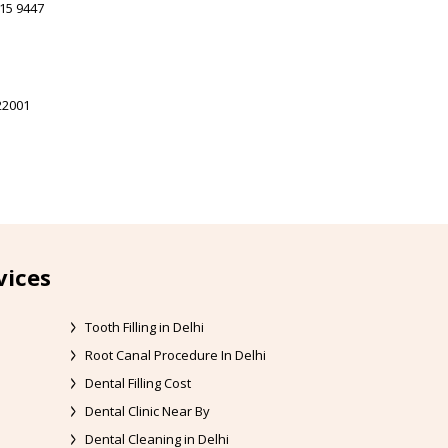
15 9447
22001
vices
Tooth Filling in Delhi
Root Canal Procedure In Delhi
Dental Filling Cost
Dental Clinic Near By
Dental Cleaning in Delhi