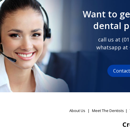
Want to ge
dental 
call us at (
01
whatsapp at
Contac
About Us
|
Meet The Dentists
|
Cr