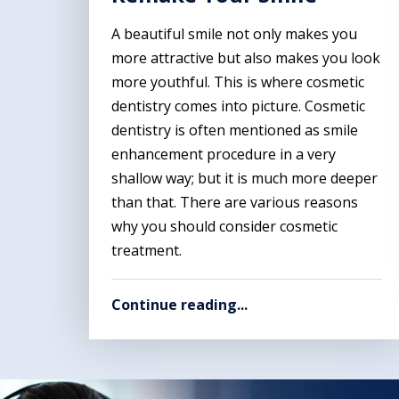
A beautiful smile not only makes you
more attractive but also makes you look
more youthful. This is where cosmetic
dentistry comes into picture. Cosmetic
dentistry is often mentioned as smile
enhancement procedure in a very
shallow way; but it is much more deeper
than that. There are various reasons
why you should consider cosmetic
treatment.
Continue reading...