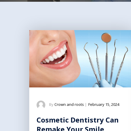
By
Crown and roots
|
February 15, 2024
Cosmetic Dentistry Can
Remake Your Smile