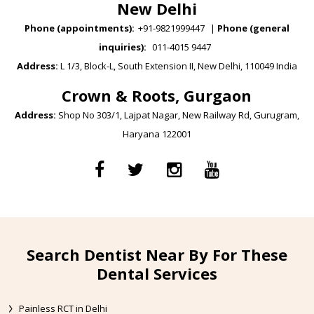
New Delhi
Phone (appointments):
+91-9821999447
|
Phone (general
inquiries):
011-4015 9447
Address:
L 1/3, Block-L, South Extension II, New Delhi, 110049 India
Crown & Roots, Gurgaon
Address:
Shop No 303/1, Lajpat Nagar, New Railway Rd, Gurugram,
Haryana 122001
Search Dentist Near By For These
Dental Services
Painless RCT in Delhi