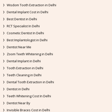
Wisdom Tooth Extraction in Delhi
Dental Implant Cost in Delhi
Best Dentist in Delhi
RCT Specialist In Delhi
Cosmetic Dentist In Delhi
Best Implantologist in Delhi
Dentist Near Me
Zoom Teeth Whitening in Delhi
Dental Implant in Delhi
Tooth Extraction in Delhi
Teeth Cleaning in Delhi
Dental Tooth Extraction in Delhi
Dentist in Delhi
Teeth Whitening Cost In Delhi
Dentist Near By
Invisible Braces Cost in Delhi