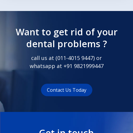
Want to get rid of your
dental problems ?
call us at (
011-4015 9447
) or
whatsapp at
+91 9821999447
Contact Us Today
Get in touch