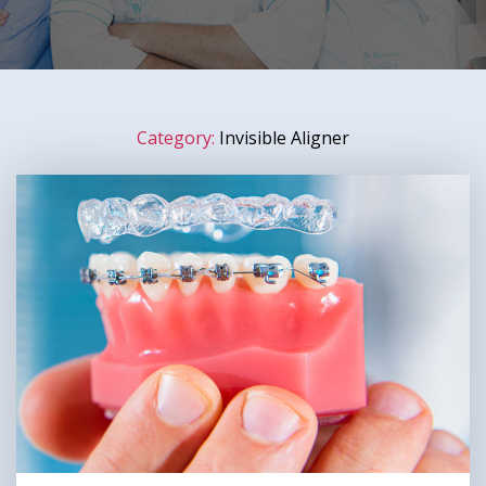
Category:
Invisible Aligner