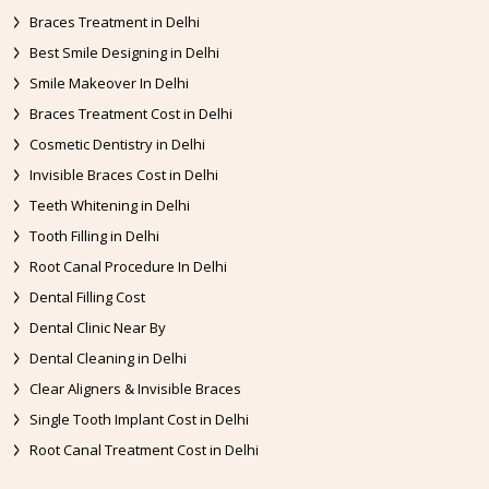
Braces Treatment in Delhi
Best Smile Designing in Delhi
Smile Makeover In Delhi
Braces Treatment Cost in Delhi
Cosmetic Dentistry in Delhi
Invisible Braces Cost in Delhi
Teeth Whitening in Delhi
Tooth Filling in Delhi
Root Canal Procedure In Delhi
Dental Filling Cost
Dental Clinic Near By
Dental Cleaning in Delhi
Clear Aligners & Invisible Braces
Single Tooth Implant Cost in Delhi
Root Canal Treatment Cost in Delhi