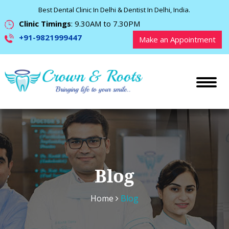
Best Dental Clinic In Delhi & Dentist In Delhi, India.
Clinic Timings
: 9.30AM to 7.30PM
+91-9821999447
Make an Appointment
Blog
Home
Blog