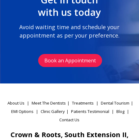
with us today
Avoid waiting time and schedule your
appointment as per your preference.
Book an Appointment
About Us
|
Meet The Dentists
|
Treatments
|
Dental Tourism
|
EMI Options
|
Clinic Gallery
|
Patients Testimonial
|
Blog
|
Contact Us
Crown & Roots, South Extension II,