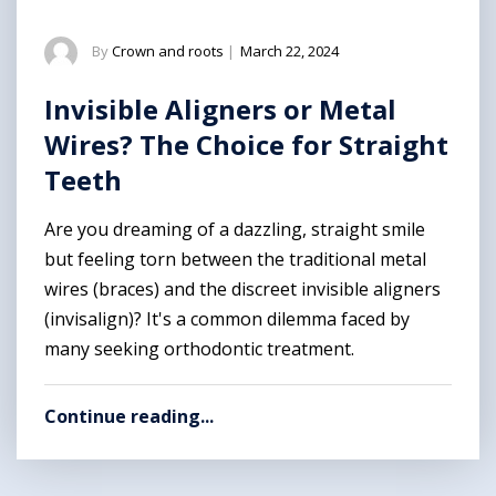
By
Crown and roots
|
March 22, 2024
Invisible Aligners or Metal
Wires? The Choice for Straight
Teeth
Are you dreaming of a dazzling, straight smile
but feeling torn between the traditional metal
wires (braces) and the discreet invisible aligners
(invisalign)? It's a common dilemma faced by
many seeking orthodontic treatment.
Continue reading...