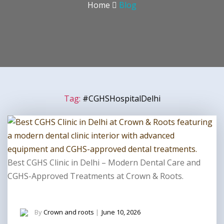
Home
Blog
Tag:
#CGHSHospitalDelhi
Best CGHS Clinic in Delhi – Modern Dental Care and
CGHS-Approved Treatments at Crown & Roots.
By
Crown and roots
|
June 10, 2026