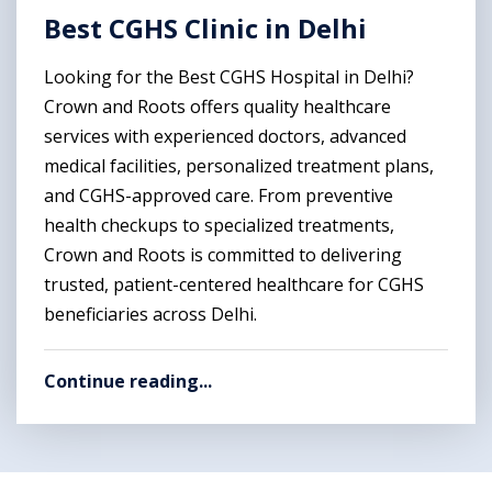
Best CGHS Clinic in Delhi
Looking for the Best CGHS Hospital in Delhi?
Crown and Roots offers quality healthcare
services with experienced doctors, advanced
medical facilities, personalized treatment plans,
and CGHS-approved care. From preventive
health checkups to specialized treatments,
Crown and Roots is committed to delivering
trusted, patient-centered healthcare for CGHS
beneficiaries across Delhi.
Continue reading...