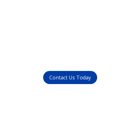
Want to get rid of your
dental problems ?
call us at (
011-4015 9447
) or
whatsapp at
+91 9821999447
Contact Us Today
Get in touch
with us today