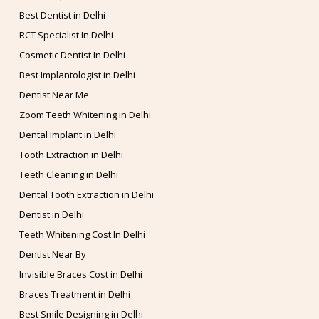
Best Dentist in Delhi
RCT Specialist In Delhi
Cosmetic Dentist In Delhi
Best Implantologist in Delhi
Dentist Near Me
Zoom Teeth Whitening in Delhi
Dental Implant in Delhi
Tooth Extraction in Delhi
Teeth Cleaning in Delhi
Dental Tooth Extraction in Delhi
Dentist in Delhi
Teeth Whitening Cost In Delhi
Dentist Near By
Invisible Braces Cost in Delhi
Braces Treatment in Delhi
Best Smile Designing in Delhi