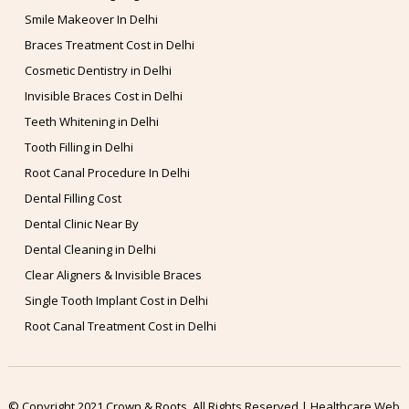
Smile Makeover In Delhi
Braces Treatment Cost in Delhi
Cosmetic Dentistry in Delhi
Invisible Braces Cost in Delhi
Teeth Whitening in Delhi
Tooth Filling in Delhi
Root Canal Procedure In Delhi
Dental Filling Cost
Dental Clinic Near By
Dental Cleaning in Delhi
Clear Aligners & Invisible Braces
Single Tooth Implant Cost in Delhi
Root Canal Treatment Cost in Delhi
© Copyright 2021 Crown & Roots. All Rights Reserved | Healthcare Web