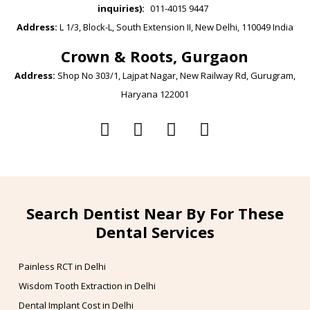
inquiries):
011-4015 9447
Address:
L 1/3, Block-L, South Extension II, New Delhi, 110049 India
Crown & Roots, Gurgaon
Address:
Shop No 303/1, Lajpat Nagar, New Railway Rd, Gurugram,
Haryana 122001
Search Dentist Near By For These
Dental Services
Painless RCT in Delhi
Wisdom Tooth Extraction in Delhi
Dental Implant Cost in Delhi