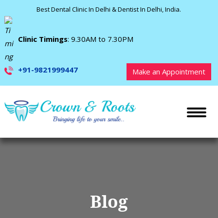
Best Dental Clinic In Delhi & Dentist In Delhi, India.
Clinic Timings
: 9.30AM to 7.30PM
+91-9821999447
Make an Appointment
Blog