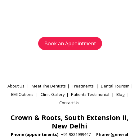
Avoid waiting time and schedule your
appointment as per your preference.
Book an Appointment
About Us
|
Meet The Dentists
|
Treatments
|
Dental Tourism
|
EMI Options
|
Clinic Gallery
|
Patients Testimonial
|
Blog
|
Contact Us
Crown & Roots, South Extension II,
New Delhi
Phone (appointments):
+91-9821999447
|
Phone (general