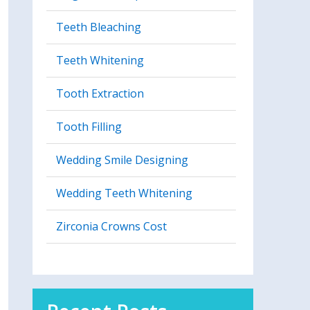
Teeth Bleaching
Teeth Whitening
Tooth Extraction
Tooth Filling
Wedding Smile Designing
Wedding Teeth Whitening
Zirconia Crowns Cost