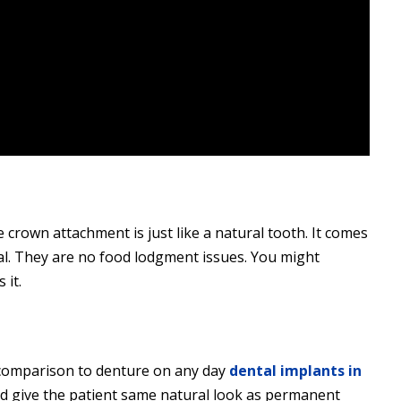
 crown attachment is just like a natural tooth. It comes
l. They are no food lodgment issues. You might
 it.
n comparison to denture on any day
dental implants in
nd give the patient same natural look as permanent