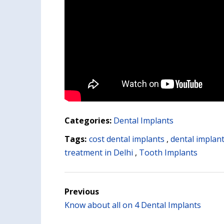
Categories:
Dental Implants
Tags:
cost dental implants
,
dental implant
treatment in Delhi
,
Tooth Implants
Previous
Know about all on 4 Dental Implants