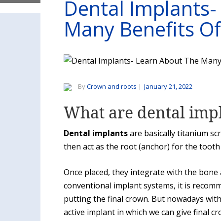
Dental Implants-
Many Benefits Of
By
Crown and roots
|
January 21, 2022
What are dental imp
Dental implants
are basically titanium sc
then act as the root (anchor) for the tooth
Once placed, they integrate with the bone
conventional implant systems, it is recom
putting the final crown. But nowadays wit
active implant in which we can give final c