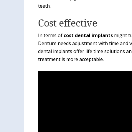
teeth.
Cost effective
In terms of
cost dental implants
might tu
Denture needs adjustment with time and wo
dental implants offer life time solutions a
treatment is more acceptable.