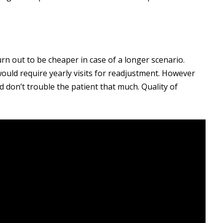
rn out to be cheaper in case of a longer scenario.
uld require yearly visits for readjustment. However
nd don’t trouble the patient that much. Quality of