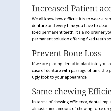
Increased Patient ac
We all know how difficult it is to wear a 
denture and every time you have to clean i
fixed permanent teeth, it’s a no brainer you 
permanent solution offering fixed teeth so
Prevent Bone Loss
If we are placing dental implant into you 
case of denture with passage of time the 
ugly look to your appearance.
Same chewing Effici
In terms of chewing efficiency, dental im
almost same amount of chewing force on y