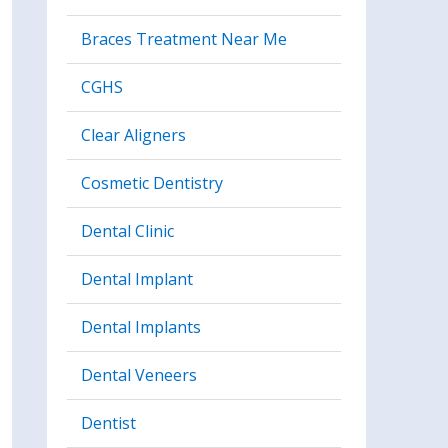
Braces Treatment Near Me
CGHS
Clear Aligners
Cosmetic Dentistry
Dental Clinic
Dental Implant
Dental Implants
Dental Veneers
Dentist