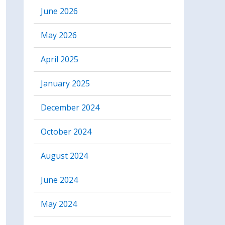
June 2026
May 2026
April 2025
January 2025
December 2024
October 2024
August 2024
June 2024
May 2024