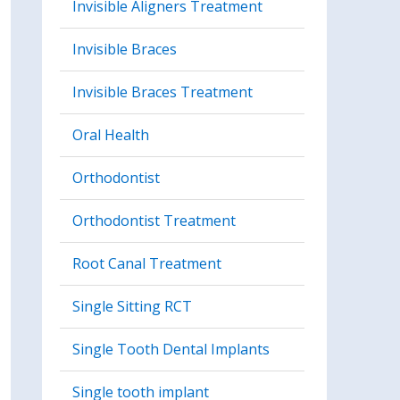
Invisible Aligners Treatment
Invisible Braces
Invisible Braces Treatment
Oral Health
Orthodontist
Orthodontist Treatment
Root Canal Treatment
Single Sitting RCT
Single Tooth Dental Implants
Single tooth implant