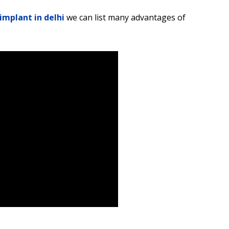
implant in delhi
we can list many advantages of