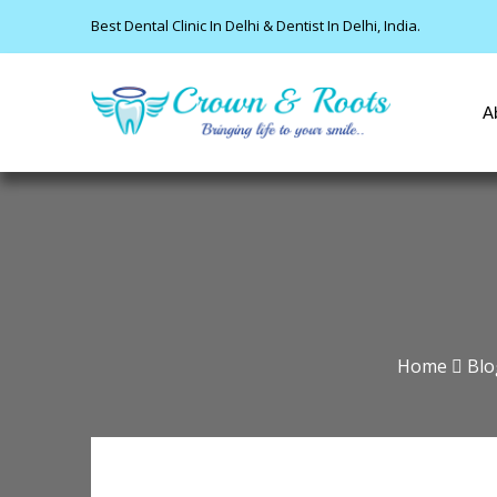
Best Dental Clinic In Delhi & Dentist In Delhi, India.
A
Home
Blo