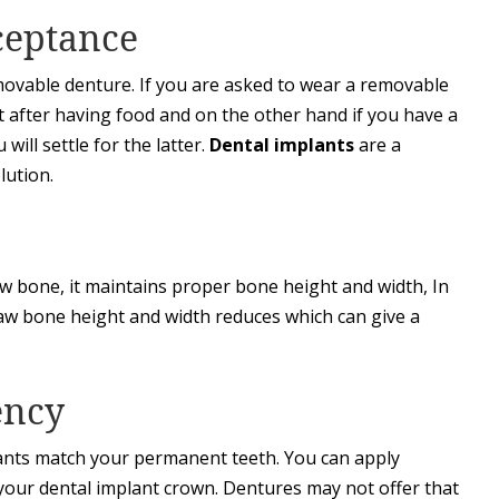
ceptance
removable denture. If you are asked to wear a removable
t after having food and on the other hand if you have a
will settle for the latter.
Dental implants
are a
lution.
jaw bone, it maintains proper bone height and width, In
jaw bone height and width reduces which can give a
ency
plants match your permanent teeth. You can apply
our dental implant crown. Dentures may not offer that