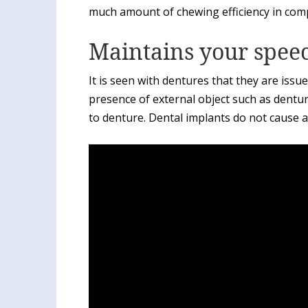
much amount of chewing efficiency in com
Maintains your spee
It is seen with dentures that they are issue
presence of external object such as dentu
to denture. Dental implants do not cause 