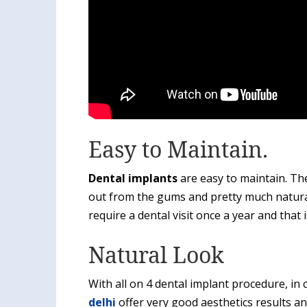
Easy to Maintain.
Dental implants
are easy to maintain. The
out from the gums and pretty much natura
require a dental visit once a year and that is
Natural Look
With all on 4 dental implant procedure, i
delhi
offer very good aesthetics results a