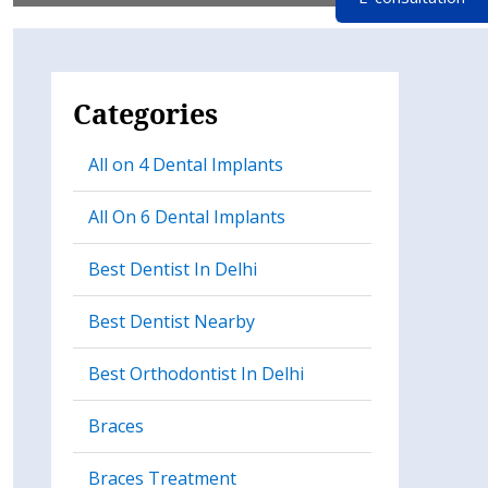
Categories
All on 4 Dental Implants
All On 6 Dental Implants
Best Dentist In Delhi
Best Dentist Nearby
Best Orthodontist In Delhi
Braces
Braces Treatment