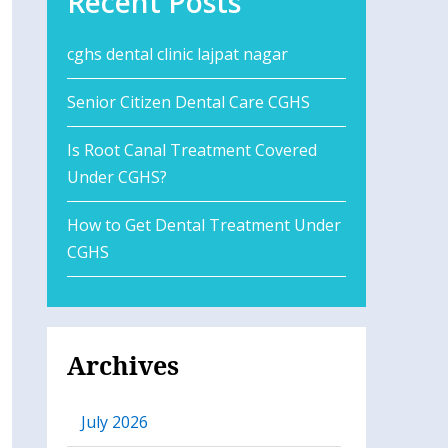
Recent Posts
cghs dental clinic lajpat nagar
Senior Citizen Dental Care CGHS
Is Root Canal Treatment Covered
Under CGHS?
How to Get Dental Treatment Under
CGHS
Archives
July 2026