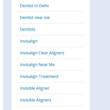
Dentist In Delhi
Dentist near me
Dentists
Invisalign
Invisalign Clear Aligners
Invisalign Near Me
Invisalign Treatment
Invisible Aligner
Invisible Aligners