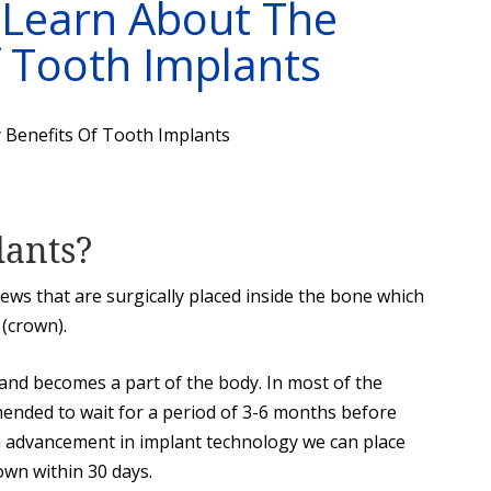
 Learn About The
 Tooth Implants
lants?
rews that are surgically placed inside the bone which
 (crown).
 and becomes a part of the body. In most of the
mended to wait for a period of 3-6 months before
h advancement in implant technology we can place
rown within 30 days.