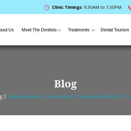
Clinic Timings
: 9.30AM to 7.30PM
bout Us
Meet The Dentists
Treatments
Dental Tourism
Blog
g
Dental Implants- Learn About The Many Benefits Of To