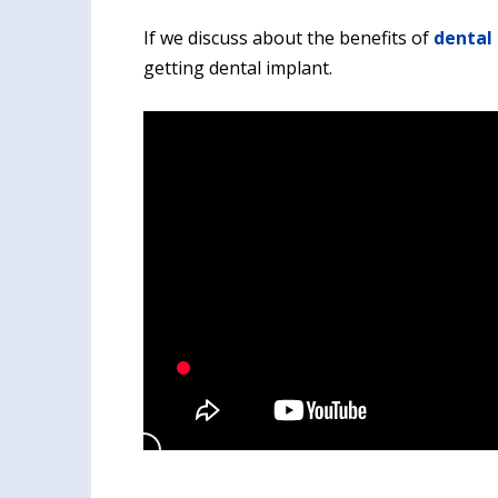
If we discuss about the benefits of
dental 
getting dental implant.