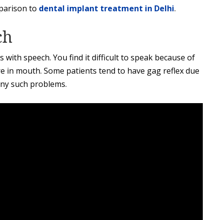
parison to
dental implant treatment in Delhi
.
ch
s with speech. You find it difficult to speak because of
re in mouth. Some patients tend to have gag reflex due
any such problems.