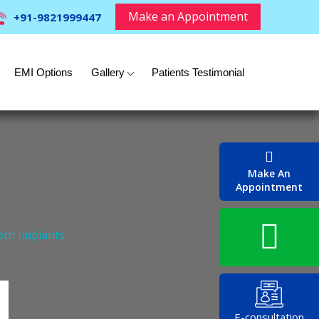
Make an Appointment
+91-9821999447
EMI Options
Gallery
Patients Testimonial
Make An
Appointment
oth Implants
E-consultation