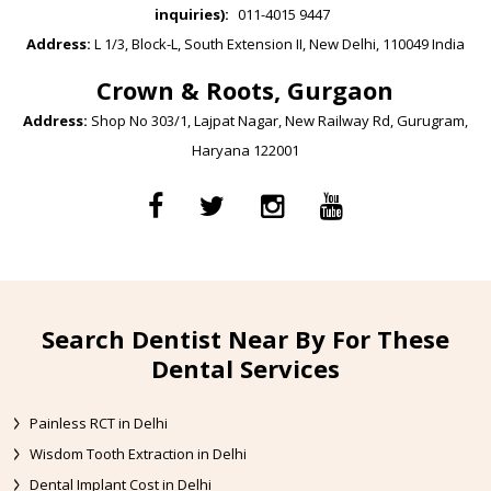
inquiries):
011-4015 9447
Address:
L 1/3, Block-L, South Extension II, New Delhi, 110049 India
Crown & Roots, Gurgaon
Address:
Shop No 303/1, Lajpat Nagar, New Railway Rd, Gurugram,
Haryana 122001
Search Dentist Near By For These
Dental Services
Painless RCT in Delhi
Wisdom Tooth Extraction in Delhi
Dental Implant Cost in Delhi