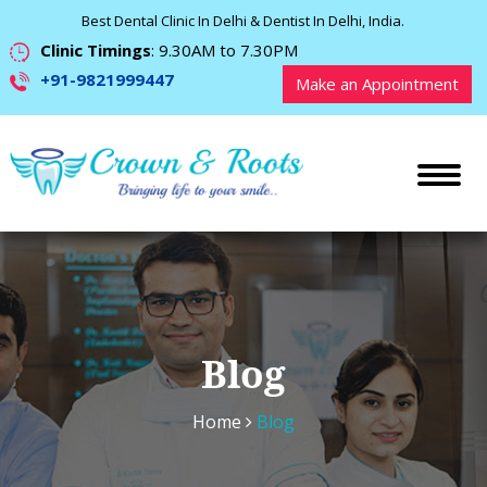
Best Dental Clinic In Delhi & Dentist In Delhi, India.
Clinic Timings
: 9.30AM to 7.30PM
+91-9821999447
Make an Appointment
Blog
Home
Blog