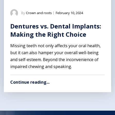
By
Crown and roots
|
February 10, 2024
Dentures vs. Dental Implants:
Making the Right Choice
Missing teeth not only affects your oral health,
but it can also hamper your overall well-being
and self-esteem. Beyond the inconvenience of
impaired chewing and speaking.
Continue reading...