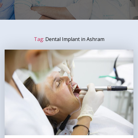
Tag:
Dental Implant in Ashram