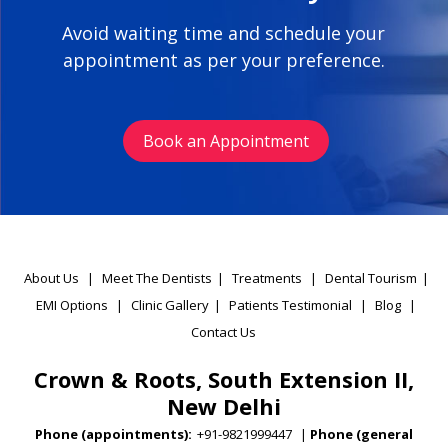
Avoid waiting time and schedule your
appointment as per your preference.
Book an Appointment
About Us
|
Meet The Dentists
|
Treatments
|
Dental Tourism
|
EMI Options
|
Clinic Gallery
|
Patients Testimonial
|
Blog
|
Contact Us
Crown & Roots, South Extension II,
New Delhi
Phone (appointments):
+91-9821999447
|
Phone (general