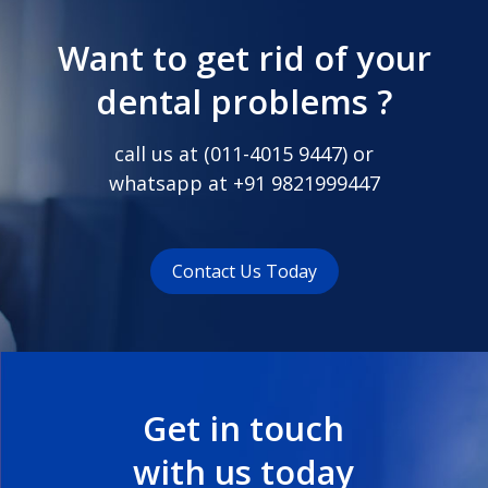
Want to get rid of your
dental problems ?
call us at (
011-4015 9447
) or
whatsapp at
+91 9821999447
Contact Us Today
Get in touch
with us today