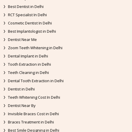
Best Dentist in Delhi
RCT Specialist In Delhi
Cosmetic Dentist In Delhi
Best Implantologist in Delhi
Dentist Near Me
Zoom Teeth Whitening in Delhi
Dental Implant in Delhi
Tooth Extraction in Delhi
Teeth Cleaning in Delhi
Dental Tooth Extraction in Delhi
Dentist in Delhi
Teeth Whitening Cost In Delhi
Dentist Near By
Invisible Braces Cost in Delhi
Braces Treatment in Delhi
Best Smile Designing in Delhi