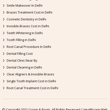
Smile Makeover In Delhi
Braces Treatment Cost in Delhi
Cosmetic Dentistry in Delhi
Invisible Braces Cost in Delhi
Teeth Whitening in Delhi
Tooth Filling in Delhi
Root Canal Procedure In Delhi
Dental Filling Cost
Dental Clinic Near By
Dental Cleaning in Delhi
Clear Aligners & Invisible Braces
Single Tooth Implant Cost in Delhi
Root Canal Treatment Cost in Delhi
© Copyright 2021 Crown & Roots. All Rights Reserved | Healthcare Web