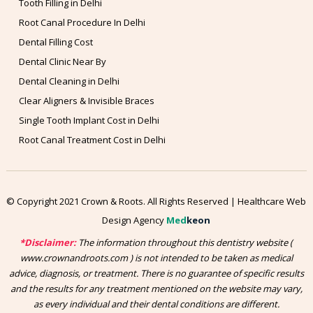
Tooth Filling in Delhi
Root Canal Procedure In Delhi
Dental Filling Cost
Dental Clinic Near By
Dental Cleaning in Delhi
Clear Aligners & Invisible Braces
Single Tooth Implant Cost in Delhi
Root Canal Treatment Cost in Delhi
© Copyright 2021 Crown & Roots. All Rights Reserved | Healthcare Web
Design Agency
Med
keon
*Disclaimer:
The information throughout this dentistry website (
www.crownandroots.com ) is not intended to be taken as medical
advice, diagnosis, or treatment. There is no guarantee of specific results
and the results for any treatment mentioned on the website may vary,
as every individual and their dental conditions are different.