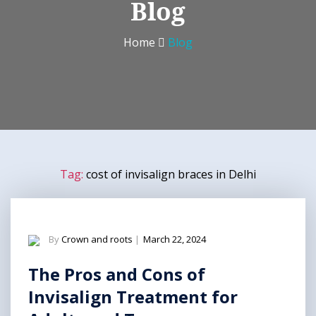
Blog
Home
Blog
Tag:
cost of invisalign braces in Delhi
By
Crown and roots
|
March 22, 2024
The Pros and Cons of
Invisalign Treatment for