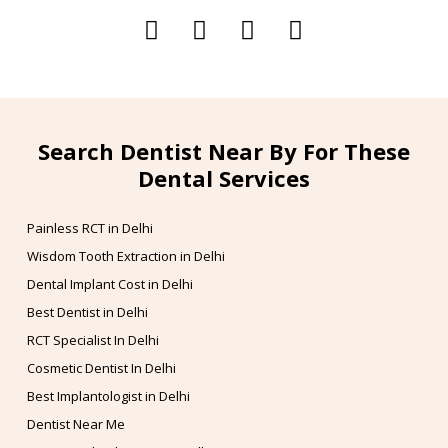
Search Dentist Near By For These
Dental Services
Painless RCT in Delhi
Wisdom Tooth Extraction in Delhi
Dental Implant Cost in Delhi
Best Dentist in Delhi
RCT Specialist In Delhi
Cosmetic Dentist In Delhi
Best Implantologist in Delhi
Dentist Near Me