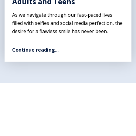
Adults and Teens
As we navigate through our fast-paced lives
filled with selfies and social media perfection, the
desire for a flawless smile has never been.
Continue reading...
Want to get rid of your
dental problems ?
call us at (
011-4015 9447
) or