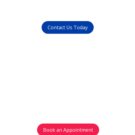
whatsapp at
+91 9821999447
Contact Us Today
Get in touch
with us today
Avoid waiting time and schedule your
appointment as per your preference.
Book an Appointment