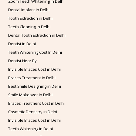
Zoom Teeth Whitening in Delhi
Dental Implant in Delhi
Tooth Extraction in Delhi
Teeth Cleaning in Delhi
Dental Tooth Extraction in Delhi
Dentist in Delhi
Teeth Whitening Cost In Delhi
Dentist Near By
Invisible Braces Cost in Delhi
Braces Treatment in Delhi
Best Smile Designing in Delhi
Smile Makeover In Delhi
Braces Treatment Cost in Delhi
Cosmetic Dentistry in Delhi
Invisible Braces Cost in Delhi
Teeth Whitening in Delhi