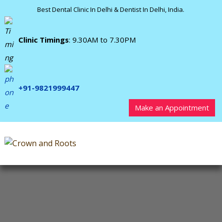
Best Dental Clinic In Delhi & Dentist In Delhi, India.
Clinic Timings
: 9.30AM to 7.30PM
+91-9821999447
Make an Appointment