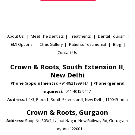
About Us
|
Meet The Dentists
|
Treatments
|
Dental Tourism
|
EMI Options
|
Clinic Gallery
|
Patients Testimonial
|
Blog
|
Contact Us
Crown & Roots, South Extension II,
New Delhi
Phone (appointments):
+91-9821999447
|
Phone (general
inquiries):
011-4015 9447
Address:
L 1/3, Block-L, South Extension II, New Delhi, 110049 India
Crown & Roots, Gurgaon
Address:
Shop No 303/1, Lajpat Nagar, New Railway Rd, Gurugram,
Haryana 122001