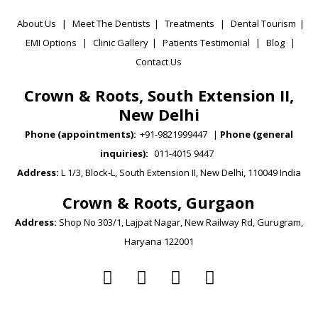
About Us
|
Meet The Dentists
|
Treatments
|
Dental Tourism
|
EMI Options
|
Clinic Gallery
|
Patients Testimonial
|
Blog
|
Contact Us
Crown & Roots, South Extension II,
New Delhi
Phone (appointments):
+91-9821999447
|
Phone (general
inquiries):
011-4015 9447
Address:
L 1/3, Block-L, South Extension II, New Delhi, 110049 India
Crown & Roots, Gurgaon
Address:
Shop No 303/1, Lajpat Nagar, New Railway Rd, Gurugram,
Haryana 122001