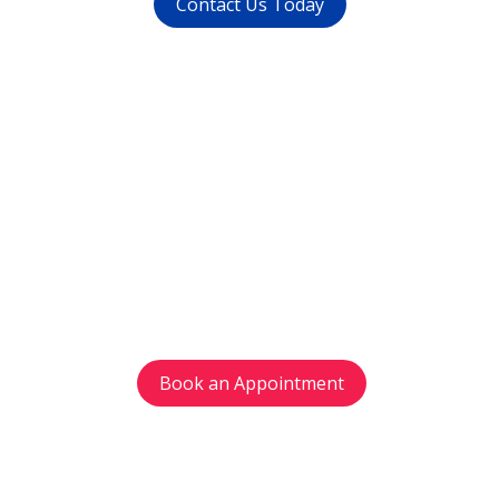
Contact Us Today
Get in touch
with us today
Avoid waiting time and schedule your
appointment as per your preference.
Book an Appointment