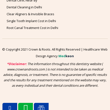
Dental Clinic Near By
Dental Cleaning in Delhi
Clear Aligners & Invisible Braces
Single Tooth Implant Cost in Delhi
Root Canal Treatment Cost in Delhi
© Copyright 2021 Crown & Roots. All Rights Reserved | Healthcare Web
Design Agency
Med
keon
*Disclaimer:
The information throughout this dentistry website (
www.crownandroots.com ) is not intended to be taken as medical
advice, diagnosis, or treatment. There is no guarantee of specific results
and the results for any treatment mentioned on the website may vary,
as every individual and their dental conditions are different.