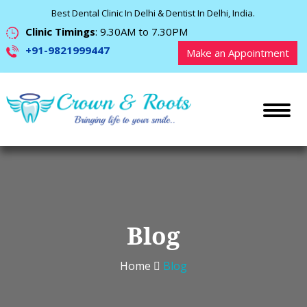
Best Dental Clinic In Delhi & Dentist In Delhi, India.
Clinic Timings
: 9.30AM to 7.30PM
+91-9821999447
Make an Appointment
Blog
Home
Blog