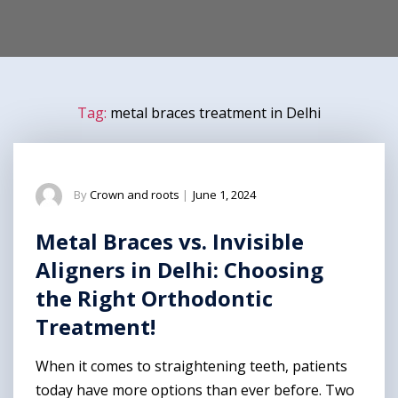
Tag:
metal braces treatment in Delhi
By
Crown and roots
|
June 1, 2024
Metal Braces vs. Invisible
Aligners in Delhi: Choosing
the Right Orthodontic
Treatment!
When it comes to straightening teeth, patients
today have more options than ever before. Two