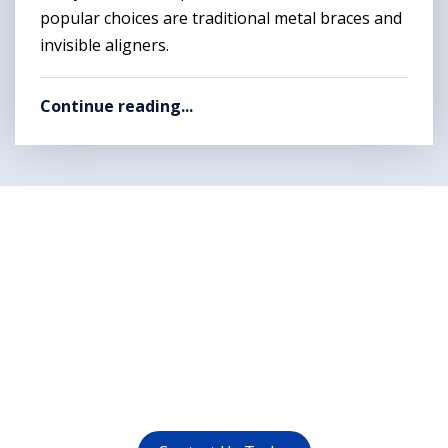
popular choices are traditional metal braces and
invisible aligners.
Continue reading...
Want to get rid of your
dental problems ?
call us at (
011-4015 9447
) or
whatsapp at
+91 9821999447