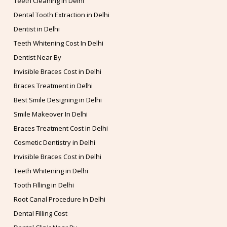
Teeth Cleaning in Delhi
Dental Tooth Extraction in Delhi
Dentist in Delhi
Teeth Whitening Cost In Delhi
Dentist Near By
Invisible Braces Cost in Delhi
Braces Treatment in Delhi
Best Smile Designing in Delhi
Smile Makeover In Delhi
Braces Treatment Cost in Delhi
Cosmetic Dentistry in Delhi
Invisible Braces Cost in Delhi
Teeth Whitening in Delhi
Tooth Filling in Delhi
Root Canal Procedure In Delhi
Dental Filling Cost