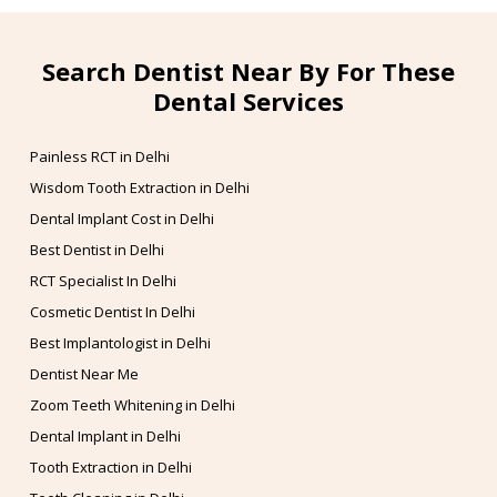
Search Dentist Near By For These
Dental Services
Painless RCT in Delhi
Wisdom Tooth Extraction in Delhi
Dental Implant Cost in Delhi
Best Dentist in Delhi
RCT Specialist In Delhi
Cosmetic Dentist In Delhi
Best Implantologist in Delhi
Dentist Near Me
Zoom Teeth Whitening in Delhi
Dental Implant in Delhi
Tooth Extraction in Delhi