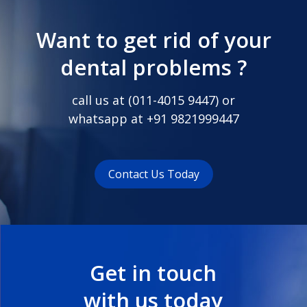
Want to get rid of your
dental problems ?
call us at (
011-4015 9447
) or
whatsapp at
+91 9821999447
Contact Us Today
Get in touch
with us today