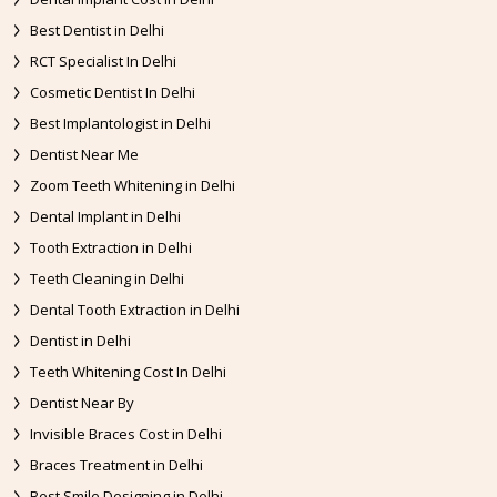
Best Dentist in Delhi
RCT Specialist In Delhi
Cosmetic Dentist In Delhi
Best Implantologist in Delhi
Dentist Near Me
Zoom Teeth Whitening in Delhi
Dental Implant in Delhi
Tooth Extraction in Delhi
Teeth Cleaning in Delhi
Dental Tooth Extraction in Delhi
Dentist in Delhi
Teeth Whitening Cost In Delhi
Dentist Near By
Invisible Braces Cost in Delhi
Braces Treatment in Delhi
Best Smile Designing in Delhi