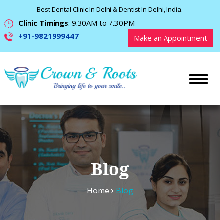
Best Dental Clinic In Delhi & Dentist In Delhi, India.
Clinic Timings
: 9.30AM to 7.30PM
+91-9821999447
Make an Appointment
Blog
Home
Blog