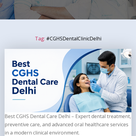
Tag:
#CGHSDentalClinicDelhi
Best CGHS Dental Care Delhi – Expert dental treatment,
preventive care, and advanced oral healthcare services
in a modern clinical environment.