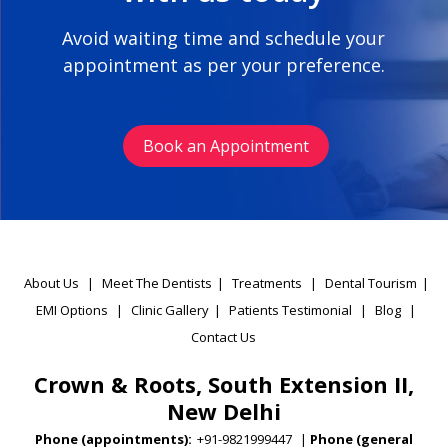
Avoid waiting time and schedule your
appointment as per your preference.
Book an Appointment
About Us
|
Meet The Dentists
|
Treatments
|
Dental Tourism
|
EMI Options
|
Clinic Gallery
|
Patients Testimonial
|
Blog
|
Contact Us
Crown & Roots, South Extension II,
New Delhi
Phone (appointments):
+91-9821999447
|
Phone (general