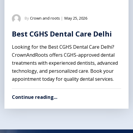
By
Crown and roots
|
May 25, 2026
Best CGHS Dental Care Delhi
Looking for the Best CGHS Dental Care Delhi?
CrownAndRoots offers CGHS-approved dental
treatments with experienced dentists, advanced
technology, and personalized care. Book your
appointment today for quality dental services.
Continue reading...