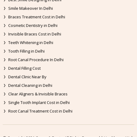
Smile Makeover In Delhi
Braces Treatment Cost in Delhi
Cosmetic Dentistry in Delhi
Invisible Braces Cost in Delhi
Teeth Whitening in Delhi
Tooth Filling in Delhi
Root Canal Procedure In Delhi
Dental Filling Cost
Dental Clinic Near By
Dental Cleaning in Delhi
Clear Aligners & Invisible Braces
Single Tooth Implant Cost in Delhi
Root Canal Treatment Cost in Delhi