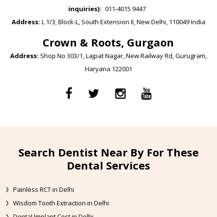
inquiries):
011-4015 9447
Address:
L 1/3, Block-L, South Extension II, New Delhi, 110049 India
Crown & Roots, Gurgaon
Address:
Shop No 303/1, Lajpat Nagar, New Railway Rd, Gurugram,
Haryana 122001
Search Dentist Near By For These
Dental Services
Painless RCT in Delhi
Wisdom Tooth Extraction in Delhi
Dental Implant Cost in Delhi