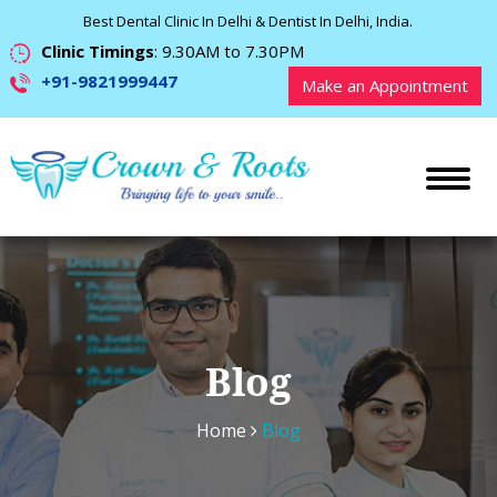
Best Dental Clinic In Delhi & Dentist In Delhi, India.
Clinic Timings
: 9.30AM to 7.30PM
+91-9821999447
Make an Appointment
Blog
Home
Blog