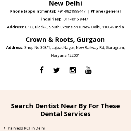
New Delhi
Phone (appointments):
+91-9821999447
|
Phone (general
inquiries):
011-4015 9447
Address:
L 1/3, Block-L, South Extension II, New Delhi, 110049 India
Crown & Roots, Gurgaon
Address:
Shop No 303/1, Lajpat Nagar, New Railway Rd, Gurugram,
Haryana 122001
Search Dentist Near By For These
Dental Services
Painless RCT in Delhi