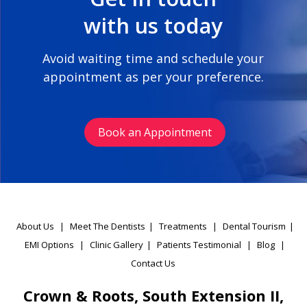
with us today
Avoid waiting time and schedule your
appointment as per your preference.
Book an Appointment
About Us
|
Meet The Dentists
|
Treatments
|
Dental Tourism
|
EMI Options
|
Clinic Gallery
|
Patients Testimonial
|
Blog
|
Contact Us
Crown & Roots, South Extension II,