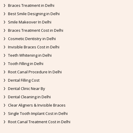
Braces Treatment in Delhi
Best Smile Designing in Delhi
Smile Makeover In Delhi
Braces Treatment Cost in Delhi
Cosmetic Dentistry in Delhi
Invisible Braces Cost in Delhi
Teeth Whitening in Delhi
Tooth Filling in Delhi
Root Canal Procedure In Delhi
Dental Filling Cost
Dental Clinic Near By
Dental Cleaning in Delhi
Clear Aligners & Invisible Braces
Single Tooth Implant Cost in Delhi
Root Canal Treatment Cost in Delhi