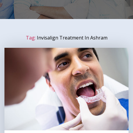
Tag:
Invisalign Treatment In Ashram