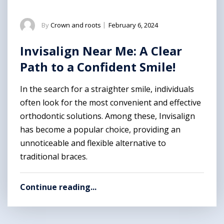
By
Crown and roots
|
February 6, 2024
Invisalign Near Me: A Clear
Path to a Confident Smile!
In the search for a straighter smile, individuals
often look for the most convenient and effective
orthodontic solutions. Among these, Invisalign
has become a popular choice, providing an
unnoticeable and flexible alternative to
traditional braces.
Continue reading...