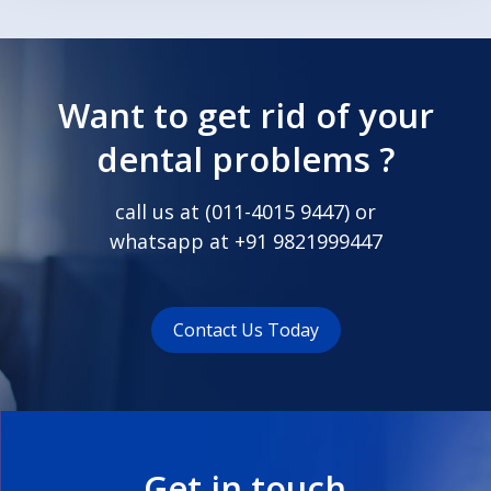
Want to get rid of your
dental problems ?
call us at (
011-4015 9447
) or
whatsapp at
+91 9821999447
Contact Us Today
Get in touch