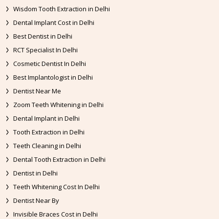
Wisdom Tooth Extraction in Delhi
Dental Implant Cost in Delhi
Best Dentist in Delhi
RCT Specialist In Delhi
Cosmetic Dentist In Delhi
Best Implantologist in Delhi
Dentist Near Me
Zoom Teeth Whitening in Delhi
Dental Implant in Delhi
Tooth Extraction in Delhi
Teeth Cleaning in Delhi
Dental Tooth Extraction in Delhi
Dentist in Delhi
Teeth Whitening Cost In Delhi
Dentist Near By
Invisible Braces Cost in Delhi