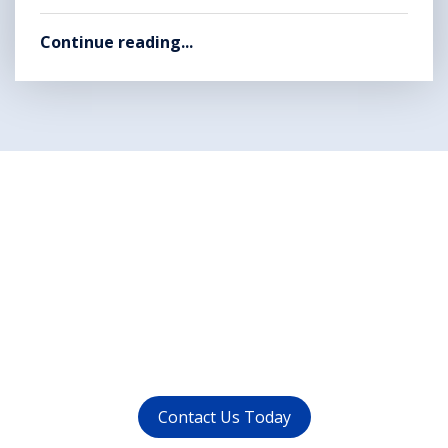
Continue reading...
Want to get rid of your
dental problems ?
call us at (
011-4015 9447
) or
whatsapp at
+91 9821999447
Contact Us Today