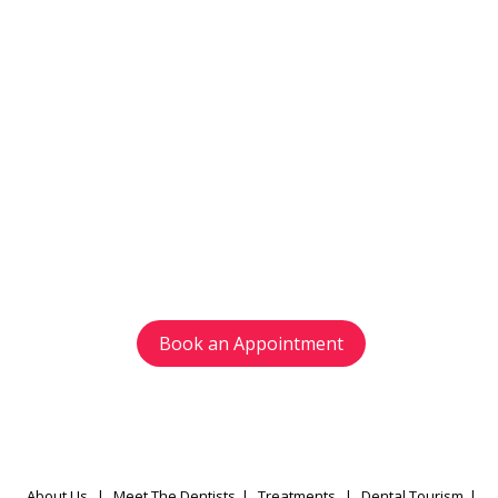
Get in touch
with us today
Avoid waiting time and schedule your
appointment as per your preference.
Book an Appointment
About Us
|
Meet The Dentists
|
Treatments
|
Dental Tourism
|