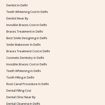
Dentist in Delhi
Teeth Whitening Cost In Delhi
Dentist Near By
Invisible Braces Cost in Delhi
Braces Treatment in Delhi
Best Smile Designing in Delhi
Smile Makeover In Delhi
Braces Treatment Cost in Delhi
Cosmetic Dentistry in Delhi
Invisible Braces Cost in Delhi
Teeth Whitening in Delhi
Tooth Filling in Delhi
Root Canal Procedure In Delhi
Dental Filling Cost
Dental Clinic Near By
Dental Cleaning in Delhi