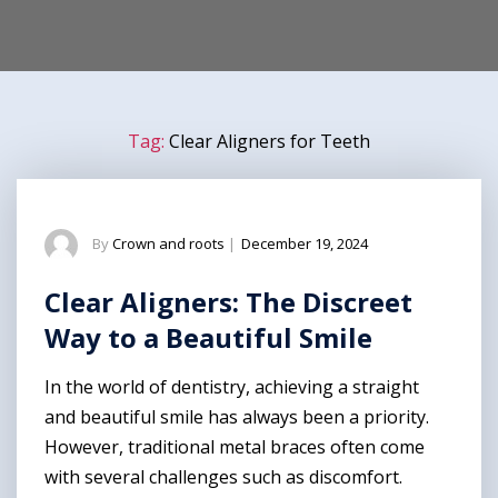
Tag:
Clear Aligners for Teeth
By
Crown and roots
|
December 19, 2024
Clear Aligners: The Discreet
Way to a Beautiful Smile
In the world of dentistry, achieving a straight
and beautiful smile has always been a priority.
However, traditional metal braces often come
with several challenges such as discomfort.