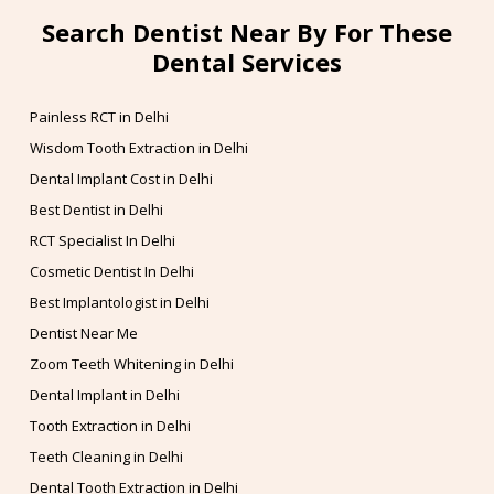
Search Dentist Near By For These
Dental Services
Painless RCT in Delhi
Wisdom Tooth Extraction in Delhi
Dental Implant Cost in Delhi
Best Dentist in Delhi
RCT Specialist In Delhi
Cosmetic Dentist In Delhi
Best Implantologist in Delhi
Dentist Near Me
Zoom Teeth Whitening in Delhi
Dental Implant in Delhi
Tooth Extraction in Delhi
Teeth Cleaning in Delhi
Dental Tooth Extraction in Delhi