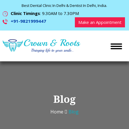
Best Dental Clinic In Delhi & Dentist In Delhi, India.
Clinic Timings
: 9.30AM to 7.30PM
+91-9821999447
Make an Appointment
Blog
Home
Blog