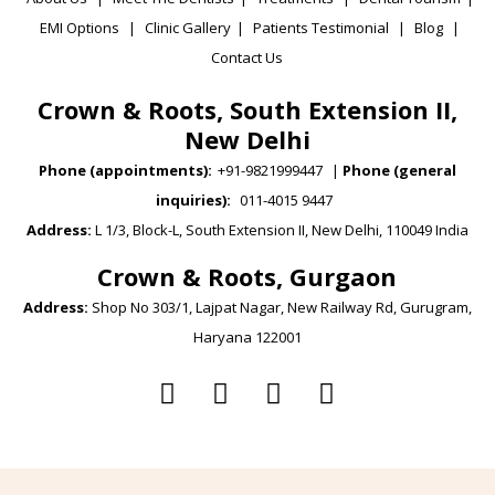
EMI Options
|
Clinic Gallery
|
Patients Testimonial
|
Blog
|
Contact Us
Crown & Roots, South Extension II,
New Delhi
Phone (appointments):
+91-9821999447
|
Phone (general
inquiries):
011-4015 9447
Address:
L 1/3, Block-L, South Extension II, New Delhi, 110049 India
Crown & Roots, Gurgaon
Address:
Shop No 303/1, Lajpat Nagar, New Railway Rd, Gurugram,
Haryana 122001