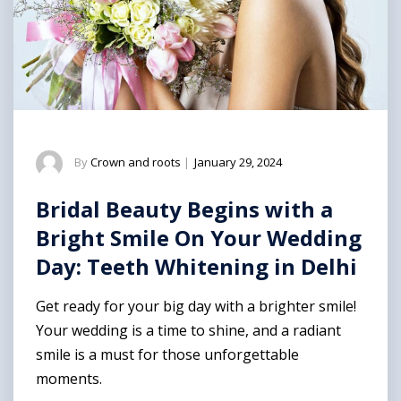
By
Crown and roots
|
January 29, 2024
Bridal Beauty Begins with a
Bright Smile On Your Wedding
Day: Teeth Whitening in Delhi
Get ready for your big day with a brighter smile!
Your wedding is a time to shine, and a radiant
smile is a must for those unforgettable
moments.