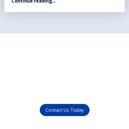
Continue reading...
Want to get rid of your
dental problems ?
call us at (
011-4015 9447
) or
whatsapp at
+91 9821999447
Contact Us Today