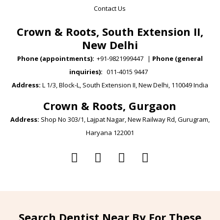
Contact Us
Crown & Roots, South Extension II,
New Delhi
Phone (appointments):
+91-9821999447
|
Phone (general
inquiries):
011-4015 9447
Address:
L 1/3, Block-L, South Extension II, New Delhi, 110049 India
Crown & Roots, Gurgaon
Address:
Shop No 303/1, Lajpat Nagar, New Railway Rd, Gurugram,
Haryana 122001
Search Dentist Near By For These