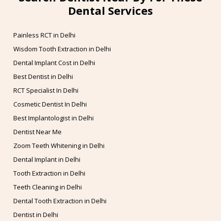
Dental Services
Painless RCT in Delhi
Wisdom Tooth Extraction in Delhi
Dental Implant Cost in Delhi
Best Dentist in Delhi
RCT Specialist In Delhi
Cosmetic Dentist In Delhi
Best Implantologist in Delhi
Dentist Near Me
Zoom Teeth Whitening in Delhi
Dental Implant in Delhi
Tooth Extraction in Delhi
Teeth Cleaning in Delhi
Dental Tooth Extraction in Delhi
Dentist in Delhi