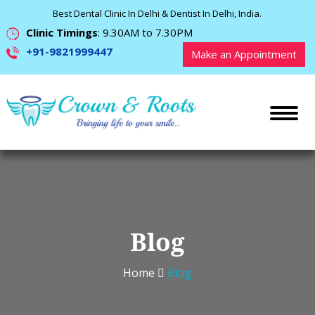
Best Dental Clinic In Delhi & Dentist In Delhi, India.
Clinic Timings
: 9.30AM to 7.30PM
+91-9821999447
Make an Appointment
Blog
Home
Blog