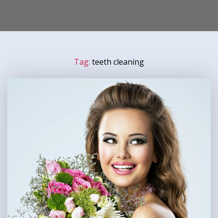
Tag:
teeth cleaning