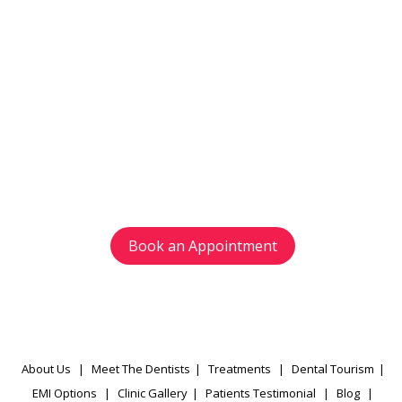
Get in touch
with us today
Avoid waiting time and schedule your
appointment as per your preference.
Book an Appointment
About Us
|
Meet The Dentists
|
Treatments
|
Dental Tourism
|
EMI Options
|
Clinic Gallery
|
Patients Testimonial
|
Blog
|