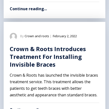
Continue reading...
By
Crown and roots
|
February 2, 2022
Crown & Roots Introduces
Treatment For Installing
Invisible Braces
Crown & Roots has launched the invisible braces
treatment service. This treatment allows the
patients to get teeth braces with better
aesthetic and appearance than standard braces.