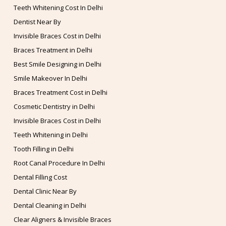
Teeth Whitening Cost In Delhi
Dentist Near By
Invisible Braces Cost in Delhi
Braces Treatment in Delhi
Best Smile Designing in Delhi
Smile Makeover In Delhi
Braces Treatment Cost in Delhi
Cosmetic Dentistry in Delhi
Invisible Braces Cost in Delhi
Teeth Whitening in Delhi
Tooth Filling in Delhi
Root Canal Procedure In Delhi
Dental Filling Cost
Dental Clinic Near By
Dental Cleaning in Delhi
Clear Aligners & Invisible Braces