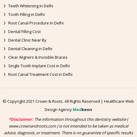
Teeth Whitening in Delhi
Tooth Filling in Delhi
Root Canal Procedure In Delhi
Dental Filling Cost
Dental Clinic Near By
Dental Cleaning in Delhi
Clear Aligners & Invisible Braces
Single Tooth Implant Cost in Delhi
Root Canal Treatment Cost in Delhi
© Copyright 2021 Crown & Roots. All Rights Reserved | Healthcare Web
Design Agency
Med
keon
*Disclaimer:
The information throughout this dentistry website (
www.crownandroots.com ) is not intended to be taken as medical
advice, diagnosis, or treatment. There is no guarantee of specific results