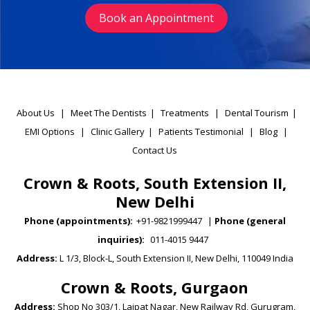
Book an Appointment
About Us
|
Meet The Dentists
|
Treatments
|
Dental Tourism
|
EMI Options
|
Clinic Gallery
|
Patients Testimonial
|
Blog
|
Contact Us
Crown & Roots, South Extension II,
New Delhi
Phone (appointments):
+91-9821999447
|
Phone (general
inquiries):
011-4015 9447
Address:
L 1/3, Block-L, South Extension II, New Delhi, 110049 India
Crown & Roots, Gurgaon
Address:
Shop No 303/1, Lajpat Nagar, New Railway Rd, Gurugram,