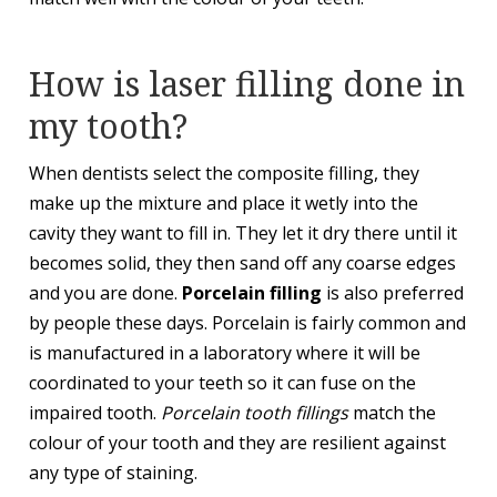
How is laser filling done in
my tooth?
When dentists select the composite filling, they
make up the mixture and place it wetly into the
cavity they want to fill in. They let it dry there until it
becomes solid, they then sand off any coarse edges
and you are done.
Porcelain filling
is also preferred
by people these days. Porcelain is fairly common and
is manufactured in a laboratory where it will be
coordinated to your teeth so it can fuse on the
impaired tooth.
Porcelain tooth fillings
match the
colour of your tooth and they are resilient against
any type of staining.