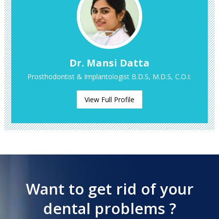
Dr. Mansi Datta
Prosthodontist & Implantologist B.D.S, M.D.S, C.O.I.
View Full Profile
Want to get rid of your
dental problems ?