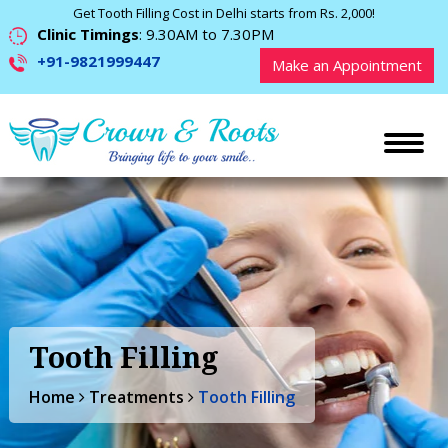
Get Tooth Filling Cost in Delhi starts from Rs. 2,000!
Clinic Timings
: 9.30AM to 7.30PM
+91-9821999447
Make an Appointment
Tooth Filling
Home
Treatments
Tooth Filling