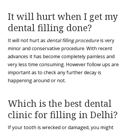
It will hurt when I get my
dental filling done?
It will not hurt as
dental filling procedure
is very
minor and conservative procedure. With recent
advances it has become completely painless and
very less time consuming. However follow ups are
important as to check any further decay is
happening around or not.
Which is the best dental
clinic for filling in Delhi?
If your tooth is wrecked or damaged, you might