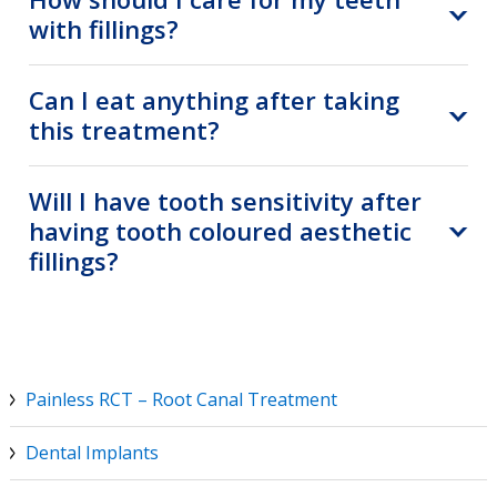
with fillings?
Can I eat anything after taking
this treatment?
Will I have tooth sensitivity after
having tooth coloured aesthetic
fillings?
Painless RCT – Root Canal Treatment
Dental Implants