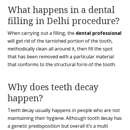
What happens in a dental
filling in Delhi procedure?
When carrying out a filling, the
dental professional
will get rid of the tarnished portion of the tooth,
methodically clean all around it, then fill the spot
that has been removed with a particular material
that conforms to the structural form of the tooth.
Why does teeth decay
happen?
Teeth decay usually happens in people who are not
maintaining their hygiene. Although tooth decay has
a genetic predisposition but overall it’s a multi