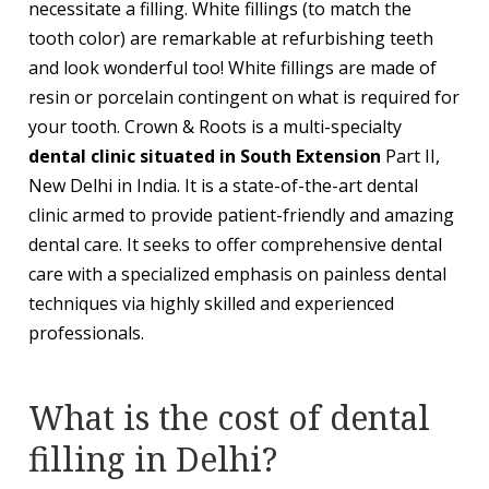
necessitate a filling. White fillings (to match the
tooth color) are remarkable at refurbishing teeth
and look wonderful too! White fillings are made of
resin or porcelain contingent on what is required for
your tooth. Crown & Roots is a multi-specialty
dental clinic situated in South Extension
Part II,
New Delhi in India. It is a state-of-the-art dental
clinic armed to provide patient-friendly and amazing
dental care. It seeks to offer comprehensive dental
care with a specialized emphasis on painless dental
techniques via highly skilled and experienced
professionals.
What is the cost of dental
filling in Delhi?