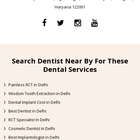
Haryana 122001
Search Dentist Near By For These
Dental Services
Painless RCT in Delhi
Wisdom Tooth Extraction in Delhi
Dental Implant Cost in Delhi
Best Dentist in Delhi
RCT Specialist In Delhi
Cosmetic Dentist In Delhi
Best Implantologist in Delhi