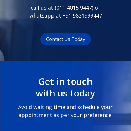
call us at (
011-4015 9447
) or
whatsapp at
+91 9821999447
Contact Us Today
Get in touch
with us today
Avoid waiting time and schedule your
appointment as per your preference.