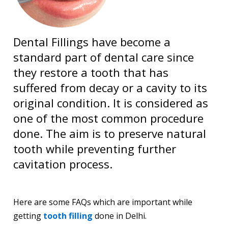
Dental Fillings have become a
standard part of dental care since
they restore a tooth that has
suffered from decay or a cavity to its
original condition. It is considered as
one of the most common procedure
done. The aim is to preserve natural
tooth while preventing further
cavitation process.
Here are some FAQs which are important while
getting
tooth filling
done in Delhi.