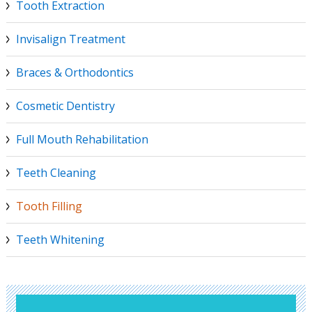
Tooth Extraction
Invisalign Treatment
Braces & Orthodontics
Cosmetic Dentistry
Full Mouth Rehabilitation
Teeth Cleaning
Tooth Filling
Teeth Whitening