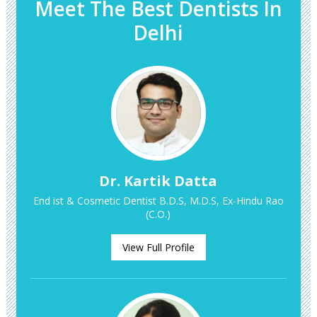
Meet The Best Dentists In
Delhi
Dr. Kartik Datta
End ist & Cosmetic Dentist B.D.S, M.D.S, Ex-Hindu Rao
(C.O.)
View Full Profile