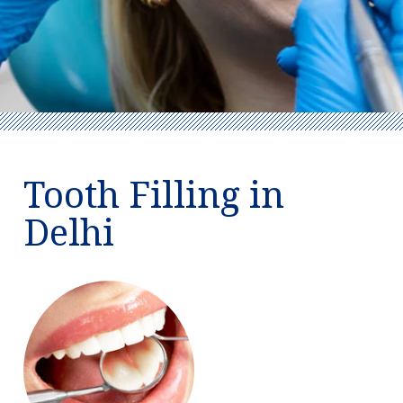
Tooth Filling in
Delhi