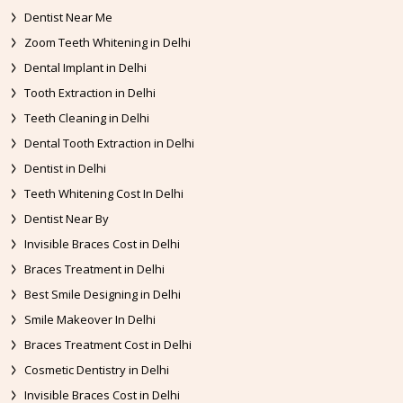
Dentist Near Me
Zoom Teeth Whitening in Delhi
Dental Implant in Delhi
Tooth Extraction in Delhi
Teeth Cleaning in Delhi
Dental Tooth Extraction in Delhi
Dentist in Delhi
Teeth Whitening Cost In Delhi
Dentist Near By
Invisible Braces Cost in Delhi
Braces Treatment in Delhi
Best Smile Designing in Delhi
Smile Makeover In Delhi
Braces Treatment Cost in Delhi
Cosmetic Dentistry in Delhi
Invisible Braces Cost in Delhi