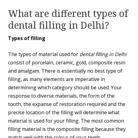
What are different types of
dental filling in Delhi?
Types of filling
The types of material used for
dental filling in Delhi
consist of porcelain, ceramic, gold, composite resin
and amalgam. There is essentially no best type of
filling, as many elements are imperative in
determining which category should be used. Your
response to diverse materials, the form of the
tooth, the expanse of restoration required and the
precise location of the filling will determine what
material is used for your filling. The most common
filling material is the composite filling because they
match well with the colour of your teeth.