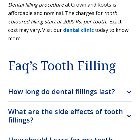
Dental filling procedure
at Crown and Roots is
affordable and nominal. The charges for
tooth
coloured filling start at 2000 Rs. per tooth
. Exact
cost may vary. Visit our
dental clinic
today to know
more.
Faq’s Tooth Filling
How long do dental fillings last?
What are the side effects of tooth
fillings?
How should I care for my teeth