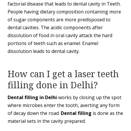
factorial disease that leads to dental cavity in Teeth.
People having dietary composition containing more
of sugar components are more predisposed to
dental cavities. The acidic components after
dissolution of food in oral cavity attack the hard
portions of teeth such as enamel. Enamel
dissolution leads to dental cavity.
How can I get a laser teeth
filling done in Delhi?
Dental filling in Delhi
works by closing up the spot
where microbes enter the tooth, averting any form
of decay down the road.
Dental filling
is done as the
material sets in the cavity prepared.