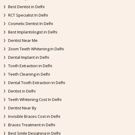
Best Dentist in Delhi
RCT Specialist In Delhi
Cosmetic Dentist In Delhi
Best Implantologist in Delhi
Dentist Near Me
Zoom Teeth Whitening in Delhi
Dental Implant in Delhi
Tooth Extraction in Delhi
Teeth Cleaning in Delhi
Dental Tooth Extraction in Delhi
Dentist in Delhi
Teeth Whitening Cost In Delhi
Dentist Near By
Invisible Braces Cost in Delhi
Braces Treatment in Delhi
Best Smile Designing in Delhi