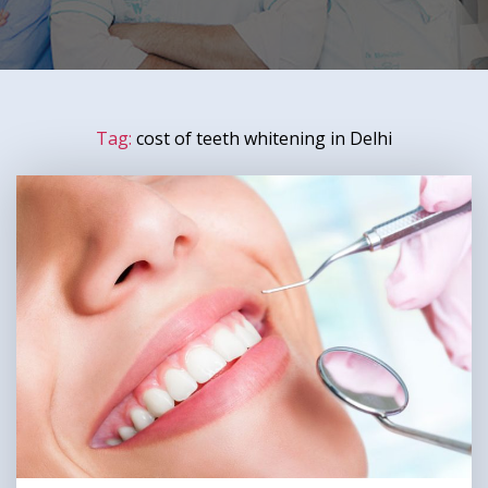
Tag:
cost of teeth whitening in Delhi