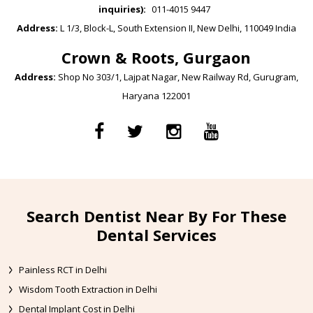
inquiries):
011-4015 9447
Address:
L 1/3, Block-L, South Extension II, New Delhi, 110049 India
Crown & Roots, Gurgaon
Address:
Shop No 303/1, Lajpat Nagar, New Railway Rd, Gurugram,
Haryana 122001
Search Dentist Near By For These
Dental Services
Painless RCT in Delhi
Wisdom Tooth Extraction in Delhi
Dental Implant Cost in Delhi