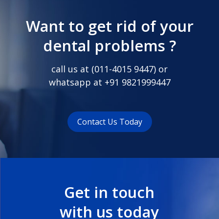
Want to get rid of your
dental problems ?
call us at (
011-4015 9447
) or
whatsapp at
+91 9821999447
Contact Us Today
Get in touch
with us today