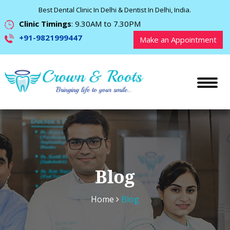
Best Dental Clinic In Delhi & Dentist In Delhi, India.
Clinic Timings
: 9.30AM to 7.30PM
+91-9821999447
Make an Appointment
Blog
Home
Blog