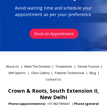
Avoid waiting time and schedule your
appointment as per your preference.
Book an Appointment
About Us
|
Meet The Dentists
|
Treatments
|
Dental Tourism
|
EMI Options
|
Clinic Gallery
|
Patients Testimonial
|
Blog
|
Contact Us
Crown & Roots, South Extension II,
New Delhi
Phone (appointments):
+91-9821999447
|
Phone (general