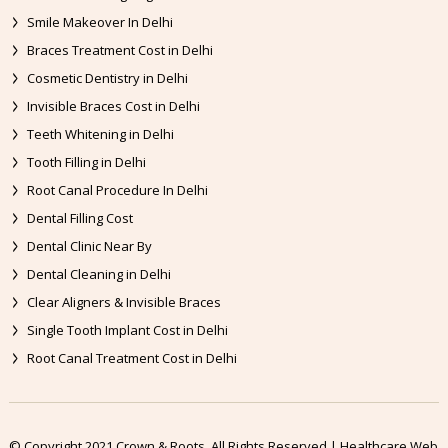
Smile Makeover In Delhi
Braces Treatment Cost in Delhi
Cosmetic Dentistry in Delhi
Invisible Braces Cost in Delhi
Teeth Whitening in Delhi
Tooth Filling in Delhi
Root Canal Procedure In Delhi
Dental Filling Cost
Dental Clinic Near By
Dental Cleaning in Delhi
Clear Aligners & Invisible Braces
Single Tooth Implant Cost in Delhi
Root Canal Treatment Cost in Delhi
© Copyright 2021 Crown & Roots. All Rights Reserved | Healthcare Web