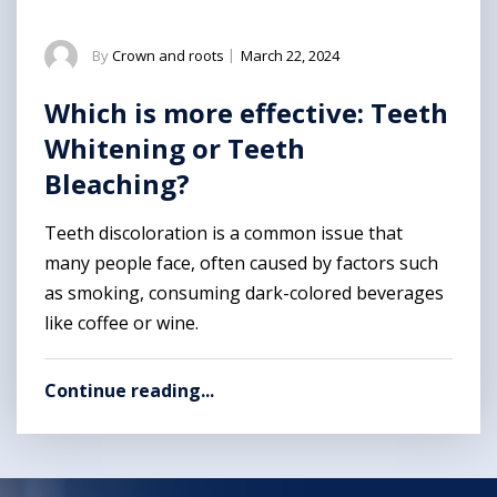
By
Crown and roots
|
March 22, 2024
Which is more effective: Teeth
Whitening or Teeth
Bleaching?
Teeth discoloration is a common issue that
many people face, often caused by factors such
as smoking, consuming dark-colored beverages
like coffee or wine.
Continue reading...