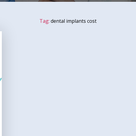
Tag:
dental implants cost