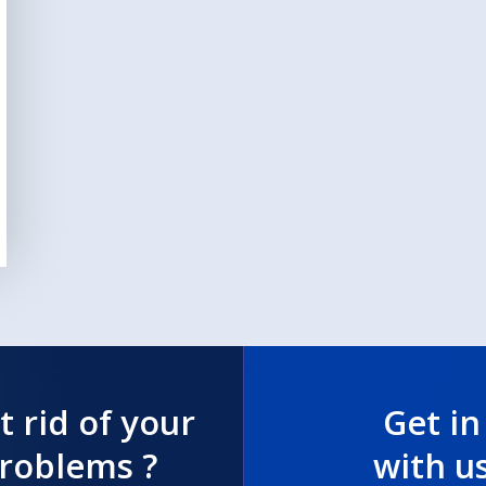
t rid of your
Get in
problems ?
with u