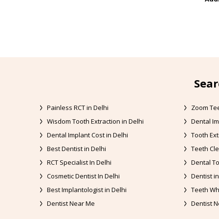
Sear
Painless RCT in Delhi
Zoom Tee
Wisdom Tooth Extraction in Delhi
Dental Im
Dental Implant Cost in Delhi
Tooth Ext
Best Dentist in Delhi
Teeth Cle
RCT Specialist In Delhi
Dental To
Cosmetic Dentist In Delhi
Dentist in
Best Implantologist in Delhi
Teeth Whi
Dentist Near Me
Dentist N