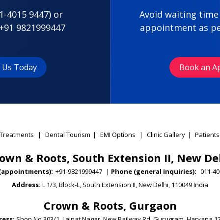
1-4015 9447
) or
Avoid waiting time
+91 9821999447
appointment as pe
t Us Today
Book an A
Treatments
|
Dental Tourism
|
EMI Options
|
Clinic Gallery
|
Patients
own & Roots, South Extension II, New De
(appointments):
+91-9821999447
|
Phone (general inquiries):
011-40
Address:
L 1/3, Block-L, South Extension II, New Delhi, 110049 India
Crown & Roots, Gurgaon
ess:
Shop No 303/1, Lajpat Nagar, New Railway Rd, Gurugram, Haryana 1