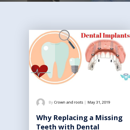
By
Crown and roots
|
May 31, 2019
Why Replacing a Missing
Teeth with Dental