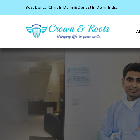
Best Dental Clinic In Delhi & Dentist In Delhi, India.
A