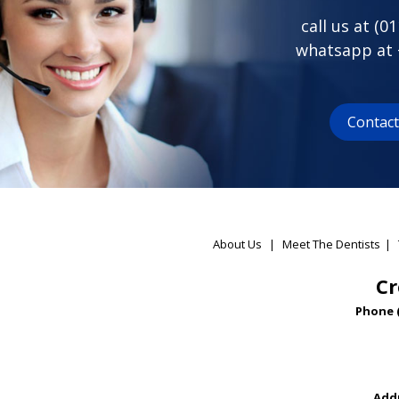
call us at (
01
whatsapp at
Contac
About Us
|
Meet The Dentists
|
Cr
Phone 
Addr