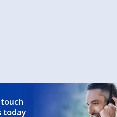
 touch
s today