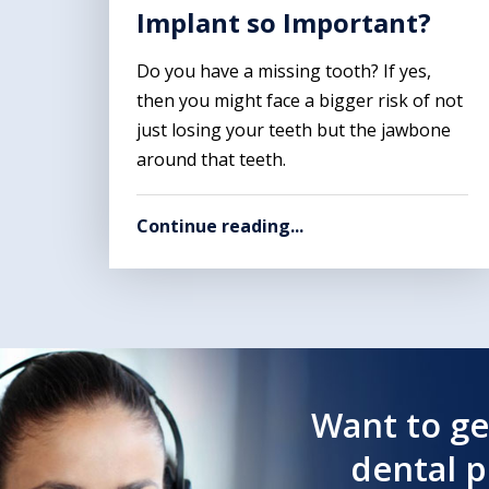
Implant so Important?
Do you have a missing tooth? If yes,
then you might face a bigger risk of not
just losing your teeth but the jawbone
around that teeth.
Continue reading...
Want to ge
dental 