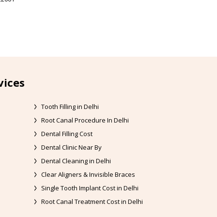
vices
Tooth Filling in Delhi
Root Canal Procedure In Delhi
Dental Filling Cost
Dental Clinic Near By
Dental Cleaning in Delhi
Clear Aligners & Invisible Braces
Single Tooth Implant Cost in Delhi
Root Canal Treatment Cost in Delhi