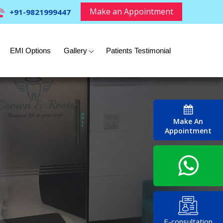
Make an Appointment
+91-9821999447
EMI Options
Gallery
Patients Testimonial
Make An
Appointment
E-consultation