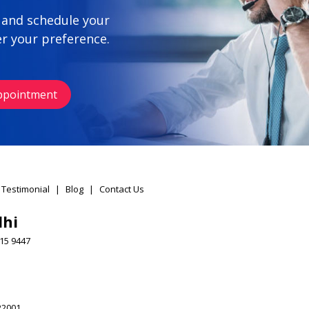
 and schedule your
r your preference.
ppointment
 Testimonial
|
Blog
|
Contact Us
lhi
15 9447
22001