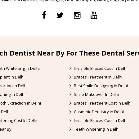
ch Dentist Near By For These Dental Ser
th Whitening in Delhi
Invisible Braces Cost in Delhi
plant in Delhi
Braces Treatment in Delhi
raction in Delhi
Best Smile Designing in Delhi
aning in Delhi
Smile Makeover In Delhi
oth Extraction in Delhi
Braces Treatment Cost in Delhi
 Delhi
Cosmetic Dentistry in Delhi
tening Cost In Delhi
Invisible Braces Cost in Delhi
ear By
Teeth Whitening in Delhi