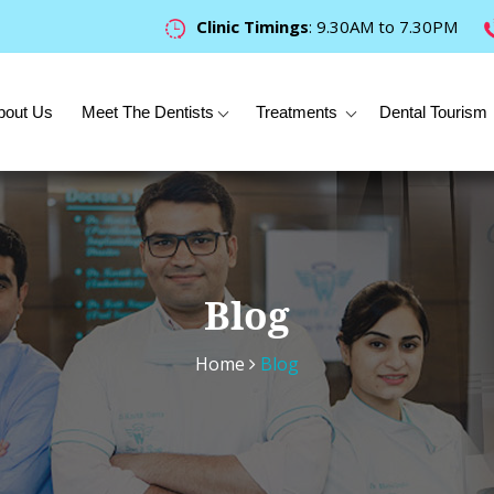
Clinic Timings
: 9.30AM to 7.30PM
bout Us
Meet The Dentists
Treatments
Dental Tourism
Blog
Home
Blog