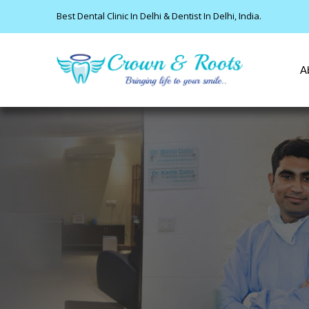
Best Dental Clinic In Delhi & Dentist In Delhi, India.
A