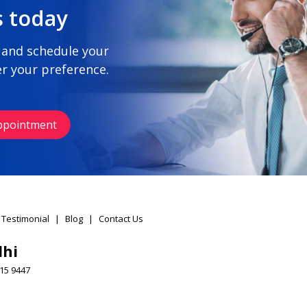
s today
 and schedule your
r your preference.
ppointment
 Testimonial
|
Blog
|
Contact Us
lhi
15 9447