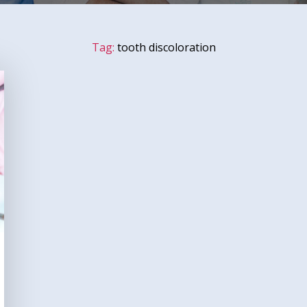
Tag:
tooth discoloration