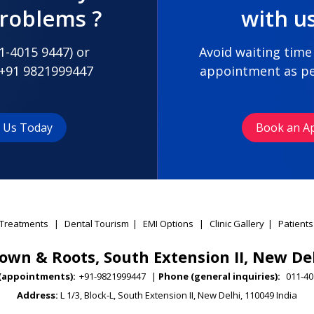
problems ?
with u
1-4015 9447
) or
Avoid waiting time
+91 9821999447
appointment as pe
t Us Today
Book an A
Treatments
|
Dental Tourism
|
EMI Options
|
Clinic Gallery
|
Patients
own & Roots, South Extension II, New De
(appointments):
+91-9821999447
|
Phone (general inquiries):
011-40
Address:
L 1/3, Block-L, South Extension II, New Delhi, 110049 India