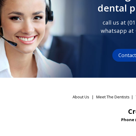
dental 
call us at (
01
whatsapp at
Contac
About Us
|
Meet The Dentists
|
Cr
Phone 