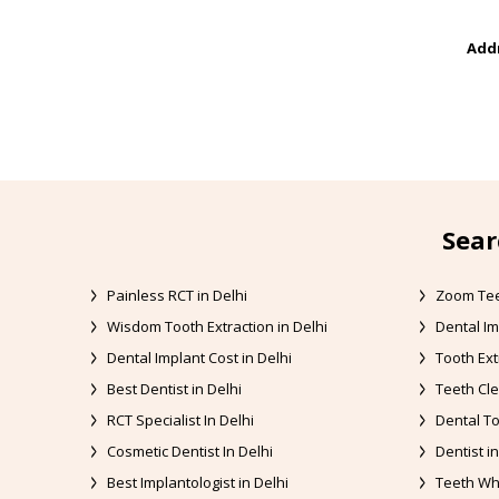
Addr
Sear
Painless RCT in Delhi
Zoom Tee
Wisdom Tooth Extraction in Delhi
Dental Im
Dental Implant Cost in Delhi
Tooth Ext
Best Dentist in Delhi
Teeth Cle
RCT Specialist In Delhi
Dental To
Cosmetic Dentist In Delhi
Dentist in
Best Implantologist in Delhi
Teeth Whi