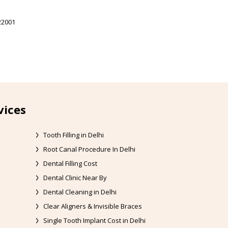
22001
vices
Tooth Filling in Delhi
Root Canal Procedure In Delhi
Dental Filling Cost
Dental Clinic Near By
Dental Cleaning in Delhi
Clear Aligners & Invisible Braces
Single Tooth Implant Cost in Delhi