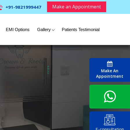
Make an Appointment
+91-9821999447
EMI Options
Gallery
Patients Testimonial
Make An
Appointment
E-consultation