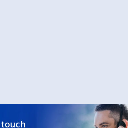
 touch