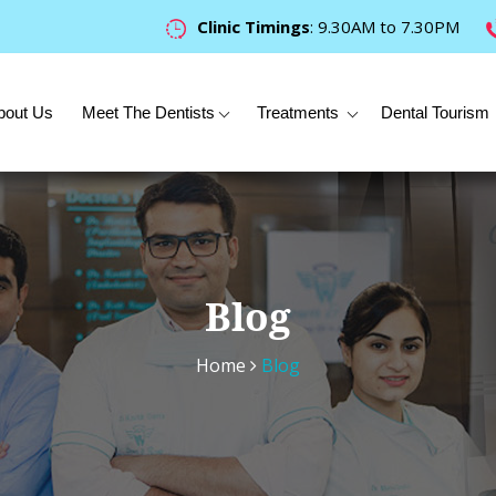
Clinic Timings
: 9.30AM to 7.30PM
bout Us
Meet The Dentists
Treatments
Dental Tourism
Blog
Home
Blog