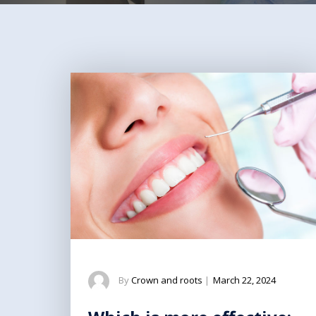
By
Crown and roots
|
March 22, 2024