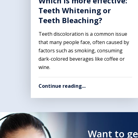
Which is more effective:
Teeth Whitening or
Teeth Bleaching?
Teeth discoloration is a common issue
that many people face, often caused by
factors such as smoking, consuming
dark-colored beverages like coffee or
wine.
Continue reading...
Want to ge