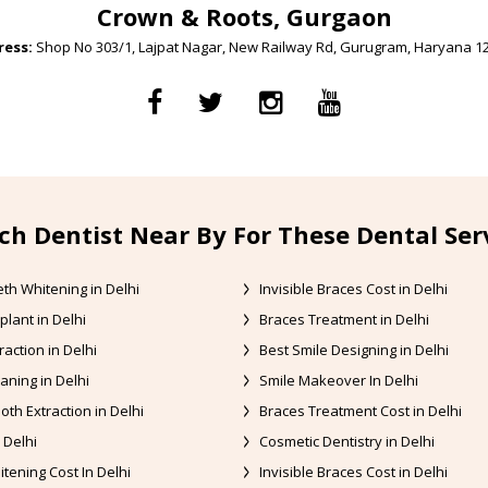
Crown & Roots, Gurgaon
ess:
Shop No 303/1, Lajpat Nagar, New Railway Rd, Gurugram, Haryana 1
ch Dentist Near By For These Dental Ser
th Whitening in Delhi
Invisible Braces Cost in Delhi
plant in Delhi
Braces Treatment in Delhi
raction in Delhi
Best Smile Designing in Delhi
aning in Delhi
Smile Makeover In Delhi
oth Extraction in Delhi
Braces Treatment Cost in Delhi
 Delhi
Cosmetic Dentistry in Delhi
tening Cost In Delhi
Invisible Braces Cost in Delhi