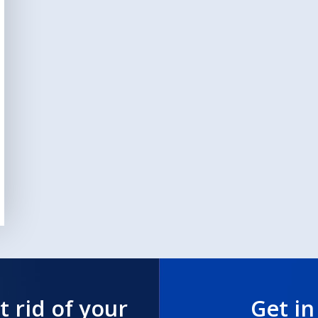
t rid of your
Get in