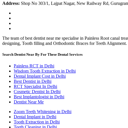
Address:
Shop No 303/1, Lajpat Nagar, New Railway Rd, Gurugra
The team of best dentist near me specialise in Painless Root canal tr
designing, Tooth filling and Orthodontic Braces for Teeth Alignment.
Search Dentist Near By For These Dental Services
Painless RCT in Delhi
Wisdom Tooth Extraction in Delhi
Dental Implant Cost in Delhi
Best Dentist in Delhi
RCT Specialist In Delhi
Cosmetic Dentist In Delhi
Best Implantologist in Delhi
Dentist Near Me
Zoom Teeth Whitening in Delhi
Dental Implant in Delhi
Tooth Extraction in Delhi
Teeth Cleaning in Delhi