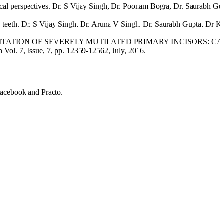
ical perspectives. Dr. S Vijay Singh, Dr. Poonam Bogra, Dr. Saurabh Gu
teeth. Dr. S Vijay Singh, Dr. Aruna V Singh, Dr. Saurabh Gupta, Dr K
TION OF SEVERELY MUTILATED PRIMARY INCISORS: CASE REP
h Vol. 7, Issue, 7, pp. 12359-12562, July, 2016.
Facebook and Practo.