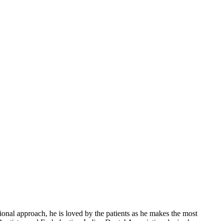
al approach, he is loved by the patients as he makes the most