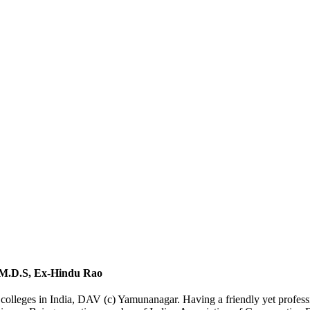
 M.D.S, Ex-Hindu Rao
leges in India, DAV (c) Yamunanagar. Having a friendly yet profession