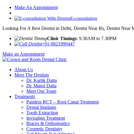
Make An Appointment
E-consultation
Looking For A Best Dentist in Delhi, Dentist Near By, Dentist Near
Clinic Timings
: 9.30AM to 7.30PM
+91-9821999447
Make an Appointment
About Us
Meet The Dentists
Dr. Kartik Datta
Dr. Mansi Datta
Meet Our Team
Treatments
Painless RCT – Root Canal Treatment
Dental Implants
Tooth Extraction
Invisalign Treatment
Braces & Orthodontics
Cosmetic Dentistry