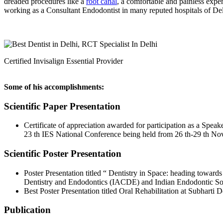
dreaded procedures like a
root canal
, a comfortable and painless expe
working as a Consultant Endodontist in many reputed hospitals of D
Certified Invisalign Essential Provider
Some of his accomplishments:
Scientific Paper Presentation
Certificate of appreciation awarded for participation as a Sp
23 th IES National Conference being held from 26 th-29 th N
Scientific Poster Presentation
Poster Presentation titled “ Dentistry in Space: heading toward
Dentistry and Endodontics (IACDE) and Indian Endodontic Soc
Best Poster Presentation titled Oral Rehabilitation at Subhart
Publication