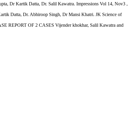
pta, Dr Kartik Datta, Dr. Salil Kawatra. Impressions Vol 14, Nov3 ,
artik Datta, Dr. Abhiroop Singh, Dr Mansi Khatri. JK Science of
ORT OF 2 CASES Vijender khokhar, Salil Kawatra and