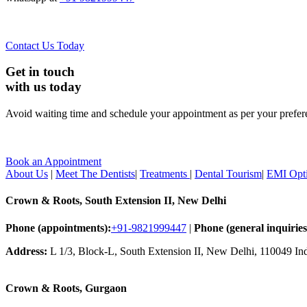
Contact Us Today
Get in touch
with us today
Avoid waiting time and schedule your appointment as per your prefer
Book an Appointment
About Us
|
Meet The Dentists
|
Treatments
|
Dental Tourism
|
EMI Opt
Crown & Roots, South Extension II, New Delhi
Phone (appointments):
+91-9821999447
|
Phone (general inquiries
Address:
L 1/3, Block-L, South Extension II, New Delhi, 110049 In
Crown & Roots, Gurgaon