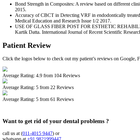
Bond Strength in Composites: A review based on different clin
2015.
Accuracy of CBCT in Detecting VRF in endodontically treated 
Medical Education and Research Issue 1/2 2017.
USE OF GLASS FIBER POST FOR ESTHETIC REHABILITA
Kartik Datta. International Journal of Recent Scientific Researc
Patient Review
Click the logos below to check out my patient’s reviews on Google, 
Average Rating:
4.9
from 104 Reviews
Average Rating:
5
from 22 Reviews
Average Rating:
5
from 61 Reviews
Want to get rid of your dental problems ?
call us at (
011-4015 9447
) or
whatsapp at
+91 9821999447