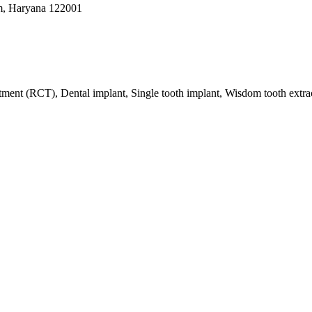
m, Haryana 122001
eatment (RCT), Dental implant, Single tooth implant, Wisdom tooth extr