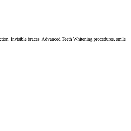
action, Invisible braces, Advanced Teeth Whitening procedures, smile