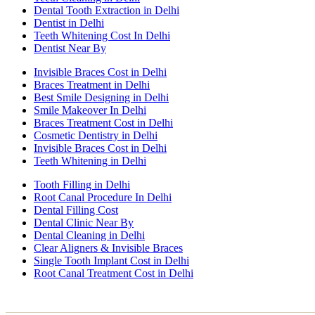
Dental Tooth Extraction in Delhi
Dentist in Delhi
Teeth Whitening Cost In Delhi
Dentist Near By
Invisible Braces Cost in Delhi
Braces Treatment in Delhi
Best Smile Designing in Delhi
Smile Makeover In Delhi
Braces Treatment Cost in Delhi
Cosmetic Dentistry in Delhi
Invisible Braces Cost in Delhi
Teeth Whitening in Delhi
Tooth Filling in Delhi
Root Canal Procedure In Delhi
Dental Filling Cost
Dental Clinic Near By
Dental Cleaning in Delhi
Clear Aligners & Invisible Braces
Single Tooth Implant Cost in Delhi
Root Canal Treatment Cost in Delhi