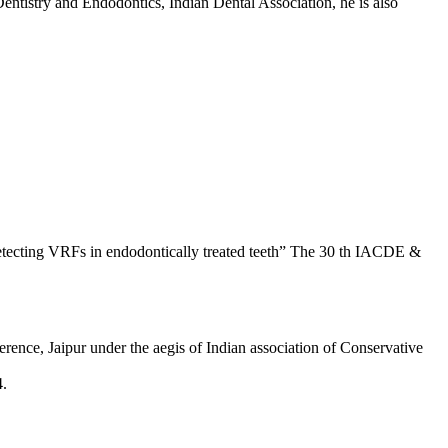
entistry and Endodontics, Indian Dental Association, he is also
detecting VRFs in endodontically treated teeth” The 30 th IACDE &
rence, Jaipur under the aegis of Indian association of Conservative
4.