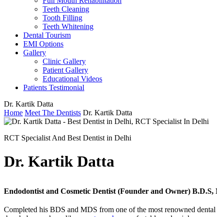
Full Mouth Rehabilitation
Teeth Cleaning
Tooth Filling
Teeth Whitening
Dental Tourism
EMI Options
Gallery
Clinic Gallery
Patient Gallery
Educational Videos
Patients Testimonial
Dr. Kartik Datta
Home
Meet The Dentists
Dr. Kartik Datta
RCT Specialist And Best Dentist in Delhi
Dr. Kartik Datta
Endodontist and Cosmetic Dentist (Founder and Owner) B.D.S,
Completed his BDS and MDS from one of the most renowned dental col