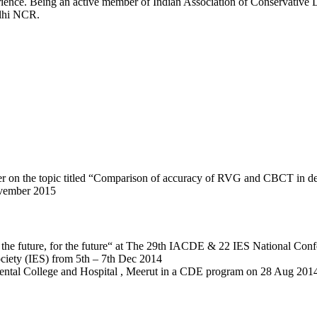
rience. Being an active member of Indian Association of Conservative D
elhi NCR.
eaker on the topic titled “Comparison of accuracy of RVG and CBCT in 
ovember 2015
s the future, for the future“ at The 29th IACDE & 22 IES National Confe
iety (IES) from 5th – 7th Dec 2014
i Dental College and Hospital , Meerut in a CDE program on 28 Aug 201