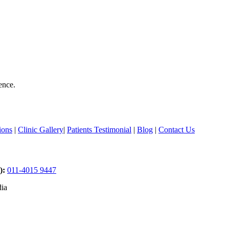
ence.
ions
|
Clinic Gallery
|
Patients Testimonial
|
Blog
|
Contact Us
):
011-4015 9447
dia