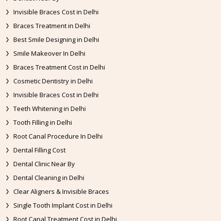
Invisible Braces Cost in Delhi
Braces Treatment in Delhi
Best Smile Designing in Delhi
Smile Makeover In Delhi
Braces Treatment Cost in Delhi
Cosmetic Dentistry in Delhi
Invisible Braces Cost in Delhi
Teeth Whitening in Delhi
Tooth Filling in Delhi
Root Canal Procedure In Delhi
Dental Filling Cost
Dental Clinic Near By
Dental Cleaning in Delhi
Clear Aligners & Invisible Braces
Single Tooth Implant Cost in Delhi
Root Canal Treatment Cost in Delhi