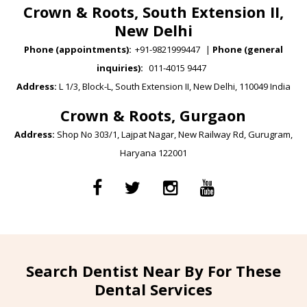
Crown & Roots, South Extension II,
New Delhi
Phone (appointments):
+91-9821999447
|
Phone (general
inquiries):
011-4015 9447
Address:
L 1/3, Block-L, South Extension II, New Delhi, 110049 India
Crown & Roots, Gurgaon
Address:
Shop No 303/1, Lajpat Nagar, New Railway Rd, Gurugram,
Haryana 122001
Search Dentist Near By For These
Dental Services