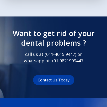
Want to get rid of your
dental problems ?
call us at (
011-4015 9447
) or
whatsapp at
+91 9821999447
Contact Us Today