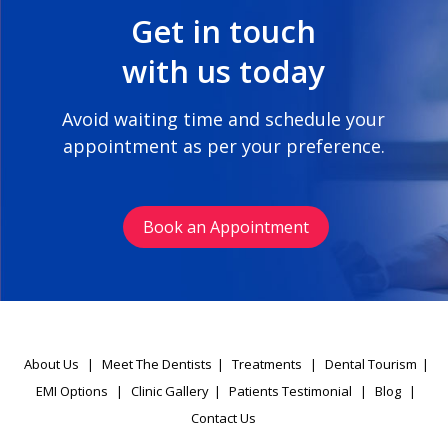
Get in touch
with us today
Avoid waiting time and schedule your
appointment as per your preference.
Book an Appointment
About Us
|
Meet The Dentists
|
Treatments
|
Dental Tourism
|
EMI Options
|
Clinic Gallery
|
Patients Testimonial
|
Blog
|
Contact Us