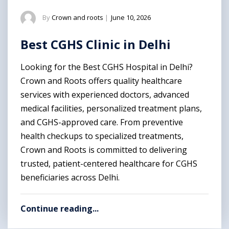
By
Crown and roots
|
June 10, 2026
Best CGHS Clinic in Delhi
Looking for the Best CGHS Hospital in Delhi?
Crown and Roots offers quality healthcare
services with experienced doctors, advanced
medical facilities, personalized treatment plans,
and CGHS-approved care. From preventive
health checkups to specialized treatments,
Crown and Roots is committed to delivering
trusted, patient-centered healthcare for CGHS
beneficiaries across Delhi.
Continue reading...