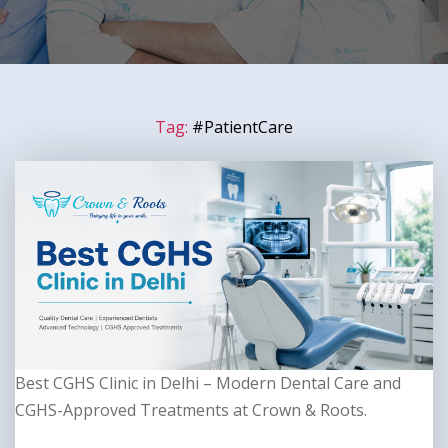
Tag:
#PatientCare
Best CGHS Clinic in Delhi – Modern Dental Care and
CGHS-Approved Treatments at Crown & Roots.