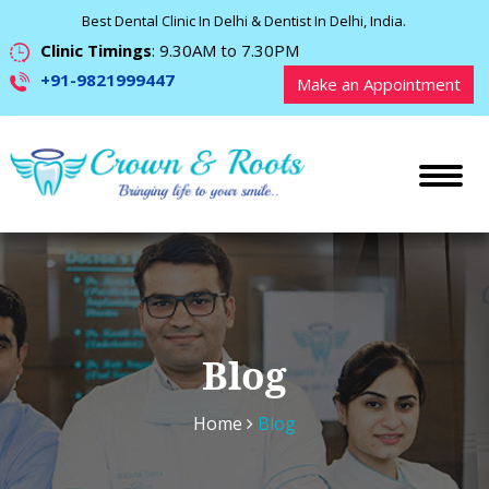
Best Dental Clinic In Delhi & Dentist In Delhi, India.
Clinic Timings
: 9.30AM to 7.30PM
+91-9821999447
Make an Appointment
Blog
Home
Blog