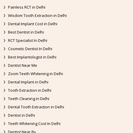
Painless RCT in Delhi
Wisdom Tooth Extraction in Delhi
Dental Implant Cost in Delhi
Best Dentist in Delhi
RCT Specialist In Delhi
Cosmetic Dentist In Delhi
Best Implantologist in Delhi
Dentist Near Me
Zoom Teeth Whitening in Delhi
Dental Implant in Delhi
Tooth Extraction in Delhi
Teeth Cleaning in Delhi
Dental Tooth Extraction in Delhi
Dentist in Delhi
Teeth Whitening Cost In Delhi
Dentist Near By