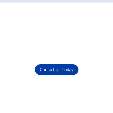
Want to get rid of your
dental problems ?
call us at (
011-4015 9447
) or
whatsapp at
+91 9821999447
Contact Us Today
Get in touch