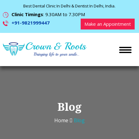
Best Dental Clinic In Delhi & Dentist In Delhi, India.
Clinic Timings
: 9.30AM to 7.30PM
+91-9821999447
Make an Appointment
Blog
Home
Blog