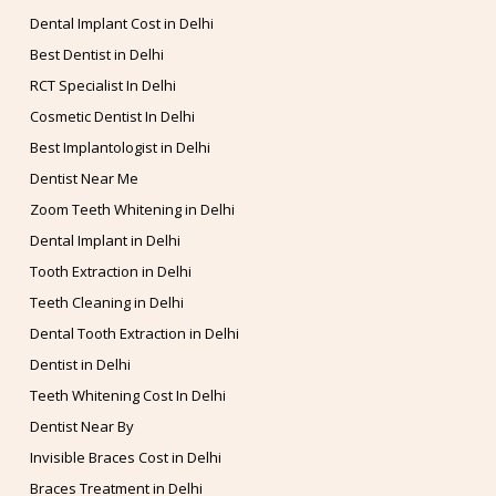
Dental Implant Cost in Delhi
Best Dentist in Delhi
RCT Specialist In Delhi
Cosmetic Dentist In Delhi
Best Implantologist in Delhi
Dentist Near Me
Zoom Teeth Whitening in Delhi
Dental Implant in Delhi
Tooth Extraction in Delhi
Teeth Cleaning in Delhi
Dental Tooth Extraction in Delhi
Dentist in Delhi
Teeth Whitening Cost In Delhi
Dentist Near By
Invisible Braces Cost in Delhi
Braces Treatment in Delhi