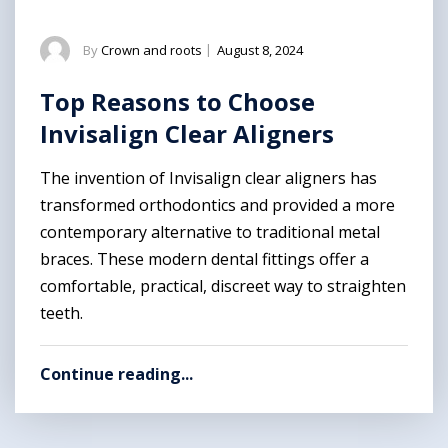
By
Crown and roots
|
August 8, 2024
Top Reasons to Choose
Invisalign Clear Aligners
The invention of Invisalign clear aligners has
transformed orthodontics and provided a more
contemporary alternative to traditional metal
braces. These modern dental fittings offer a
comfortable, practical, discreet way to straighten
teeth.
Continue reading...