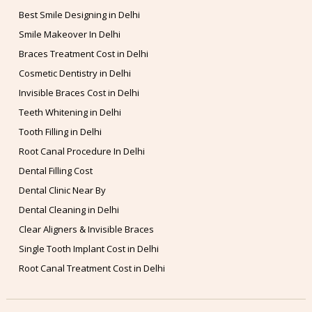
Best Smile Designing in Delhi
Smile Makeover In Delhi
Braces Treatment Cost in Delhi
Cosmetic Dentistry in Delhi
Invisible Braces Cost in Delhi
Teeth Whitening in Delhi
Tooth Filling in Delhi
Root Canal Procedure In Delhi
Dental Filling Cost
Dental Clinic Near By
Dental Cleaning in Delhi
Clear Aligners & Invisible Braces
Single Tooth Implant Cost in Delhi
Root Canal Treatment Cost in Delhi