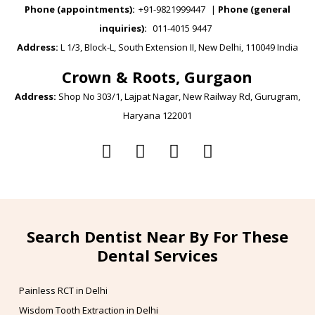
Phone (appointments):
+91-9821999447
|
Phone (general
inquiries):
011-4015 9447
Address:
L 1/3, Block-L, South Extension II, New Delhi, 110049 India
Crown & Roots, Gurgaon
Address:
Shop No 303/1, Lajpat Nagar, New Railway Rd, Gurugram,
Haryana 122001
Search Dentist Near By For These
Dental Services
Painless RCT in Delhi
Wisdom Tooth Extraction in Delhi