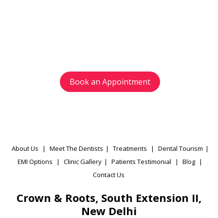
with us today
Avoid waiting time and schedule your
appointment as per your preference.
Book an Appointment
About Us
|
Meet The Dentists
|
Treatments
|
Dental Tourism
|
EMI Options
|
Clinic Gallery
|
Patients Testimonial
|
Blog
|
Contact Us
Crown & Roots, South Extension II,
New Delhi