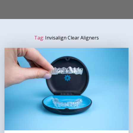
Tag:
Invisalign Clear Aligners