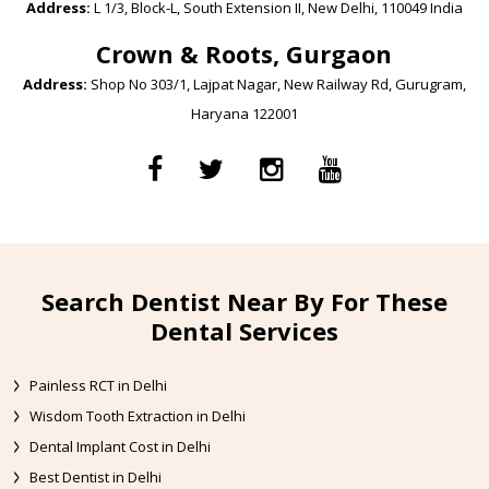
Address:
L 1/3, Block-L, South Extension II, New Delhi, 110049 India
Crown & Roots, Gurgaon
Address:
Shop No 303/1, Lajpat Nagar, New Railway Rd, Gurugram,
Haryana 122001
Search Dentist Near By For These
Dental Services
Painless RCT in Delhi
Wisdom Tooth Extraction in Delhi
Dental Implant Cost in Delhi
Best Dentist in Delhi