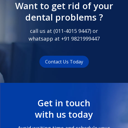
Want to get rid of your
dental problems ?
call us at (
011-4015 9447
) or
whatsapp at
+91 9821999447
Contact Us Today
Get in touch
with us today