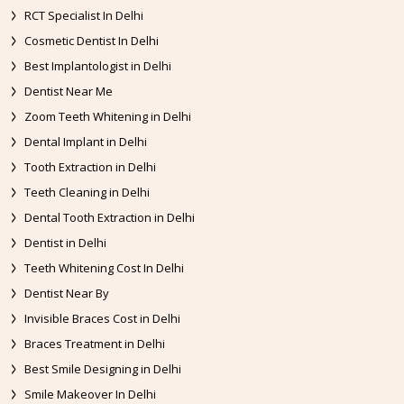
RCT Specialist In Delhi
Cosmetic Dentist In Delhi
Best Implantologist in Delhi
Dentist Near Me
Zoom Teeth Whitening in Delhi
Dental Implant in Delhi
Tooth Extraction in Delhi
Teeth Cleaning in Delhi
Dental Tooth Extraction in Delhi
Dentist in Delhi
Teeth Whitening Cost In Delhi
Dentist Near By
Invisible Braces Cost in Delhi
Braces Treatment in Delhi
Best Smile Designing in Delhi
Smile Makeover In Delhi