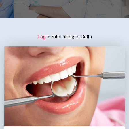
Tag:
dental filling in Delhi