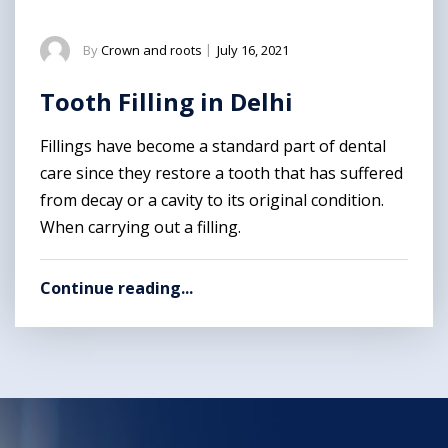
By
Crown and roots
|
July 16, 2021
Tooth Filling in Delhi
Fillings have become a standard part of dental
care since they restore a tooth that has suffered
from decay or a cavity to its original condition.
When carrying out a filling.
Continue reading...