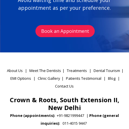
Avoid waiting time and schedule your
appointment as per your preference.
Book an Appointment
About Us
|
Meet The Dentists
|
Treatments
|
Dental Tourism
|
EMI Options
|
Clinic Gallery
|
Patients Testimonial
|
Blog
|
Contact Us
Crown & Roots, South Extension II,
New Delhi
Phone (appointments):
+91-9821999447
|
Phone (general
inquiries):
011-4015 9447