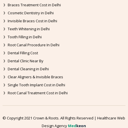
Braces Treatment Cost in Delhi
Cosmetic Dentistry in Delhi
Invisible Braces Cost in Delhi
Teeth Whitening in Delhi
Tooth Filling in Delhi
Root Canal Procedure In Delhi
Dental Filling Cost
Dental Clinic Near By
Dental Cleaning in Delhi
Clear Aligners & Invisible Braces
Single Tooth Implant Cost in Delhi
Root Canal Treatment Cost in Delhi
© Copyright 2021 Crown & Roots. All Rights Reserved | Healthcare Web
Design Agency
Med
keon