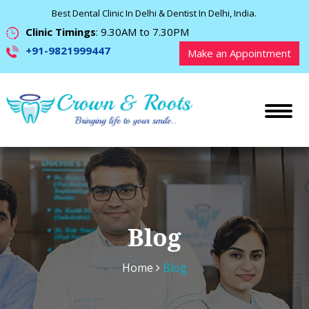
Best Dental Clinic In Delhi & Dentist In Delhi, India.
Clinic Timings
: 9.30AM to 7.30PM
+91-9821999447
Make an Appointment
Blog
Home
Blog