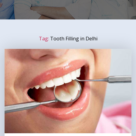
Tag:
Tooth Filling in Delhi