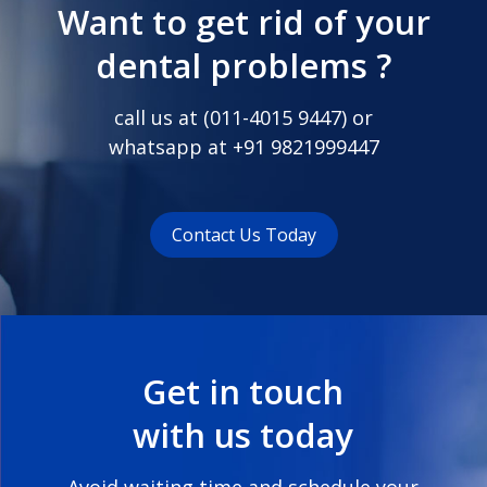
Want to get rid of your
dental problems ?
call us at (
011-4015 9447
) or
whatsapp at
+91 9821999447
Contact Us Today
Get in touch
with us today