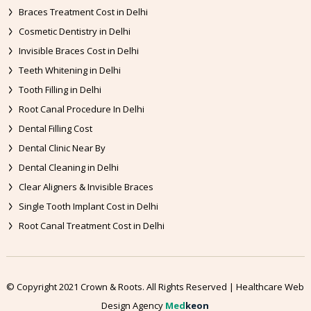
Braces Treatment Cost in Delhi
Cosmetic Dentistry in Delhi
Invisible Braces Cost in Delhi
Teeth Whitening in Delhi
Tooth Filling in Delhi
Root Canal Procedure In Delhi
Dental Filling Cost
Dental Clinic Near By
Dental Cleaning in Delhi
Clear Aligners & Invisible Braces
Single Tooth Implant Cost in Delhi
Root Canal Treatment Cost in Delhi
© Copyright 2021 Crown & Roots. All Rights Reserved | Healthcare Web
Design Agency
Med
keon