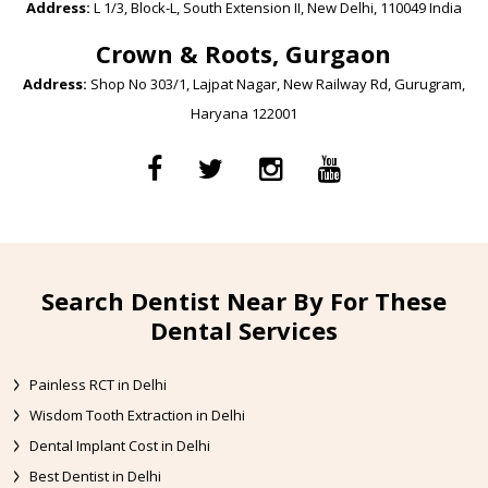
Address:
L 1/3, Block-L, South Extension II, New Delhi, 110049 India
Crown & Roots, Gurgaon
Address:
Shop No 303/1, Lajpat Nagar, New Railway Rd, Gurugram,
Haryana 122001
Search Dentist Near By For These
Dental Services
Painless RCT in Delhi
Wisdom Tooth Extraction in Delhi
Dental Implant Cost in Delhi
Best Dentist in Delhi