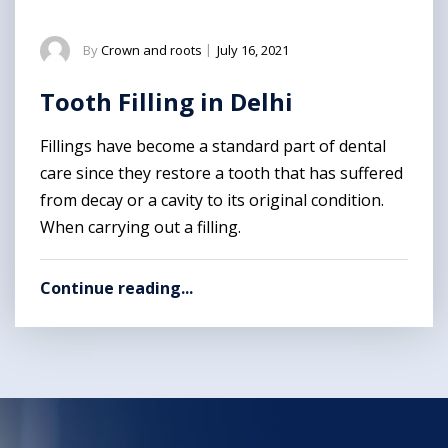
By
Crown and roots
|
July 16, 2021
Tooth Filling in Delhi
Fillings have become a standard part of dental
care since they restore a tooth that has suffered
from decay or a cavity to its original condition.
When carrying out a filling.
Continue reading...