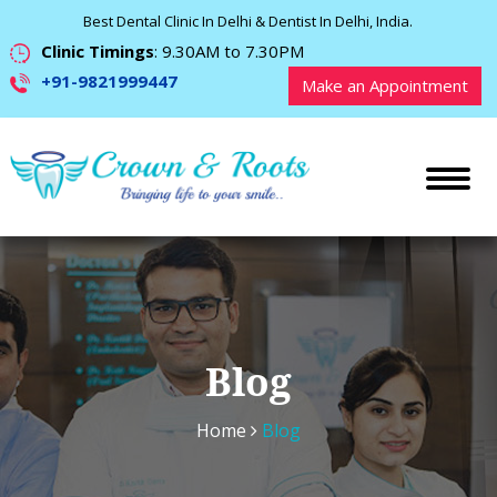
Best Dental Clinic In Delhi & Dentist In Delhi, India.
Clinic Timings
: 9.30AM to 7.30PM
+91-9821999447
Make an Appointment
Blog
Home
Blog