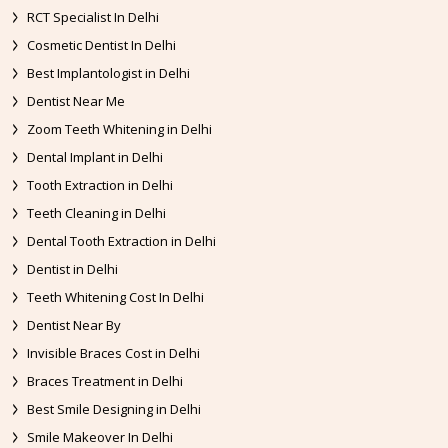
RCT Specialist In Delhi
Cosmetic Dentist In Delhi
Best Implantologist in Delhi
Dentist Near Me
Zoom Teeth Whitening in Delhi
Dental Implant in Delhi
Tooth Extraction in Delhi
Teeth Cleaning in Delhi
Dental Tooth Extraction in Delhi
Dentist in Delhi
Teeth Whitening Cost In Delhi
Dentist Near By
Invisible Braces Cost in Delhi
Braces Treatment in Delhi
Best Smile Designing in Delhi
Smile Makeover In Delhi