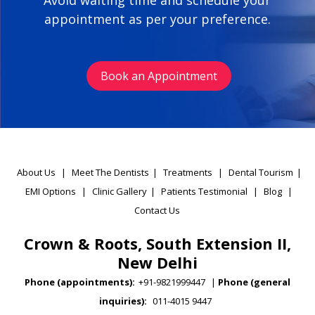
Avoid waiting time and schedule your
appointment as per your preference.
Book an Appointment
About Us
|
Meet The Dentists
|
Treatments
|
Dental Tourism
|
EMI Options
|
Clinic Gallery
|
Patients Testimonial
|
Blog
|
Contact Us
Crown & Roots, South Extension II,
New Delhi
Phone (appointments):
+91-9821999447
|
Phone (general
inquiries):
011-4015 9447