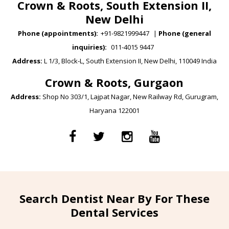
Crown & Roots, South Extension II,
New Delhi
Phone (appointments):
+91-9821999447
|
Phone (general
inquiries):
011-4015 9447
Address:
L 1/3, Block-L, South Extension II, New Delhi, 110049 India
Crown & Roots, Gurgaon
Address:
Shop No 303/1, Lajpat Nagar, New Railway Rd, Gurugram,
Haryana 122001
Search Dentist Near By For These
Dental Services