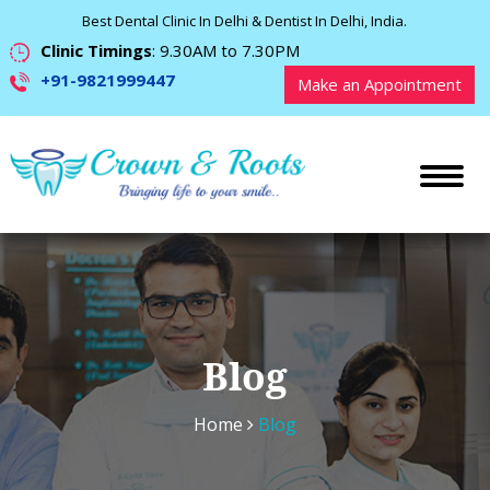
Best Dental Clinic In Delhi & Dentist In Delhi, India.
Clinic Timings
: 9.30AM to 7.30PM
+91-9821999447
Make an Appointment
Blog
Home
Blog