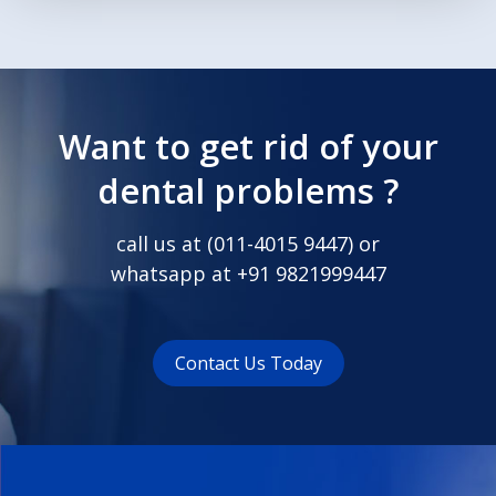
Want to get rid of your
dental problems ?
call us at (
011-4015 9447
) or
whatsapp at
+91 9821999447
Contact Us Today