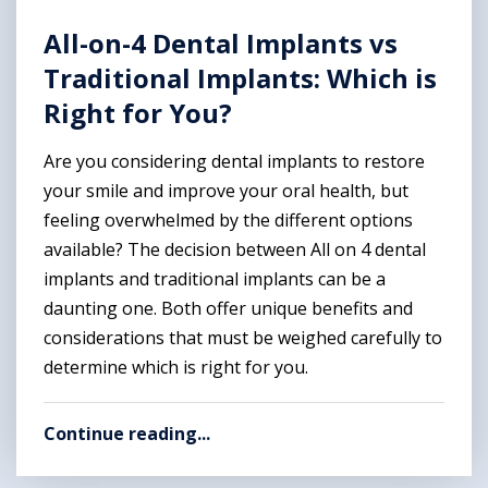
All-on-4 Dental Implants vs
Traditional Implants: Which is
Right for You?
Are you considering dental implants to restore
your smile and improve your oral health, but
feeling overwhelmed by the different options
available? The decision between All on 4 dental
implants and traditional implants can be a
daunting one. Both offer unique benefits and
considerations that must be weighed carefully to
determine which is right for you.
Continue reading...