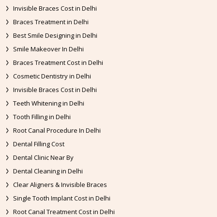
Invisible Braces Cost in Delhi
Braces Treatment in Delhi
Best Smile Designing in Delhi
Smile Makeover In Delhi
Braces Treatment Cost in Delhi
Cosmetic Dentistry in Delhi
Invisible Braces Cost in Delhi
Teeth Whitening in Delhi
Tooth Filling in Delhi
Root Canal Procedure In Delhi
Dental Filling Cost
Dental Clinic Near By
Dental Cleaning in Delhi
Clear Aligners & Invisible Braces
Single Tooth Implant Cost in Delhi
Root Canal Treatment Cost in Delhi