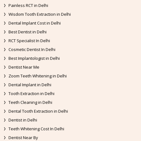
Painless RCT in Delhi
Wisdom Tooth Extraction in Delhi
Dental Implant Cost in Delhi
Best Dentist in Delhi
RCT Specialist In Delhi
Cosmetic Dentist In Delhi
Best Implantologist in Delhi
Dentist Near Me
Zoom Teeth Whitening in Delhi
Dental Implant in Delhi
Tooth Extraction in Delhi
Teeth Cleaning in Delhi
Dental Tooth Extraction in Delhi
Dentist in Delhi
Teeth Whitening Cost In Delhi
Dentist Near By