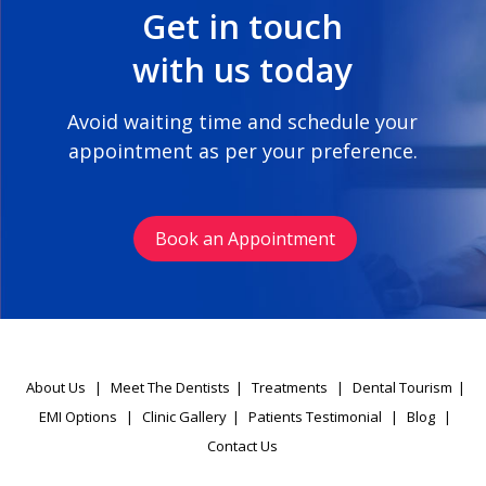
Get in touch
with us today
Avoid waiting time and schedule your
appointment as per your preference.
Book an Appointment
About Us
|
Meet The Dentists
|
Treatments
|
Dental Tourism
|
EMI Options
|
Clinic Gallery
|
Patients Testimonial
|
Blog
|
Contact Us