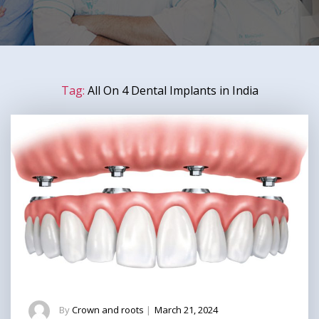
Tag:
All On 4 Dental Implants in India
By
Crown and roots
|
March 21, 2024