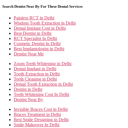
Search Dentist Near By For These Dental Services
Painless RCT in Delhi
Wisdom Tooth Extraction in Delhi
Dental Implant Cost in Delhi
Best Dentist in Delhi
RCT Specialist In Delhi
Cosmetic Dentist In Delhi
Best Implantologist in Delhi
Dentist Near Me
Zoom Teeth Whitening in Delhi
Dental Implant in Delhi
Tooth Extraction in Delhi
Teeth Cleaning in Delhi
Dental Tooth Extraction in Delhi
Dentist in Delhi
Teeth Whitening Cost In Delhi
Dentist Near By
Invisible Braces Cost in Delhi
Braces Treatment in Delhi
Best Smile Designing in Delhi
Smile Makeover In Delhi