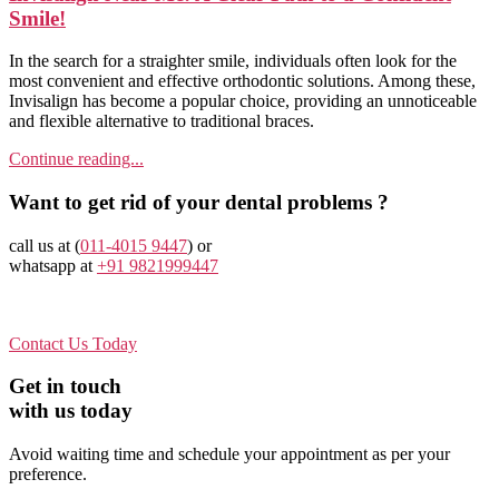
Smile!
In the search for a straighter smile, individuals often look for the
most convenient and effective orthodontic solutions. Among these,
Invisalign has become a popular choice, providing an unnoticeable
and flexible alternative to traditional braces.
Continue reading...
Want to get rid of your dental problems ?
call us at (
011-4015 9447
) or
whatsapp at
+91 9821999447
Contact Us Today
Get in touch
with us today
Avoid waiting time and schedule your appointment as per your
preference.