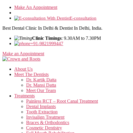
Skip
Make An Appointment
to
the
E-consultation
content
Best Dental Clinic In Delhi & Dentist In Delhi, India.
Clinic Timings
: 9.30AM to 7.30PM
+91-9821999447
Make an Appointment
About Us
Meet The Dentists
Dr. Kartik Datta
Dr. Mansi Datta
Meet Our Team
Treatments
Painless RCT – Root Canal Treatment
Dental Implants
Tooth Extraction
Invisalign Treatment
Braces & Orthodontics
Cosmetic Dentistry