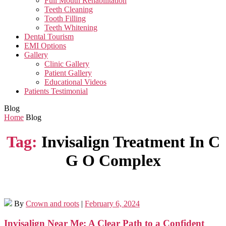
Full Mouth Rehabilitation
Teeth Cleaning
Tooth Filling
Teeth Whitening
Dental Tourism
EMI Options
Gallery
Clinic Gallery
Patient Gallery
Educational Videos
Patients Testimonial
Blog
Home
Blog
Tag:
Invisalign Treatment In C
G O Complex
By
Crown and roots
|
February 6, 2024
Invisalign Near Me: A Clear Path to a Confident