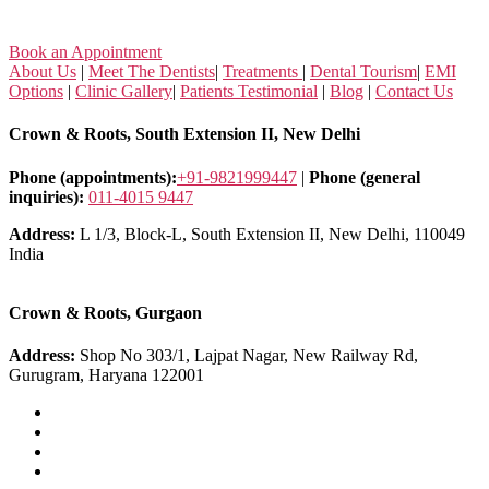
Book an Appointment
About Us
|
Meet The Dentists
|
Treatments
|
Dental Tourism
|
EMI
Options
|
Clinic Gallery
|
Patients Testimonial
|
Blog
|
Contact Us
Crown & Roots, South Extension II, New Delhi
Phone (appointments):
+91-9821999447
|
Phone (general
inquiries):
011-4015 9447
Address:
L 1/3, Block-L, South Extension II, New Delhi, 110049
India
Crown & Roots, Gurgaon
Address:
Shop No 303/1, Lajpat Nagar, New Railway Rd,
Gurugram, Haryana 122001