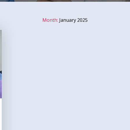
Month:
January 2025