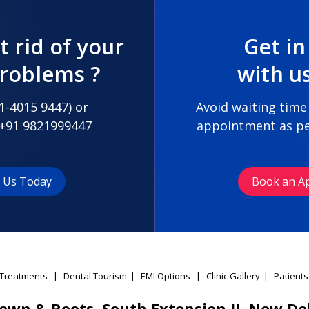
t rid of your
Get in
problems ?
with u
1-4015 9447
) or
Avoid waiting time
+91 9821999447
appointment as pe
t Us Today
Book an A
Treatments
|
Dental Tourism
|
EMI Options
|
Clinic Gallery
|
Patients
own & Roots, South Extension II, New De