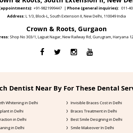
(appointments):
+91-9821999447
|
Phone (general inquiries):
011-40
Address:
L 1/3, Block-L, South Extension II, New Delhi, 110049 India
Crown & Roots, Gurgaon
ess:
Shop No 303/1, Lajpat Nagar, New Railway Rd, Gurugram, Haryana 1
ch Dentist Near By For These Dental Ser
th Whitening in Delhi
Invisible Braces Cost in Delhi
plant in Delhi
Braces Treatment in Delhi
raction in Delhi
Best Smile Designing in Delhi
aning in Delhi
Smile Makeover In Delhi