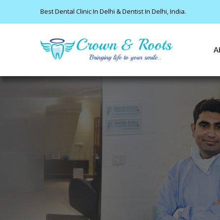
Best Dental Clinic In Delhi & Dentist In Delhi, India.
A