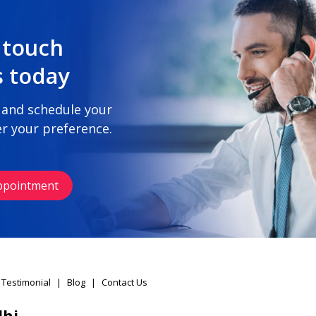
 touch
s today
 and schedule your
r your preference.
ppointment
 Testimonial
|
Blog
|
Contact Us
lhi