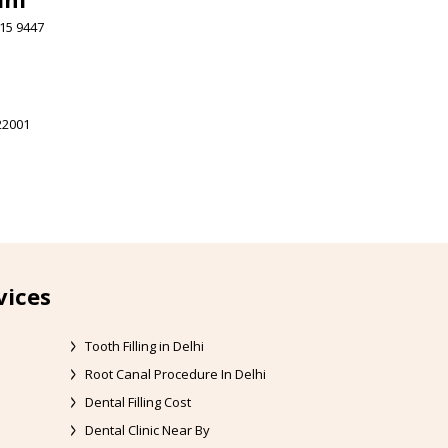
15 9447
22001
vices
Tooth Filling in Delhi
Root Canal Procedure In Delhi
Dental Filling Cost
Dental Clinic Near By