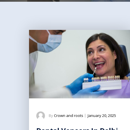
By
Crown and roots
|
January 20, 2025