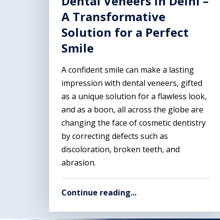
Dental Veneers In Delhi –
A Transformative
Solution for a Perfect
Smile
A confident smile can make a lasting
impression with dental veneers, gifted
as a unique solution for a flawless look,
and as a boon, all across the globe are
changing the face of cosmetic dentistry
by correcting defects such as
discoloration, broken teeth, and
abrasion.
Continue reading...