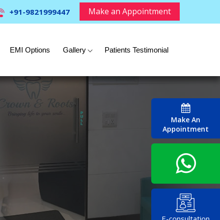
Make an Appointment
+91-9821999447
EMI Options
Gallery
Patients Testimonial
Make An
Appointment
E-consultation