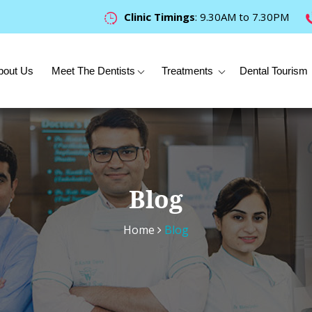
Clinic Timings
: 9.30AM to 7.30PM
bout Us
Meet The Dentists
Treatments
Dental Tourism
Blog
Home
Blog