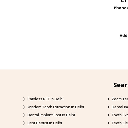
Phone 
Addr
Sear
Painless RCT in Delhi
Zoom Tee
Wisdom Tooth Extraction in Delhi
Dental Im
Dental Implant Cost in Delhi
Tooth Ext
Best Dentist in Delhi
Teeth Cle