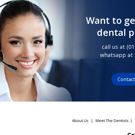
Want to ge
dental 
call us at (
01
whatsapp at
Contac
About Us
|
Meet The Dentists
|
Cr