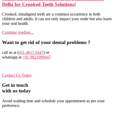
Delhi for Crooked Teeth Solutions!
Crooked, misaligned teeth are a common occurrence in both
children and adults. It can not only impact your smile but also harm
your oral health.
Continue reading...
Want to get rid of your dental problems ?
call us at (
011-4015 9447
) or
whatsapp at
+91 9821999447
Contact Us Today
Get in touch
with us today
Avoid waiting time and schedule your appointment as per your
preference.