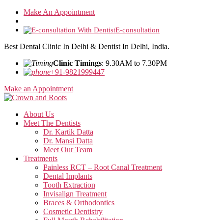
Skip
Make An Appointment
to
the
E-consultation
content
Best Dental Clinic In Delhi & Dentist In Delhi, India.
Clinic Timings
: 9.30AM to 7.30PM
+91-9821999447
Make an Appointment
About Us
Meet The Dentists
Dr. Kartik Datta
Dr. Mansi Datta
Meet Our Team
Treatments
Painless RCT – Root Canal Treatment
Dental Implants
Tooth Extraction
Invisalign Treatment
Braces & Orthodontics
Cosmetic Dentistry