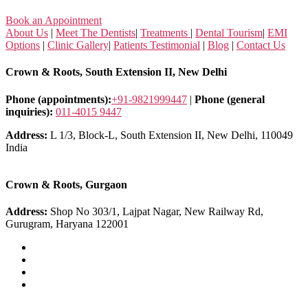
Book an Appointment
About Us
|
Meet The Dentists
|
Treatments
|
Dental Tourism
|
EMI
Options
|
Clinic Gallery
|
Patients Testimonial
|
Blog
|
Contact Us
Crown & Roots, South Extension II, New Delhi
Phone (appointments):
+91-9821999447
|
Phone (general
inquiries):
011-4015 9447
Address:
L 1/3, Block-L, South Extension II, New Delhi, 110049
India
Crown & Roots, Gurgaon
Address:
Shop No 303/1, Lajpat Nagar, New Railway Rd,
Gurugram, Haryana 122001