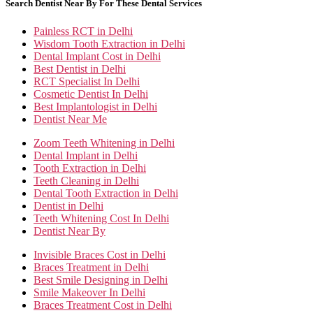
Search Dentist Near By For These Dental Services
Painless RCT in Delhi
Wisdom Tooth Extraction in Delhi
Dental Implant Cost in Delhi
Best Dentist in Delhi
RCT Specialist In Delhi
Cosmetic Dentist In Delhi
Best Implantologist in Delhi
Dentist Near Me
Zoom Teeth Whitening in Delhi
Dental Implant in Delhi
Tooth Extraction in Delhi
Teeth Cleaning in Delhi
Dental Tooth Extraction in Delhi
Dentist in Delhi
Teeth Whitening Cost In Delhi
Dentist Near By
Invisible Braces Cost in Delhi
Braces Treatment in Delhi
Best Smile Designing in Delhi
Smile Makeover In Delhi
Braces Treatment Cost in Delhi