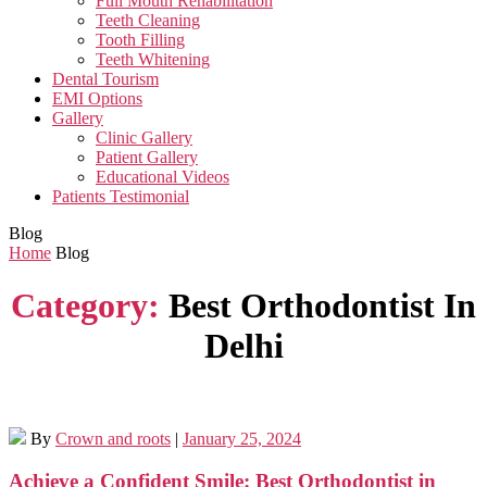
Full Mouth Rehabilitation
Teeth Cleaning
Tooth Filling
Teeth Whitening
Dental Tourism
EMI Options
Gallery
Clinic Gallery
Patient Gallery
Educational Videos
Patients Testimonial
Blog
Home
Blog
Category:
Best Orthodontist In
Delhi
By
Crown and roots
|
January 25, 2024
Achieve a Confident Smile: Best Orthodontist in