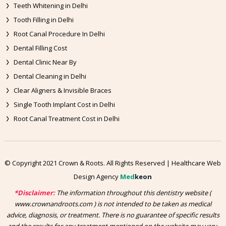
Teeth Whitening in Delhi
Tooth Filling in Delhi
Root Canal Procedure In Delhi
Dental Filling Cost
Dental Clinic Near By
Dental Cleaning in Delhi
Clear Aligners & Invisible Braces
Single Tooth Implant Cost in Delhi
Root Canal Treatment Cost in Delhi
© Copyright 2021 Crown & Roots. All Rights Reserved | Healthcare Web
Design Agency
Med
keon
*Disclaimer:
The information throughout this dentistry website (
www.crownandroots.com ) is not intended to be taken as medical
advice, diagnosis, or treatment. There is no guarantee of specific results
and the results for any treatment mentioned on the website may vary,