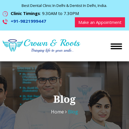
Best Dental Clinic In Delhi & Dentist In Delhi, India.
Clinic Timings
: 9.30AM to 7.30PM
+91-9821999447
Make an Appointment
Blog
Home
Blog