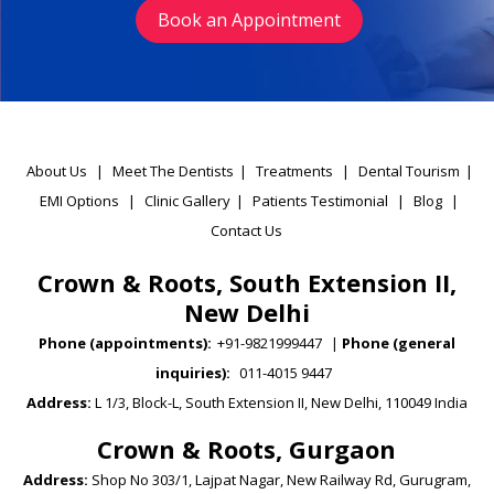
Book an Appointment
About Us
|
Meet The Dentists
|
Treatments
|
Dental Tourism
|
EMI Options
|
Clinic Gallery
|
Patients Testimonial
|
Blog
|
Contact Us
Crown & Roots, South Extension II,
New Delhi
Phone (appointments):
+91-9821999447
|
Phone (general
inquiries):
011-4015 9447
Address:
L 1/3, Block-L, South Extension II, New Delhi, 110049 India
Crown & Roots, Gurgaon
Address:
Shop No 303/1, Lajpat Nagar, New Railway Rd, Gurugram,