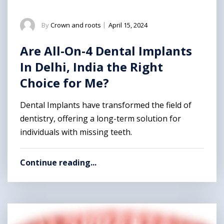
By
Crown and roots
|
April 15, 2024
Are All-On-4 Dental Implants
In Delhi, India the Right
Choice for Me?
Dental Implants have transformed the field of
dentistry, offering a long-term solution for
individuals with missing teeth.
Continue reading...