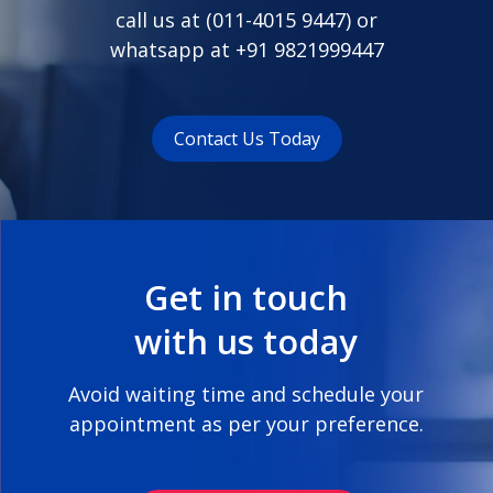
call us at (
011-4015 9447
) or
whatsapp at
+91 9821999447
Contact Us Today
Get in touch
with us today
Avoid waiting time and schedule your
appointment as per your preference.