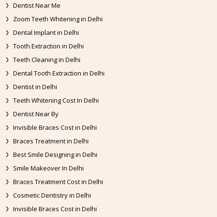
Dentist Near Me
Zoom Teeth Whitening in Delhi
Dental Implant in Delhi
Tooth Extraction in Delhi
Teeth Cleaning in Delhi
Dental Tooth Extraction in Delhi
Dentist in Delhi
Teeth Whitening Cost In Delhi
Dentist Near By
Invisible Braces Cost in Delhi
Braces Treatment in Delhi
Best Smile Designing in Delhi
Smile Makeover In Delhi
Braces Treatment Cost in Delhi
Cosmetic Dentistry in Delhi
Invisible Braces Cost in Delhi