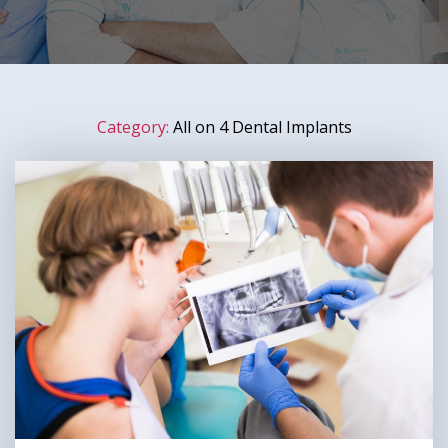
Category:
All on 4 Dental Implants