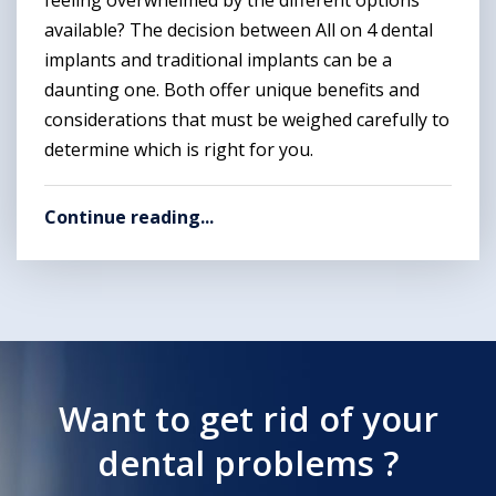
available? The decision between All on 4 dental
implants and traditional implants can be a
daunting one. Both offer unique benefits and
considerations that must be weighed carefully to
determine which is right for you.
Continue reading...
Want to get rid of your
dental problems ?