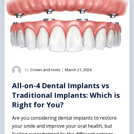
By
Crown and roots
|
March 21, 2024
All-on-4 Dental Implants vs
Traditional Implants: Which is
Right for You?
Are you considering dental implants to restore
your smile and improve your oral health, but
feeling overwhelmed by the different options