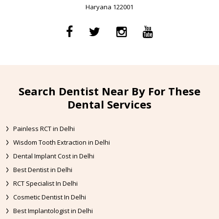
Haryana 122001
Search Dentist Near By For These
Dental Services
Painless RCT in Delhi
Wisdom Tooth Extraction in Delhi
Dental Implant Cost in Delhi
Best Dentist in Delhi
RCT Specialist In Delhi
Cosmetic Dentist In Delhi
Best Implantologist in Delhi