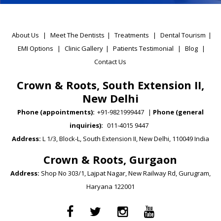
About Us
|
Meet The Dentists
|
Treatments
|
Dental Tourism
|
EMI Options
|
Clinic Gallery
|
Patients Testimonial
|
Blog
|
Contact Us
Crown & Roots, South Extension II,
New Delhi
Phone (appointments):
+91-9821999447
|
Phone (general
inquiries):
011-4015 9447
Address:
L 1/3, Block-L, South Extension II, New Delhi, 110049 India
Crown & Roots, Gurgaon
Address:
Shop No 303/1, Lajpat Nagar, New Railway Rd, Gurugram,
Haryana 122001