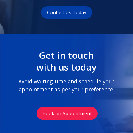
Contact Us Today
Get in touch
with us today
Avoid waiting time and schedule your
appointment as per your preference.
Book an Appointment