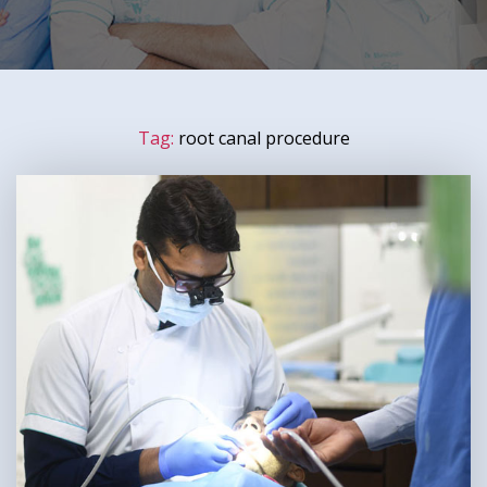
Tag:
root canal procedure