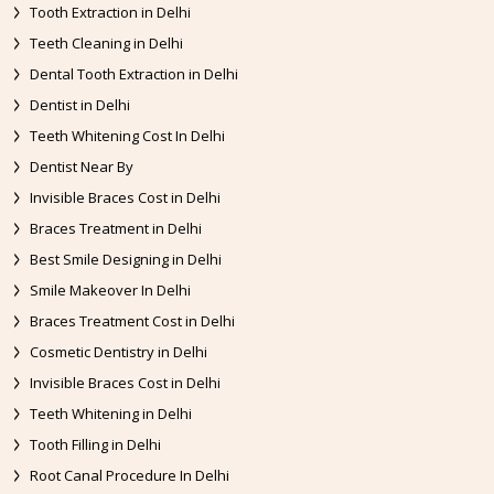
Tooth Extraction in Delhi
Teeth Cleaning in Delhi
Dental Tooth Extraction in Delhi
Dentist in Delhi
Teeth Whitening Cost In Delhi
Dentist Near By
Invisible Braces Cost in Delhi
Braces Treatment in Delhi
Best Smile Designing in Delhi
Smile Makeover In Delhi
Braces Treatment Cost in Delhi
Cosmetic Dentistry in Delhi
Invisible Braces Cost in Delhi
Teeth Whitening in Delhi
Tooth Filling in Delhi
Root Canal Procedure In Delhi