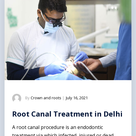
By
Crown and roots
|
July 16, 2021
Root Canal Treatment in Delhi
A root canal procedure is an endodontic
treatment via which infected, injured or dead