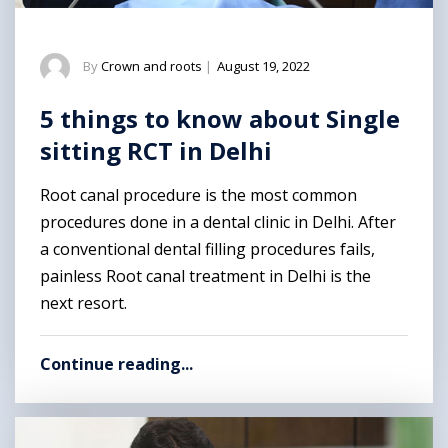
By
Crown and roots
|
August 19, 2022
5 things to know about Single
sitting RCT in Delhi
Root canal procedure is the most common
procedures done in a dental clinic in Delhi. After
a conventional dental filling procedures fails,
painless Root canal treatment in Delhi is the
next resort.
Continue reading...