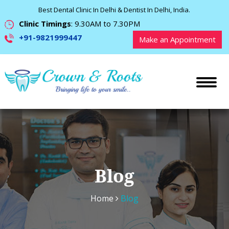
Best Dental Clinic In Delhi & Dentist In Delhi, India.
Clinic Timings
: 9.30AM to 7.30PM
+91-9821999447
Make an Appointment
Blog
Home
Blog