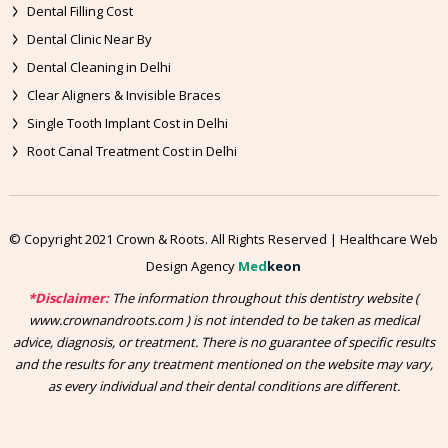
Dental Filling Cost
Dental Clinic Near By
Dental Cleaning in Delhi
Clear Aligners & Invisible Braces
Single Tooth Implant Cost in Delhi
Root Canal Treatment Cost in Delhi
© Copyright 2021 Crown & Roots. All Rights Reserved | Healthcare Web
Design Agency
Med
keon
*Disclaimer:
The information throughout this dentistry website (
www.crownandroots.com ) is not intended to be taken as medical
advice, diagnosis, or treatment. There is no guarantee of specific results
and the results for any treatment mentioned on the website may vary,
as every individual and their dental conditions are different.