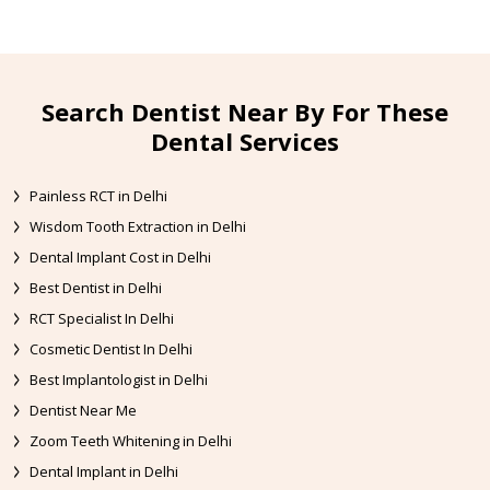
Search Dentist Near By For These
Dental Services
Painless RCT in Delhi
Wisdom Tooth Extraction in Delhi
Dental Implant Cost in Delhi
Best Dentist in Delhi
RCT Specialist In Delhi
Cosmetic Dentist In Delhi
Best Implantologist in Delhi
Dentist Near Me
Zoom Teeth Whitening in Delhi
Dental Implant in Delhi