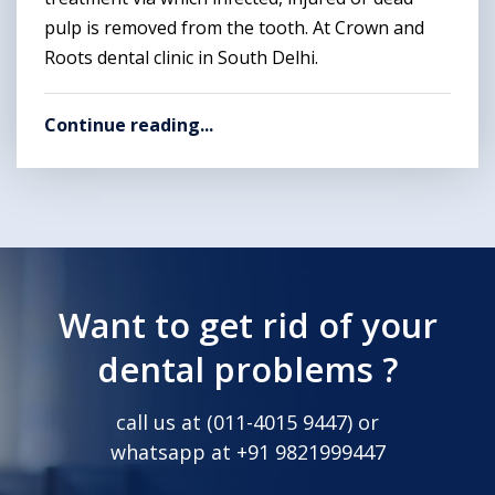
pulp is removed from the tooth. At Crown and
Roots dental clinic in South Delhi.
Continue reading...
Want to get rid of your
dental problems ?
call us at (
011-4015 9447
) or
whatsapp at
+91 9821999447