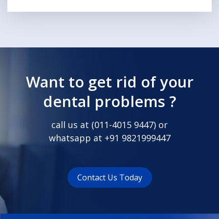
Want to get rid of your
dental problems ?
call us at (
011-4015 9447
) or
whatsapp at
+91 9821999447
Contact Us Today