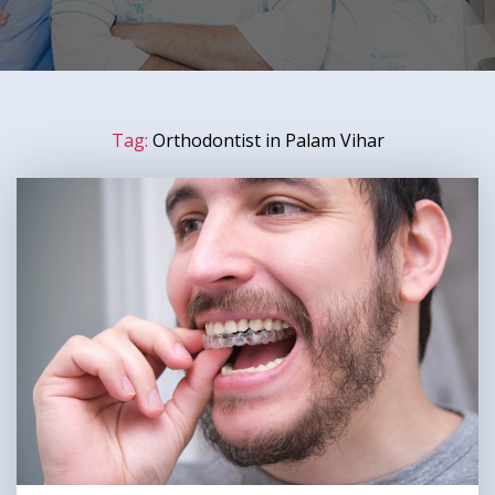
Tag:
Orthodontist in Palam Vihar