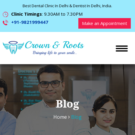
Best Dental Clinic In Delhi & Dentist In Delhi, India.
Clinic Timings
: 9.30AM to 7.30PM
+91-9821999447
Make an Appointment
Blog
Home
Blog