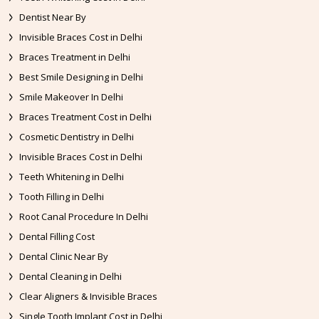
Dentist Near By
Invisible Braces Cost in Delhi
Braces Treatment in Delhi
Best Smile Designing in Delhi
Smile Makeover In Delhi
Braces Treatment Cost in Delhi
Cosmetic Dentistry in Delhi
Invisible Braces Cost in Delhi
Teeth Whitening in Delhi
Tooth Filling in Delhi
Root Canal Procedure In Delhi
Dental Filling Cost
Dental Clinic Near By
Dental Cleaning in Delhi
Clear Aligners & Invisible Braces
Single Tooth Implant Cost in Delhi