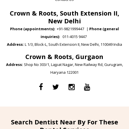
Crown & Roots, South Extension II,
New Delhi
Phone (appointments):
+91-9821999447
|
Phone (general
inquiries):
011-4015 9447
Address:
L 1/3, Block-L, South Extension II, New Delhi, 110049 India
Crown & Roots, Gurgaon
Address:
Shop No 303/1, Lajpat Nagar, New Railway Rd, Gurugram,
Haryana 122001
Search Dentist Near By For These