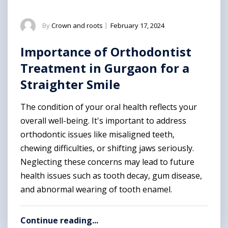
By
Crown and roots
|
February 17, 2024
Importance of Orthodontist
Treatment in Gurgaon for a
Straighter Smile
The condition of your oral health reflects your
overall well-being. It's important to address
orthodontic issues like misaligned teeth,
chewing difficulties, or shifting jaws seriously.
Neglecting these concerns may lead to future
health issues such as tooth decay, gum disease,
and abnormal wearing of tooth enamel.
Continue reading...