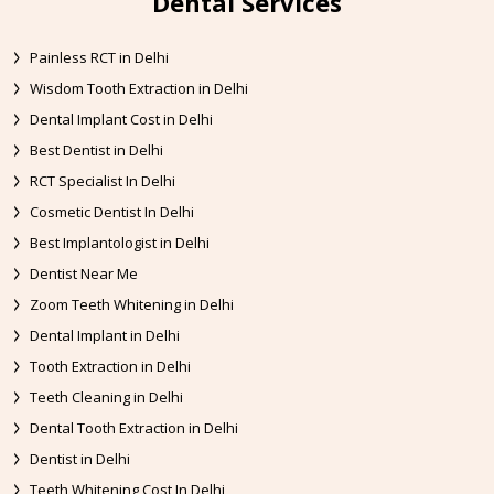
Dental Services
Painless RCT in Delhi
Wisdom Tooth Extraction in Delhi
Dental Implant Cost in Delhi
Best Dentist in Delhi
RCT Specialist In Delhi
Cosmetic Dentist In Delhi
Best Implantologist in Delhi
Dentist Near Me
Zoom Teeth Whitening in Delhi
Dental Implant in Delhi
Tooth Extraction in Delhi
Teeth Cleaning in Delhi
Dental Tooth Extraction in Delhi
Dentist in Delhi
Teeth Whitening Cost In Delhi