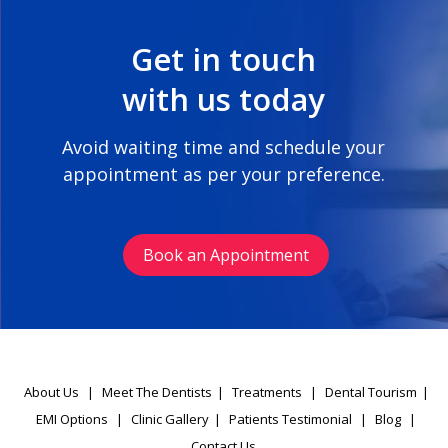
Get in touch
with us today
Avoid waiting time and schedule your
appointment as per your preference.
Book an Appointment
About Us
|
Meet The Dentists
|
Treatments
|
Dental Tourism
|
EMI Options
|
Clinic Gallery
|
Patients Testimonial
|
Blog
|
Contact Us