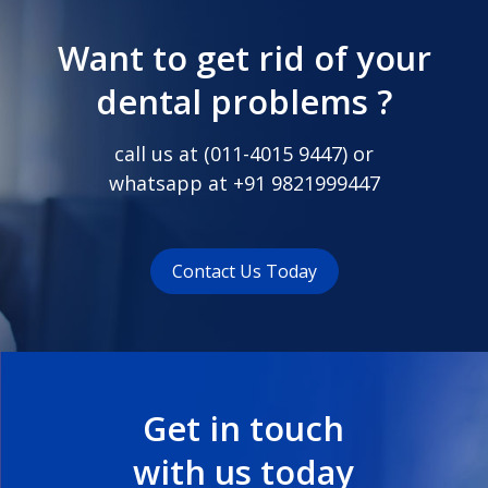
Want to get rid of your
dental problems ?
call us at (
011-4015 9447
) or
whatsapp at
+91 9821999447
Contact Us Today
Get in touch
with us today