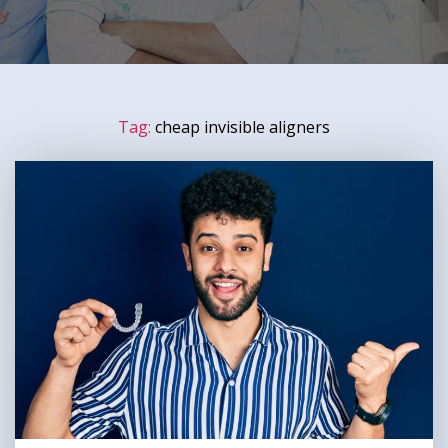
Tag:
cheap invisible aligners