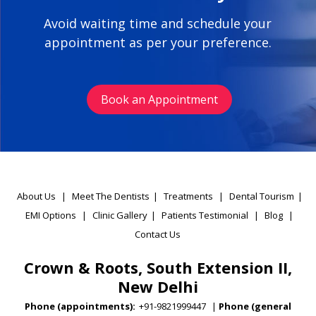
Avoid waiting time and schedule your
appointment as per your preference.
Book an Appointment
About Us
|
Meet The Dentists
|
Treatments
|
Dental Tourism
|
EMI Options
|
Clinic Gallery
|
Patients Testimonial
|
Blog
|
Contact Us
Crown & Roots, South Extension II,
New Delhi
Phone (appointments):
+91-9821999447
|
Phone (general