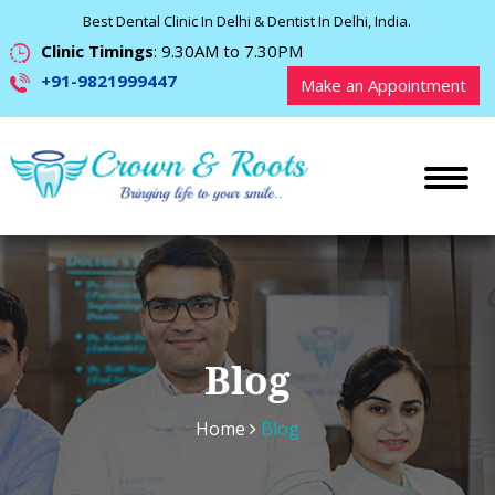
Best Dental Clinic In Delhi & Dentist In Delhi, India.
Clinic Timings
: 9.30AM to 7.30PM
+91-9821999447
Make an Appointment
Blog
Home
Blog