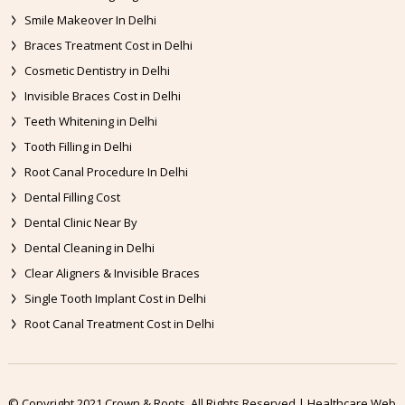
Smile Makeover In Delhi
Braces Treatment Cost in Delhi
Cosmetic Dentistry in Delhi
Invisible Braces Cost in Delhi
Teeth Whitening in Delhi
Tooth Filling in Delhi
Root Canal Procedure In Delhi
Dental Filling Cost
Dental Clinic Near By
Dental Cleaning in Delhi
Clear Aligners & Invisible Braces
Single Tooth Implant Cost in Delhi
Root Canal Treatment Cost in Delhi
© Copyright 2021 Crown & Roots. All Rights Reserved | Healthcare Web