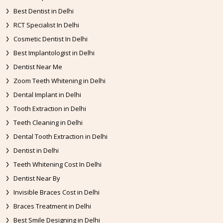
Best Dentist in Delhi
RCT Specialist In Delhi
Cosmetic Dentist In Delhi
Best Implantologist in Delhi
Dentist Near Me
Zoom Teeth Whitening in Delhi
Dental Implant in Delhi
Tooth Extraction in Delhi
Teeth Cleaning in Delhi
Dental Tooth Extraction in Delhi
Dentist in Delhi
Teeth Whitening Cost In Delhi
Dentist Near By
Invisible Braces Cost in Delhi
Braces Treatment in Delhi
Best Smile Designing in Delhi