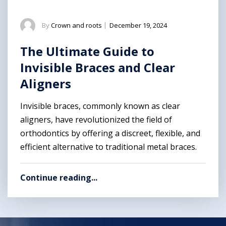
By
Crown and roots
|
December 19, 2024
The Ultimate Guide to
Invisible Braces and Clear
Aligners
Invisible braces, commonly known as clear
aligners, have revolutionized the field of
orthodontics by offering a discreet, flexible, and
efficient alternative to traditional metal braces.
Continue reading...