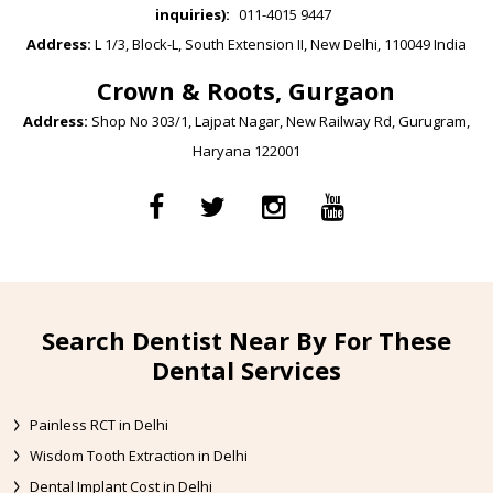
inquiries):
011-4015 9447
Address:
L 1/3, Block-L, South Extension II, New Delhi, 110049 India
Crown & Roots, Gurgaon
Address:
Shop No 303/1, Lajpat Nagar, New Railway Rd, Gurugram,
Haryana 122001
Search Dentist Near By For These
Dental Services
Painless RCT in Delhi
Wisdom Tooth Extraction in Delhi
Dental Implant Cost in Delhi