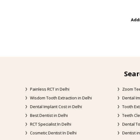
Addr
Sear
Painless RCT in Delhi
Zoom Tee
Wisdom Tooth Extraction in Delhi
Dental Im
Dental Implant Cost in Delhi
Tooth Ext
Best Dentist in Delhi
Teeth Cle
RCT Specialist In Delhi
Dental To
Cosmetic Dentist In Delhi
Dentist in