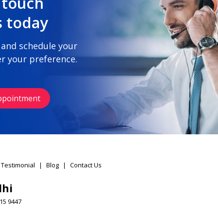
 touch
s today
 and schedule your
r your preference.
ppointment
 Testimonial
|
Blog
|
Contact Us
lhi
15 9447