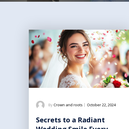
By
Crown and roots
|
October 22, 2024
Secrets to a Radiant
Wedding Smile Every