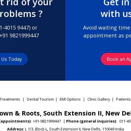
t rid of your
Get in
problems ?
with u
1-4015 9447
) or
Avoid waiting time
+91 9821999447
appointment as pe
t Us Today
Book an A
Treatments
|
Dental Tourism
|
EMI Options
|
Clinic Gallery
|
Patients
own & Roots, South Extension II, New De
(appointments):
+91-9821999447
|
Phone (general inquiries):
011-40
Address:
L 1/3, Block-L, South Extension II, New Delhi, 110049 India