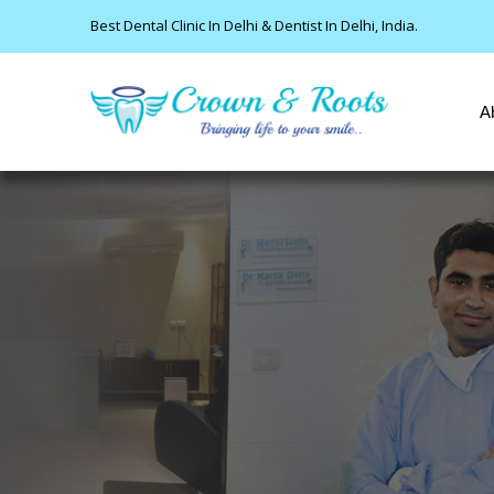
Best Dental Clinic In Delhi & Dentist In Delhi, India.
A