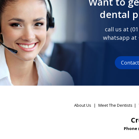
Want to ge
dental 
call us at (
01
whatsapp at
Contac
About Us
|
Meet The Dentists
|
Cr
Phone 