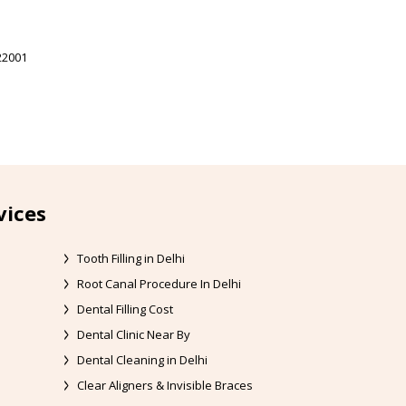
22001
vices
Tooth Filling in Delhi
Root Canal Procedure In Delhi
Dental Filling Cost
Dental Clinic Near By
Dental Cleaning in Delhi
Clear Aligners & Invisible Braces