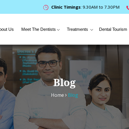
Clinic Timings
: 9.30AM to 7.30PM
bout Us
Meet The Dentists
Treatments
Dental Tourism
Blog
Home
Blog