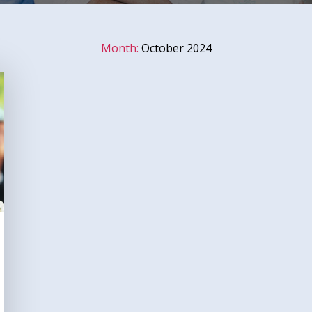
Month:
October 2024