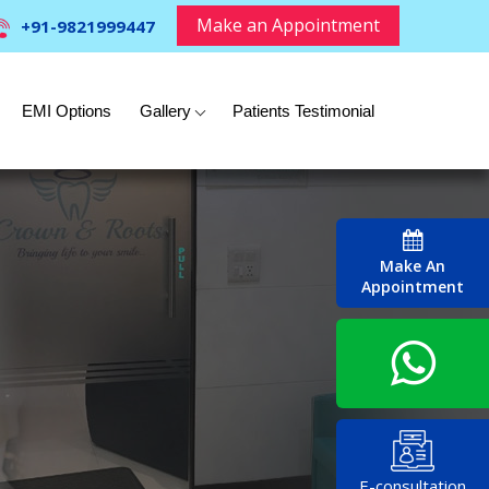
Make an Appointment
+91-9821999447
EMI Options
Gallery
Patients Testimonial
Make An
Appointment
E-consultation