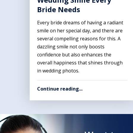
Bride Needs
Every bride dreams of having a radiant
smile on her special day, and there are
several compelling reasons for this. A
dazzling smile not only boosts
confidence but also enhances the
overall happiness that shines through
in wedding photos.
Continue reading...