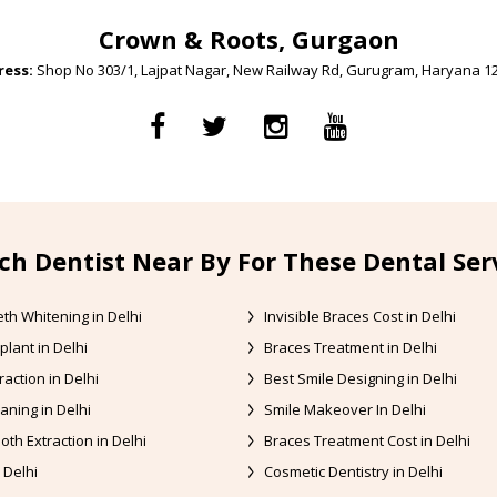
Crown & Roots, Gurgaon
ess:
Shop No 303/1, Lajpat Nagar, New Railway Rd, Gurugram, Haryana 1
ch Dentist Near By For These Dental Ser
th Whitening in Delhi
Invisible Braces Cost in Delhi
plant in Delhi
Braces Treatment in Delhi
raction in Delhi
Best Smile Designing in Delhi
aning in Delhi
Smile Makeover In Delhi
oth Extraction in Delhi
Braces Treatment Cost in Delhi
 Delhi
Cosmetic Dentistry in Delhi