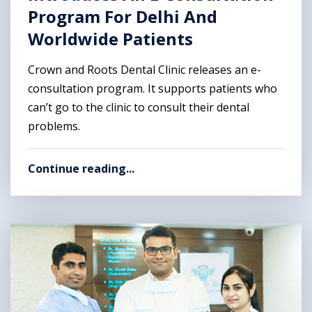
Program For Delhi And
Worldwide Patients
Crown and Roots Dental Clinic releases an e-
consultation program. It supports patients who
can’t go to the clinic to consult their dental
problems.
Continue reading...