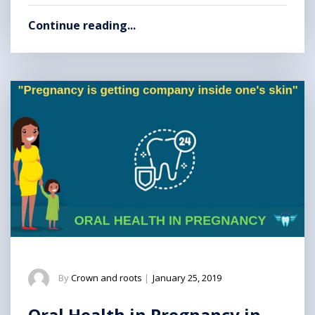
Continue reading...
By
Crown and roots
|
January 25, 2019
Oral Health in Pregnancy in