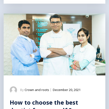
By
Crown and roots
|
December 20, 2021
How to choose the best