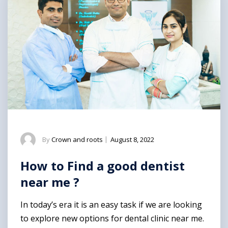
By
Crown and roots
|
August 8, 2022
How to Find a good dentist
near me ?
In today’s era it is an easy task if we are looking
to explore new options for dental clinic near me.