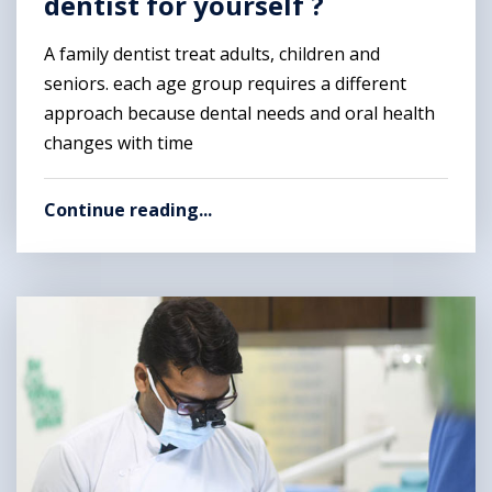
dentist for yourself ?
A family dentist treat adults, children and
seniors. each age group requires a different
approach because dental needs and oral health
changes with time
Continue reading...