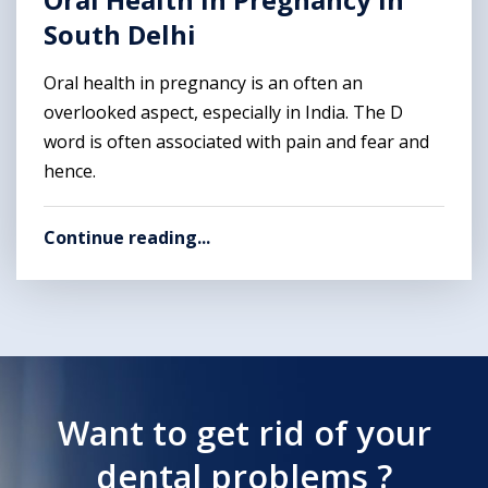
South Delhi
Oral health in pregnancy is an often an
overlooked aspect, especially in India. The D
word is often associated with pain and fear and
hence.
Continue reading...
Want to get rid of your
dental problems ?