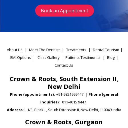
Book an Appointment
About Us
|
Meet The Dentists
|
Treatments
|
Dental Tourism
|
EMI Options
|
Clinic Gallery
|
Patients Testimonial
|
Blog
|
Contact Us
Crown & Roots, South Extension II,
New Delhi
Phone (appointments):
+91-9821999447
|
Phone (general
inquiries):
011-4015 9447
Address:
L 1/3, Block-L, South Extension II, New Delhi, 110049 India
Crown & Roots, Gurgaon