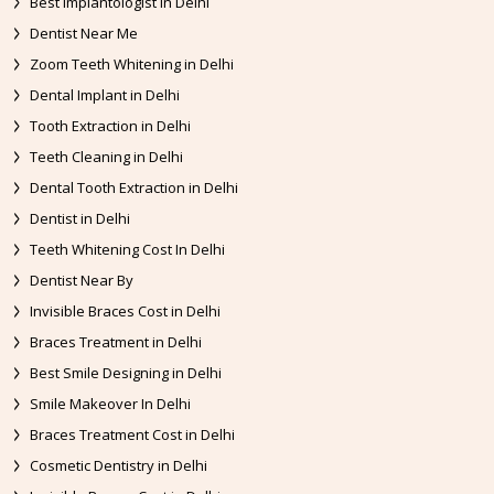
Best Implantologist in Delhi
Dentist Near Me
Zoom Teeth Whitening in Delhi
Dental Implant in Delhi
Tooth Extraction in Delhi
Teeth Cleaning in Delhi
Dental Tooth Extraction in Delhi
Dentist in Delhi
Teeth Whitening Cost In Delhi
Dentist Near By
Invisible Braces Cost in Delhi
Braces Treatment in Delhi
Best Smile Designing in Delhi
Smile Makeover In Delhi
Braces Treatment Cost in Delhi
Cosmetic Dentistry in Delhi