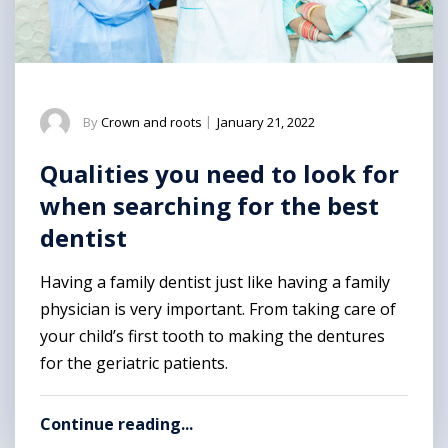
By
Crown and roots
|
January 21, 2022
Qualities you need to look for
when searching for the best
dentist
Having a family dentist just like having a family
physician is very important. From taking care of
your child’s first tooth to making the dentures
for the geriatric patients.
Continue reading...