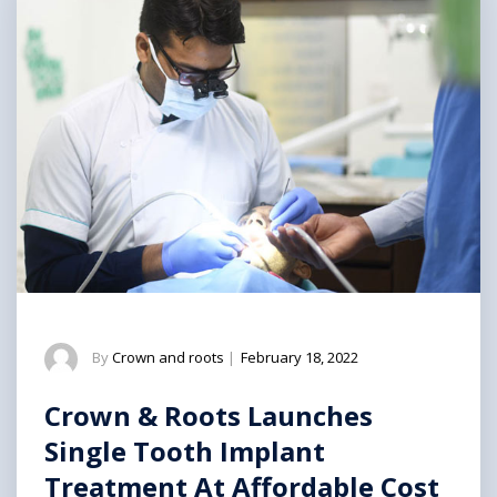
By
Crown and roots
|
February 18, 2022
Crown & Roots Launches
Single Tooth Implant
Treatment At Affordable Cost