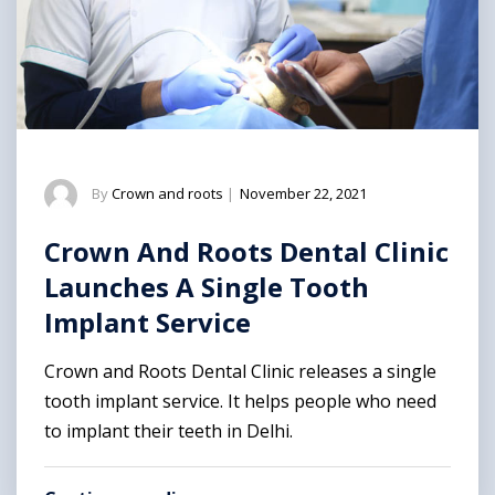
By
Crown and roots
|
November 22, 2021
Crown And Roots Dental Clinic
Launches A Single Tooth
Implant Service
Crown and Roots Dental Clinic releases a single
tooth implant service. It helps people who need
to implant their teeth in Delhi.