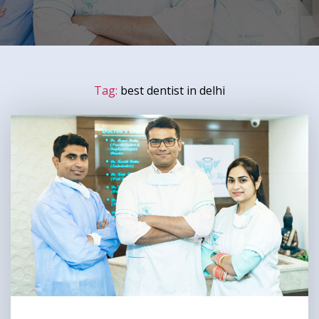
Tag:
best dentist in delhi