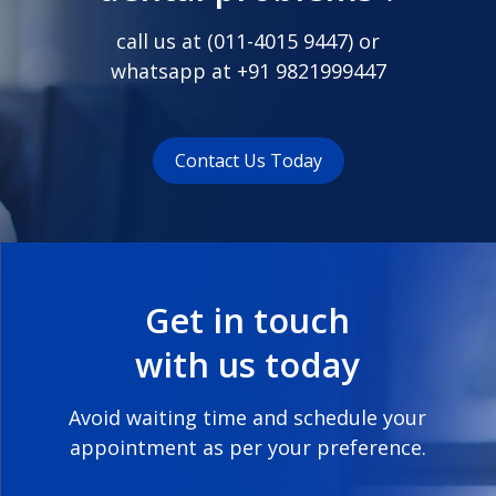
call us at (
011-4015 9447
) or
whatsapp at
+91 9821999447
Contact Us Today
Get in touch
with us today
Avoid waiting time and schedule your
appointment as per your preference.