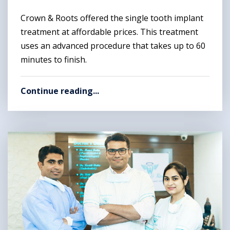
Crown & Roots offered the single tooth implant
treatment at affordable prices. This treatment
uses an advanced procedure that takes up to 60
minutes to finish.
Continue reading...