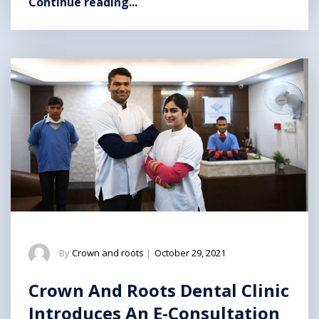
Continue reading...
By
Crown and roots
|
October 29, 2021
Crown And Roots Dental Clinic
Introduces An E-Consultation