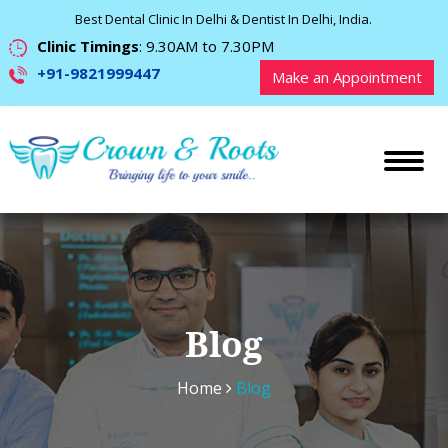
Best Dental Clinic In Delhi & Dentist In Delhi, India.
Clinic Timings
: 9.30AM to 7.30PM
+91-9821999447
Make an Appointment
Blog
Home
Blog