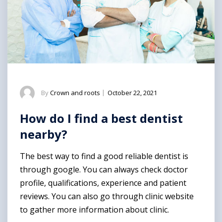
By
Crown and roots
|
October 22, 2021
How do I find a best dentist
nearby?
The best way to find a good reliable dentist is
through google. You can always check doctor
profile, qualifications, experience and patient
reviews. You can also go through clinic website
to gather more information about clinic.