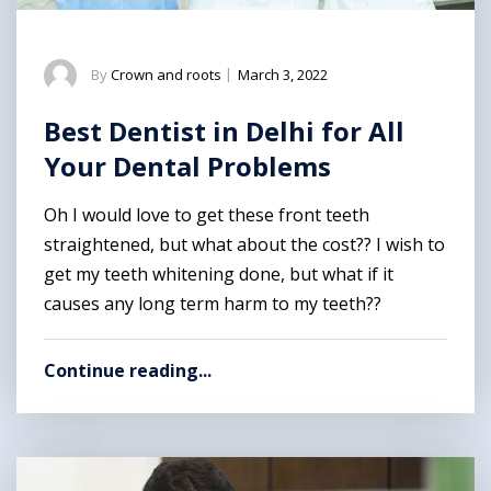
By
Crown and roots
|
March 3, 2022
Best Dentist in Delhi for All
Your Dental Problems
Oh I would love to get these front teeth
straightened, but what about the cost?? I wish to
get my teeth whitening done, but what if it
causes any long term harm to my teeth??
Continue reading...