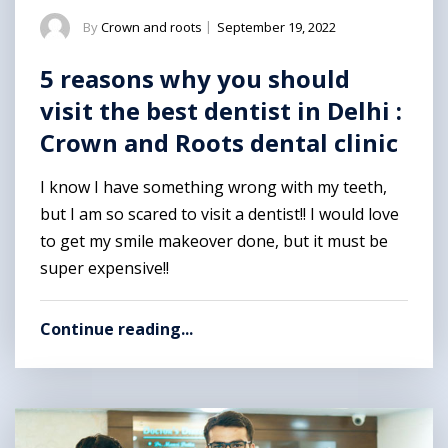
By
Crown and roots
|
September 19, 2022
5 reasons why you should
visit the best dentist in Delhi :
Crown and Roots dental clinic
I know I have something wrong with my teeth,
but I am so scared to visit a dentist!! I would love
to get my smile makeover done, but it must be
super expensive!!
Continue reading...