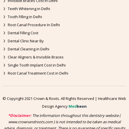
Invisible Braces Cost in Delhi
Teeth Whitening in Delhi
Tooth Filling in Delhi
Root Canal Procedure In Delhi
Dental Filling Cost
Dental Clinic Near By
Dental Cleaning in Delhi
Clear Aligners & Invisible Braces
Single Tooth Implant Cost in Delhi
Root Canal Treatment Cost in Delhi
© Copyright 2021 Crown & Roots. All Rights Reserved | Healthcare Web
Design Agency
Med
keon
*Disclaimer:
The information throughout this dentistry website (
www.crownandroots.com ) is not intended to be taken as medical
advice, diagnosis, or treatment. There is no guarantee of specific results