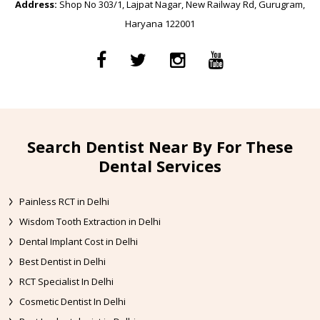
Address:
Shop No 303/1, Lajpat Nagar, New Railway Rd, Gurugram,
Haryana 122001
Search Dentist Near By For These
Dental Services
Painless RCT in Delhi
Wisdom Tooth Extraction in Delhi
Dental Implant Cost in Delhi
Best Dentist in Delhi
RCT Specialist In Delhi
Cosmetic Dentist In Delhi