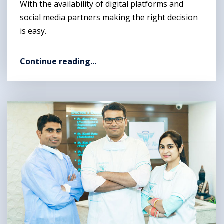
With the availability of digital platforms and
social media partners making the right decision
is easy.
Continue reading...