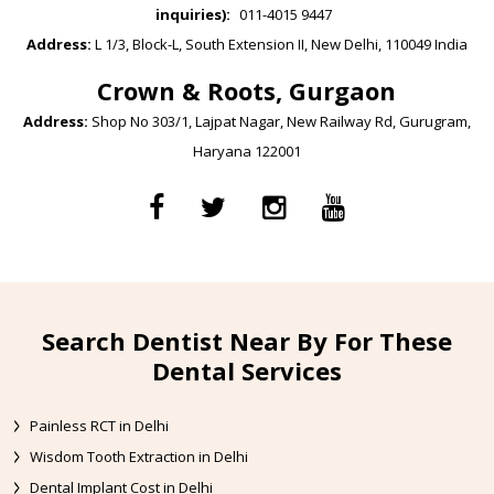
inquiries):
011-4015 9447
Address:
L 1/3, Block-L, South Extension II, New Delhi, 110049 India
Crown & Roots, Gurgaon
Address:
Shop No 303/1, Lajpat Nagar, New Railway Rd, Gurugram,
Haryana 122001
Search Dentist Near By For These
Dental Services
Painless RCT in Delhi
Wisdom Tooth Extraction in Delhi
Dental Implant Cost in Delhi