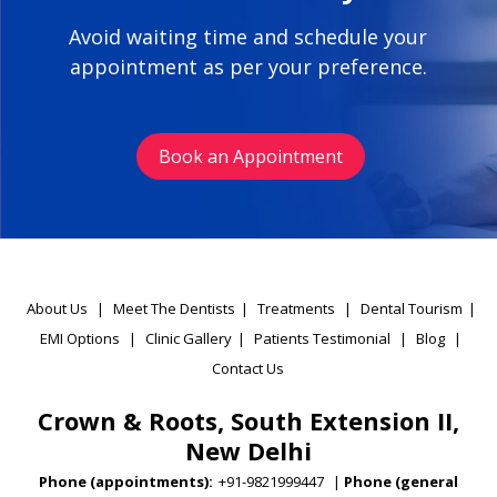
Avoid waiting time and schedule your
appointment as per your preference.
Book an Appointment
About Us
|
Meet The Dentists
|
Treatments
|
Dental Tourism
|
EMI Options
|
Clinic Gallery
|
Patients Testimonial
|
Blog
|
Contact Us
Crown & Roots, South Extension II,
New Delhi
Phone (appointments):
+91-9821999447
|
Phone (general