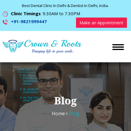
Best Dental Clinic In Delhi & Dentist In Delhi, India.
Clinic Timings
: 9.30AM to 7.30PM
+91-9821999447
Make an Appointment
Blog
Home
Blog