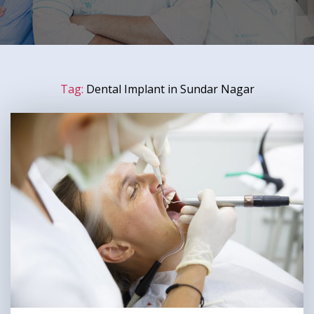
Tag:
Dental Implant in Sundar Nagar