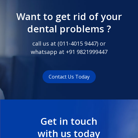
Want to get rid of your
dental problems ?
call us at (
011-4015 9447
) or
whatsapp at
+91 9821999447
Contact Us Today
Get in touch
with us today