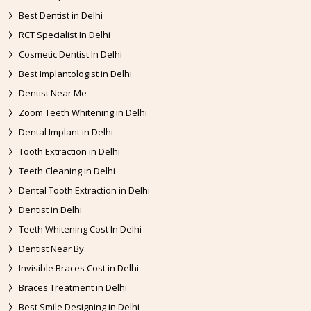
Best Dentist in Delhi
RCT Specialist In Delhi
Cosmetic Dentist In Delhi
Best Implantologist in Delhi
Dentist Near Me
Zoom Teeth Whitening in Delhi
Dental Implant in Delhi
Tooth Extraction in Delhi
Teeth Cleaning in Delhi
Dental Tooth Extraction in Delhi
Dentist in Delhi
Teeth Whitening Cost In Delhi
Dentist Near By
Invisible Braces Cost in Delhi
Braces Treatment in Delhi
Best Smile Designing in Delhi