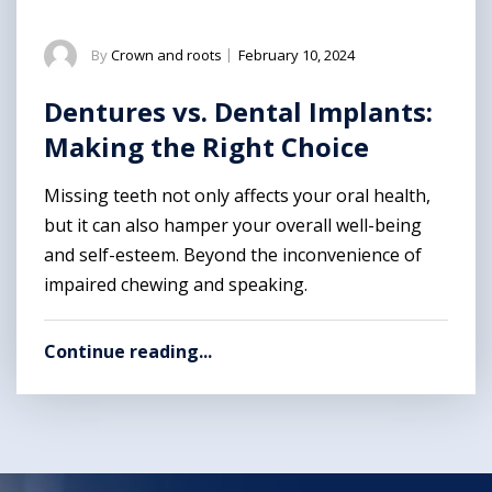
By
Crown and roots
|
February 10, 2024
Dentures vs. Dental Implants:
Making the Right Choice
Missing teeth not only affects your oral health,
but it can also hamper your overall well-being
and self-esteem. Beyond the inconvenience of
impaired chewing and speaking.
Continue reading...