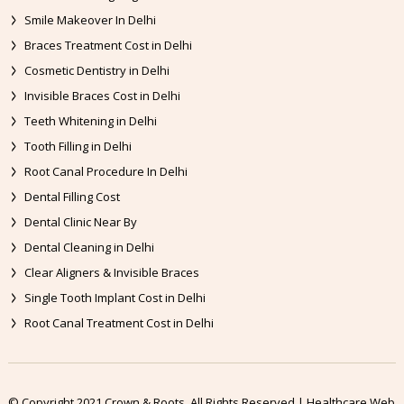
Smile Makeover In Delhi
Braces Treatment Cost in Delhi
Cosmetic Dentistry in Delhi
Invisible Braces Cost in Delhi
Teeth Whitening in Delhi
Tooth Filling in Delhi
Root Canal Procedure In Delhi
Dental Filling Cost
Dental Clinic Near By
Dental Cleaning in Delhi
Clear Aligners & Invisible Braces
Single Tooth Implant Cost in Delhi
Root Canal Treatment Cost in Delhi
© Copyright 2021 Crown & Roots. All Rights Reserved | Healthcare Web