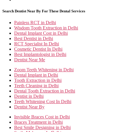
Search Dentist Near By For These Dental Services
Painless RCT in Delhi
Wisdom Tooth Extraction in Delhi
Dental Implant Cost in Delhi
Best Dentist in Delhi
RCT Specialist In Delhi
Cosmetic Dentist In Delhi
Best Implantologist in Delhi
Dentist Near Me
Zoom Teeth Whitening in Delhi
Dental Implant in Delhi
Tooth Extraction in Delhi
Teeth Cleaning in Delhi
Dental Tooth Extraction in Delhi
Dentist in Delhi
Teeth Whitening Cost In Delhi
Dentist Near By
Invisible Braces Cost in Delhi
Braces Treatment in Delhi
Best Smile Designing in Delhi