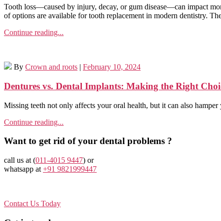
Tooth loss—caused by injury, decay, or gum disease—can impact more 
of options are available for tooth replacement in modern dentistry. The
Continue reading...
By
Crown and roots
|
February 10, 2024
Dentures vs. Dental Implants: Making the Right Choi
Missing teeth not only affects your oral health, but it can also hamp
Continue reading...
Want to get rid of your dental problems ?
call us at (
011-4015 9447
) or
whatsapp at
+91 9821999447
Contact Us Today