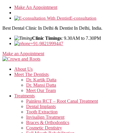
Skip
Make An Appointment
to
the
E-consultation
content
Best Dental Clinic In Delhi & Dentist In Delhi, India.
Clinic Timings
: 9.30AM to 7.30PM
+91-9821999447
Make an Appointment
About Us
Meet The Dentists
Dr. Kartik Datta
Dr. Mansi Datta
Meet Our Team
Treatments
Painless RCT – Root Canal Treatment
Dental Implants
Tooth Extraction
Invisalign Treatment
Braces & Orthodontics
Cosmetic Dentistry