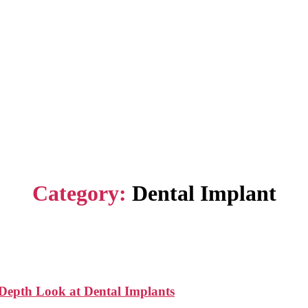
Category:
Dental Implant
-Depth Look at Dental Implants