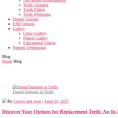
Full Mouth Rehabilitation
Teeth Cleaning
Tooth Filling
Teeth Whitening
Dental Tourism
EMI Options
Gallery
Clinic Gallery
Patient Gallery
Educational Videos
Patients Testimonial
Blog
Home
Blog
Dental Implants in Delhi
By
Crown and roots
|
April 24, 2025
Discover Your Options for Replacement Teeth: An In