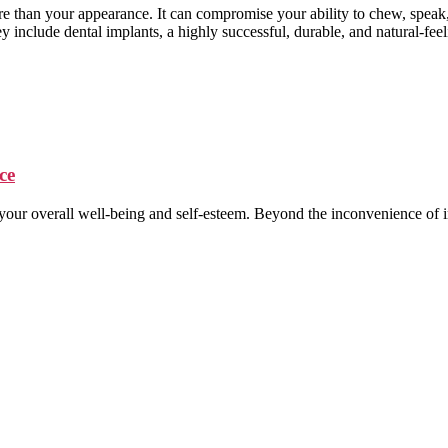
than your appearance. It can compromise your ability to chew, speak, 
y include dental implants, a highly successful, durable, and natural-feel
ce
er your overall well-being and self-esteem. Beyond the inconvenience o