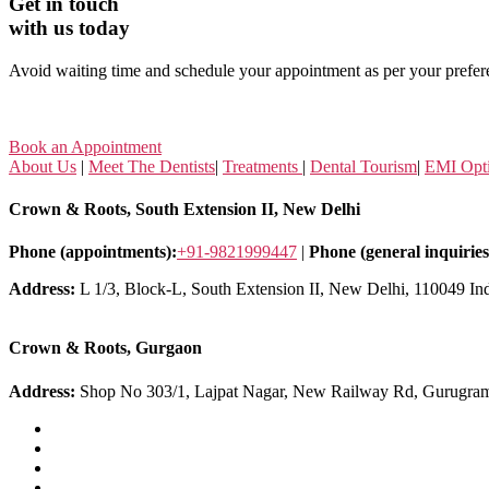
Get in touch
with us today
Avoid waiting time and schedule your appointment as per your prefer
Book an Appointment
About Us
|
Meet The Dentists
|
Treatments
|
Dental Tourism
|
EMI Opt
Crown & Roots, South Extension II, New Delhi
Phone (appointments):
+91-9821999447
|
Phone (general inquiries
Address:
L 1/3, Block-L, South Extension II, New Delhi, 110049 In
Crown & Roots, Gurgaon
Address:
Shop No 303/1, Lajpat Nagar, New Railway Rd, Gurugra