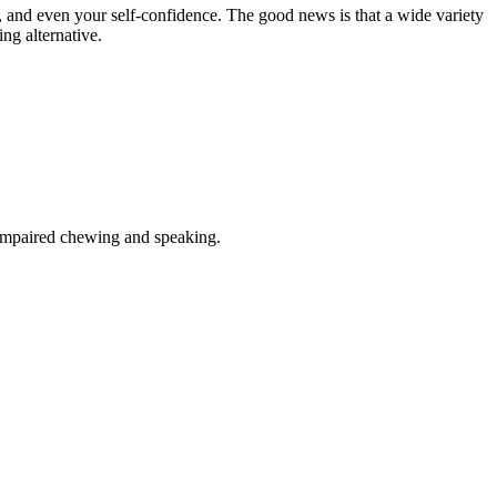
and even your self-confidence. The good news is that a wide variety
ing alternative.
f impaired chewing and speaking.