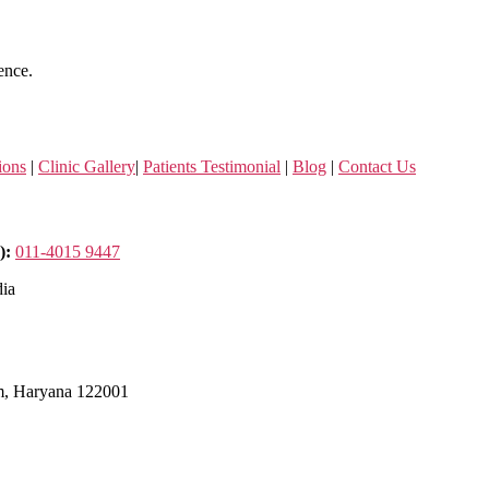
ence.
ions
|
Clinic Gallery
|
Patients Testimonial
|
Blog
|
Contact Us
):
011-4015 9447
dia
m, Haryana 122001