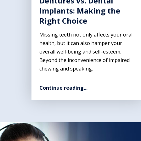
Dentures vs. Dental
Implants: Making the
Right Choice
Missing teeth not only affects your oral
health, but it can also hamper your
overall well-being and self-esteem.
Beyond the inconvenience of impaired
chewing and speaking.
Continue reading...