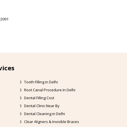
22001
vices
Tooth Filling in Delhi
Root Canal Procedure In Delhi
Dental Filling Cost
Dental Clinic Near By
Dental Cleaning in Delhi
Clear Aligners & Invisible Braces