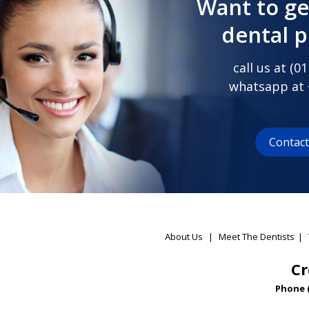
Want to ge
dental 
call us at (
01
whatsapp at
Contac
About Us
|
Meet The Dentists
|
Cr
Phone 