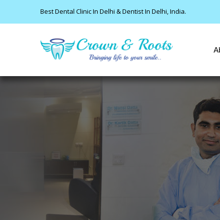
Best Dental Clinic In Delhi & Dentist In Delhi, India.
A