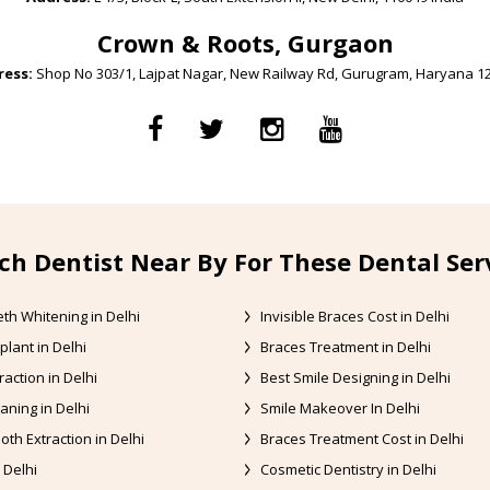
Crown & Roots, Gurgaon
ess:
Shop No 303/1, Lajpat Nagar, New Railway Rd, Gurugram, Haryana 1
ch Dentist Near By For These Dental Ser
th Whitening in Delhi
Invisible Braces Cost in Delhi
plant in Delhi
Braces Treatment in Delhi
raction in Delhi
Best Smile Designing in Delhi
aning in Delhi
Smile Makeover In Delhi
oth Extraction in Delhi
Braces Treatment Cost in Delhi
 Delhi
Cosmetic Dentistry in Delhi