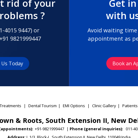
t rid of your
Get in
problems ?
with u
1-4015 9447
) or
Avoid waiting time
+91 9821999447
appointment as pe
t Us Today
Book an A
Treatments
|
Dental Tourism
|
EMI Options
|
Clinic Gallery
|
Patients
own & Roots, South Extension II, New De
(appointments):
+91-9821999447
|
Phone (general inquiries):
011-40
Address:
L 1/3, Block-L, South Extension II, New Delhi, 110049 India