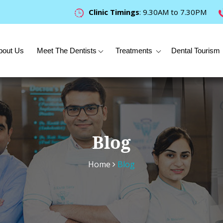
Clinic Timings
: 9.30AM to 7.30PM
bout Us
Meet The Dentists
Treatments
Dental Tourism
Blog
Home
Blog