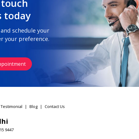
 touch
s today
 and schedule your
r your preference.
ppointment
 Testimonial
|
Blog
|
Contact Us
lhi
15 9447