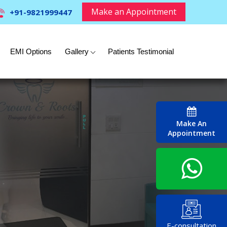
Make an Appointment
+91-9821999447
EMI Options
Gallery
Patients Testimonial
Make An
Appointment
E-consultation