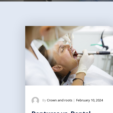
By
Crown and roots
|
February 10, 2024