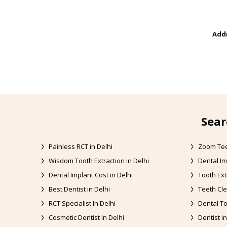
Addr
Sear
Painless RCT in Delhi
Zoom Tee
Wisdom Tooth Extraction in Delhi
Dental Im
Dental Implant Cost in Delhi
Tooth Ext
Best Dentist in Delhi
Teeth Cle
RCT Specialist In Delhi
Dental To
Cosmetic Dentist In Delhi
Dentist in