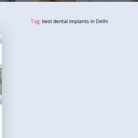
Tag:
best dental implants in Delhi