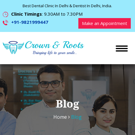
Best Dental Clinic In Delhi & Dentist In Delhi, India.
Clinic Timings
: 9.30AM to 7.30PM
+91-9821999447
Make an Appointment
Blog
Home
Blog