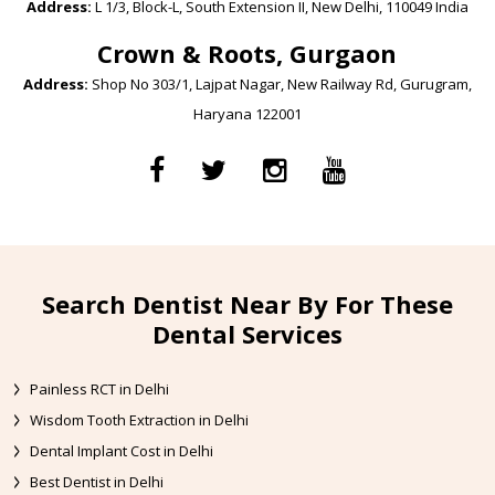
Address:
L 1/3, Block-L, South Extension II, New Delhi, 110049 India
Crown & Roots, Gurgaon
Address:
Shop No 303/1, Lajpat Nagar, New Railway Rd, Gurugram,
Haryana 122001
Search Dentist Near By For These
Dental Services
Painless RCT in Delhi
Wisdom Tooth Extraction in Delhi
Dental Implant Cost in Delhi
Best Dentist in Delhi