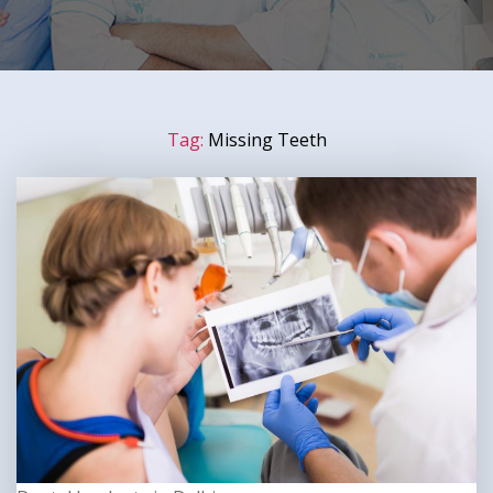
Tag:
Missing Teeth