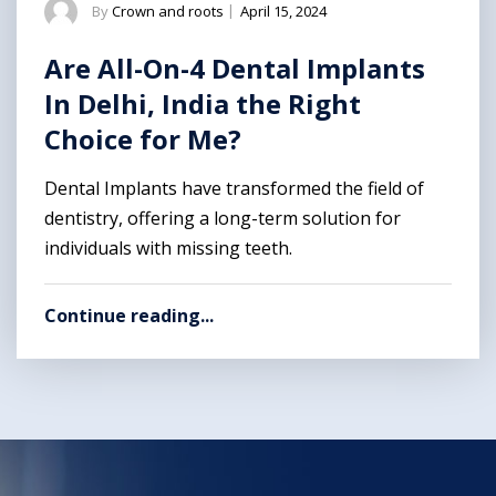
By
Crown and roots
|
April 15, 2024
Are All-On-4 Dental Implants
In Delhi, India the Right
Choice for Me?
Dental Implants have transformed the field of
dentistry, offering a long-term solution for
individuals with missing teeth.
Continue reading...