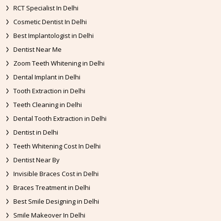
RCT Specialist In Delhi
Cosmetic Dentist In Delhi
Best Implantologist in Delhi
Dentist Near Me
Zoom Teeth Whitening in Delhi
Dental Implant in Delhi
Tooth Extraction in Delhi
Teeth Cleaning in Delhi
Dental Tooth Extraction in Delhi
Dentist in Delhi
Teeth Whitening Cost In Delhi
Dentist Near By
Invisible Braces Cost in Delhi
Braces Treatment in Delhi
Best Smile Designing in Delhi
Smile Makeover In Delhi