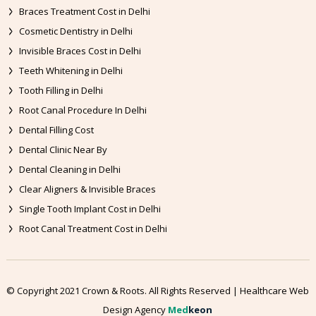
Braces Treatment Cost in Delhi
Cosmetic Dentistry in Delhi
Invisible Braces Cost in Delhi
Teeth Whitening in Delhi
Tooth Filling in Delhi
Root Canal Procedure In Delhi
Dental Filling Cost
Dental Clinic Near By
Dental Cleaning in Delhi
Clear Aligners & Invisible Braces
Single Tooth Implant Cost in Delhi
Root Canal Treatment Cost in Delhi
© Copyright 2021 Crown & Roots. All Rights Reserved | Healthcare Web
Design Agency
Med
keon