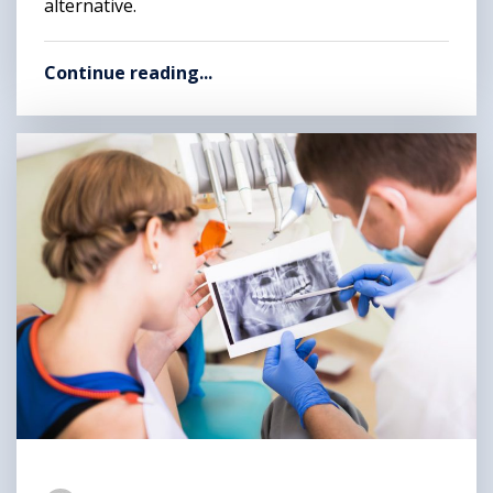
alternative.
Continue reading...