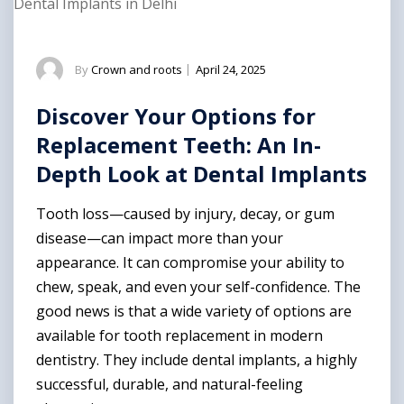
Dental Implants in Delhi
By
Crown and roots
|
April 24, 2025
Discover Your Options for
Replacement Teeth: An In-
Depth Look at Dental Implants
Tooth loss—caused by injury, decay, or gum
disease—can impact more than your
appearance. It can compromise your ability to
chew, speak, and even your self-confidence. The
good news is that a wide variety of options are
available for tooth replacement in modern
dentistry. They include dental implants, a highly
successful, durable, and natural-feeling