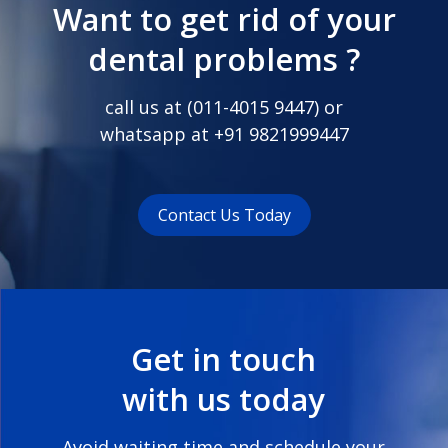
Want to get rid of your
dental problems ?
call us at (
011-4015 9447
) or
whatsapp at
+91 9821999447
Contact Us Today
Get in touch
with us today
Avoid waiting time and schedule your