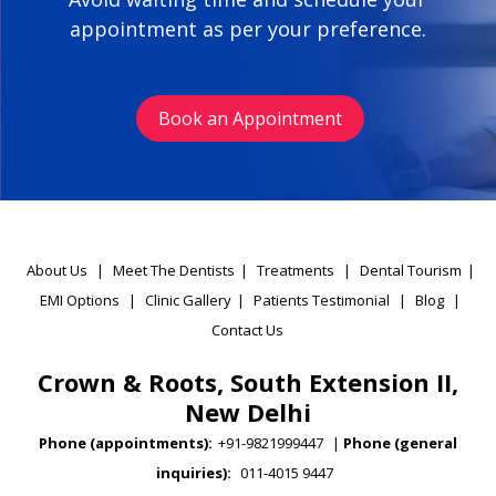
appointment as per your preference.
Book an Appointment
About Us
|
Meet The Dentists
|
Treatments
|
Dental Tourism
|
EMI Options
|
Clinic Gallery
|
Patients Testimonial
|
Blog
|
Contact Us
Crown & Roots, South Extension II,
New Delhi
Phone (appointments):
+91-9821999447
|
Phone (general
inquiries):
011-4015 9447