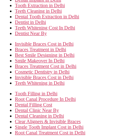
Tooth Extraction in Delhi
Teeth Cleaning in Delhi
Dental Tooth Extraction in Delhi
Dentist in Delhi
Teeth Whitening Cost In Delhi
Dentist Near By
Invisible Braces Cost in Delhi
Braces Treatment in Delhi
Best Smile Designing in Delhi
Smile Makeover In Delhi
Braces Treatment Cost in Delhi
Cosmetic Dentistry in Delhi
Invisible Braces Cost in Delhi
Teeth Whitening in Delhi
Tooth Filling in Delhi
Root Canal Procedure In Delhi
Dental Filling Cost
Dental Clinic Near By
Dental Cleaning in Delhi
Clear Aligners & Invisible Braces
Single Tooth Implant Cost in Delhi
Root Canal Treatment Cost in Delhi