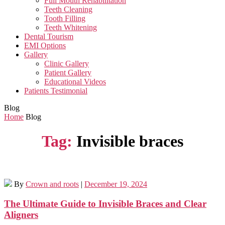
Full Mouth Rehabilitation
Teeth Cleaning
Tooth Filling
Teeth Whitening
Dental Tourism
EMI Options
Gallery
Clinic Gallery
Patient Gallery
Educational Videos
Patients Testimonial
Blog
Home
Blog
Tag:
Invisible braces
By
Crown and roots
|
December 19, 2024
The Ultimate Guide to Invisible Braces and Clear
Aligners