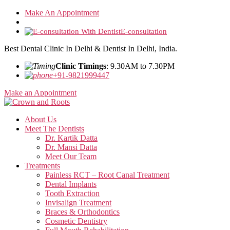
Skip
Make An Appointment
to
the
E-consultation
content
Best Dental Clinic In Delhi & Dentist In Delhi, India.
Clinic Timings
: 9.30AM to 7.30PM
+91-9821999447
Make an Appointment
About Us
Meet The Dentists
Dr. Kartik Datta
Dr. Mansi Datta
Meet Our Team
Treatments
Painless RCT – Root Canal Treatment
Dental Implants
Tooth Extraction
Invisalign Treatment
Braces & Orthodontics
Cosmetic Dentistry