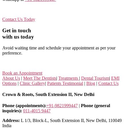
Contact Us Today
Get in touch
with us today
Avoid waiting time and schedule your appointment as per your
preference.
Book an Appointment
About Us
|
Meet The Dentists
|
Treatments
|
Dental Tourism
|
EMI
Options
|
Clinic Gallery
|
Patients Testimonial
|
Blog
|
Contact Us
Crown & Roots, South Extension II, New Delhi
Phone (appointments):
+91-9821999447
|
Phone (general
inquiries):
011-4015 9447
Address:
L 1/3, Block-L, South Extension II, New Delhi, 110049
India