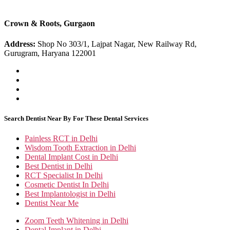
Crown & Roots, Gurgaon
Address:
Shop No 303/1, Lajpat Nagar, New Railway Rd,
Gurugram, Haryana 122001
Search Dentist Near By For These Dental Services
Painless RCT in Delhi
Wisdom Tooth Extraction in Delhi
Dental Implant Cost in Delhi
Best Dentist in Delhi
RCT Specialist In Delhi
Cosmetic Dentist In Delhi
Best Implantologist in Delhi
Dentist Near Me
Zoom Teeth Whitening in Delhi
Dental Implant in Delhi