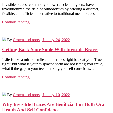
Invisible braces, commonly known as clear aligners, have
revolutionized the field of orthodontics by offering a discreet,
flexible, and efficient alternative to traditional metal braces.
Continue reading...
By
Crown and roots
|
January 24, 2022
Getting Back Your Smile With Invisible Braces
‘Life is like a mirror, smile and it smiles right back at you’ True
right? but what if your misplaced teeth are not letting you smile,
what if the gap in your teeth making you self conscious…
Continue reading...
By
Crown and roots
|
January 10, 2022
Why Invisible Braces Are Benificial For Both Oral
Health And Self Confidence