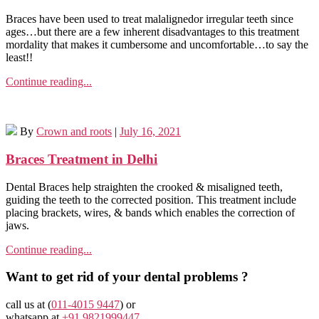
Braces have been used to treat malalignedor irregular teeth since
ages…but there are a few inherent disadvantages to this treatment
mordality that makes it cumbersome and uncomfortable…to say the
least!!
Continue reading...
By
Crown and roots
|
July 16, 2021
Braces Treatment in Delhi
Dental Braces help straighten the crooked & misaligned teeth,
guiding the teeth to the corrected position. This treatment include
placing brackets, wires, & bands which enables the correction of
jaws.
Continue reading...
Want to get rid of your dental problems ?
call us at (
011-4015 9447
) or
whatsapp at
+91 9821999447