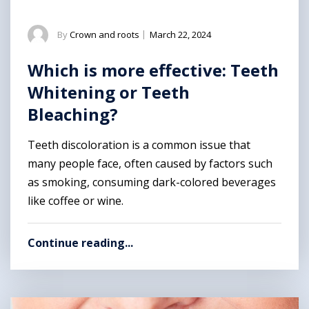
By
Crown and roots
|
March 22, 2024
Which is more effective: Teeth
Whitening or Teeth
Bleaching?
Teeth discoloration is a common issue that
many people face, often caused by factors such
as smoking, consuming dark-colored beverages
like coffee or wine.
Continue reading...