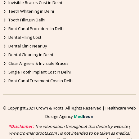
Invisible Braces Cost in Delhi
Teeth Whitening in Delhi
Tooth Filling in Delhi
Root Canal Procedure In Delhi
Dental Filling Cost
Dental Clinic Near By
Dental Cleaning in Delhi
Clear Aligners & Invisible Braces
Single Tooth Implant Cost in Delhi
Root Canal Treatment Cost in Delhi
© Copyright 2021 Crown & Roots. All Rights Reserved | Healthcare Web
Design Agency
Med
keon
*Disclaimer:
The information throughout this dentistry website (
www.crownandroots.com ) is not intended to be taken as medical