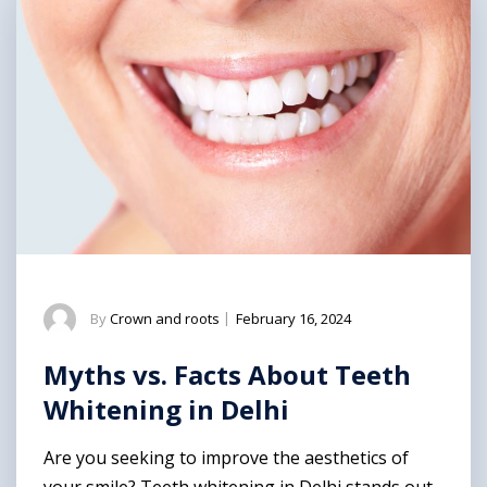
By
Crown and roots
|
February 16, 2024
Myths vs. Facts About Teeth
Whitening in Delhi
Are you seeking to improve the aesthetics of