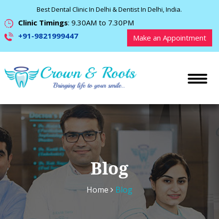
Best Dental Clinic In Delhi & Dentist In Delhi, India.
Clinic Timings
: 9.30AM to 7.30PM
+91-9821999447
Make an Appointment
Blog
Home
Blog