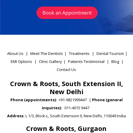
Book an Appointment
About Us
|
Meet The Dentists
|
Treatments
|
Dental Tourism
|
EMI Options
|
Clinic Gallery
|
Patients Testimonial
|
Blog
|
Contact Us
Crown & Roots, South Extension II,
New Delhi
Phone (appointments):
+91-9821999447
|
Phone (general
inquiries):
011-4015 9447
Address:
L 1/3, Block-L, South Extension II, New Delhi, 110049 India
Crown & Roots, Gurgaon