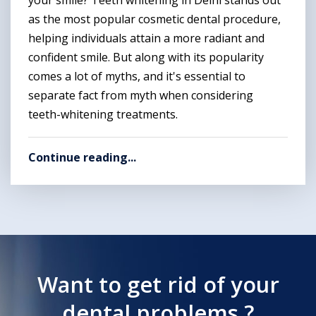
your smile? Teeth whitening in Delhi stands out
as the most popular cosmetic dental procedure,
helping individuals attain a more radiant and
confident smile. But along with its popularity
comes a lot of myths, and it's essential to
separate fact from myth when considering
teeth-whitening treatments.
Continue reading...
Want to get rid of your
dental problems ?