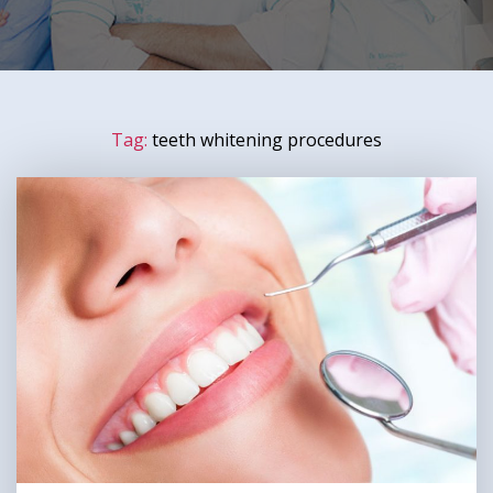
Tag:
teeth whitening procedures