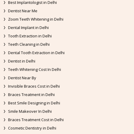
Best Implantologist in Delhi
Dentist Near Me
Zoom Teeth Whitening in Delhi
Dental Implant in Delhi
Tooth Extraction in Delhi
Teeth Cleaning in Delhi
Dental Tooth Extraction in Delhi
Dentist in Delhi
Teeth Whitening Cost In Delhi
Dentist Near By
Invisible Braces Cost in Delhi
Braces Treatment in Delhi
Best Smile Designing in Delhi
Smile Makeover In Delhi
Braces Treatment Cost in Delhi
Cosmetic Dentistry in Delhi