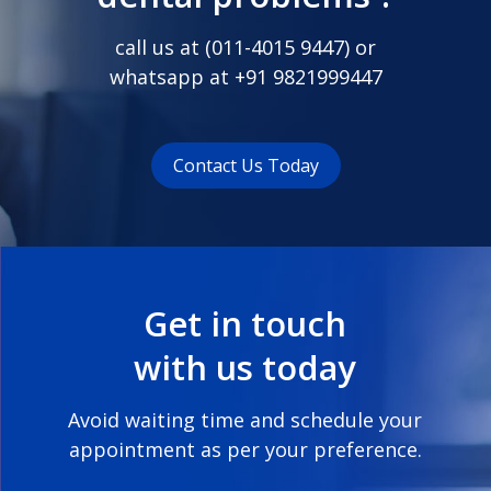
call us at (
011-4015 9447
) or
whatsapp at
+91 9821999447
Contact Us Today
Get in touch
with us today
Avoid waiting time and schedule your
appointment as per your preference.