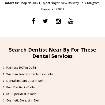
Address:
Shop No 303/1, Lajpat Nagar, New Railway Rd, Gurugram,
Haryana 122001
Search Dentist Near By For These
Dental Services
Painless RCT in Delhi
Wisdom Tooth Extraction in Delhi
Dental Implant Cost in Delhi
Best Dentist in Delhi
RCT Specialist In Delhi
Cosmetic Dentist In Delhi